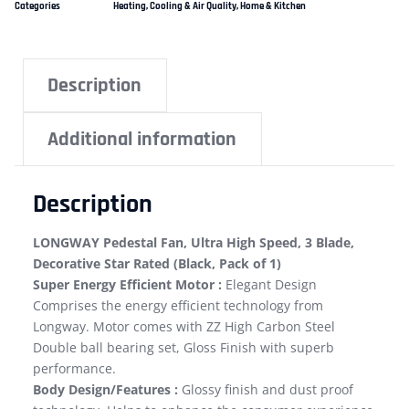
Categories
Heating, Cooling & Air Quality
,
Home & Kitchen
Description
Additional information
Description
LONGWAY Pedestal Fan, Ultra High Speed, 3 Blade,
Decorative Star Rated (Black, Pack of 1)
Super Energy Efficient Motor :
Elegant Design
Comprises the energy efficient technology from
Longway. Motor comes with ZZ High Carbon Steel
Double ball bearing set, Gloss Finish with superb
performance.
Body Design/Features :
Glossy finish and dust proof