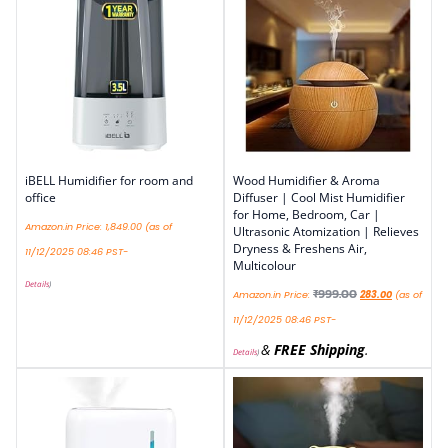
iBELL Humidifier for room and
Wood Humidifier & Aroma
office
Diffuser | Cool Mist Humidifier
for Home, Bedroom, Car |
Amazon.in Price:
1,849.00
(as of
Ultrasonic Atomization | Relieves
Dryness & Freshens Air,
11/12/2025 08:46 PST-
Multicolour
Details
)
₹
999.00
Amazon.in Price:
283.00
(as of
11/12/2025 08:46 PST-
&
FREE Shipping
.
Details
)