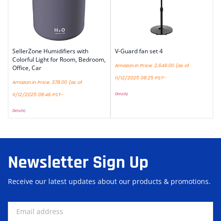
SellerZone Humidifiers with
V-Guard fan set 4
Colorful Light for Room, Bedroom,
Amazon.in Price:
2,649.00
(as of
Office, Car
11/12/2025 08:25 PST-
Amazon.in Price:
378.00
(as of
Details
)
11/12/2025 08:46 PST-
Details
)
Newsletter Sign Up
Receive our latest updates about our products & promotions.