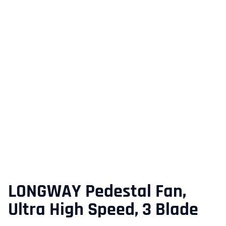
LONGWAY Pedestal Fan,
Ultra High Speed, 3 Blade