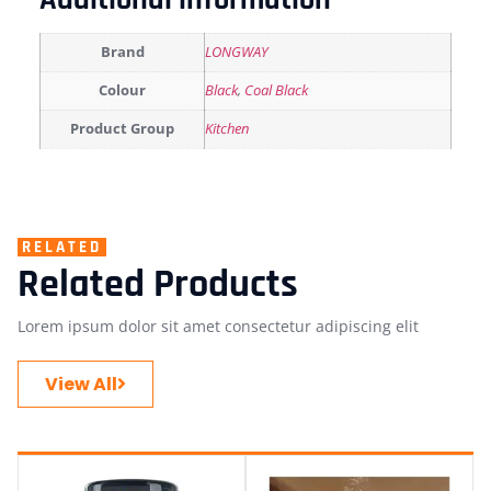
Additional information
Brand
LONGWAY
Colour
Black
,
Coal Black
Product Group
Kitchen
RELATED
Related Products
Lorem ipsum dolor sit amet consectetur adipiscing elit
View All