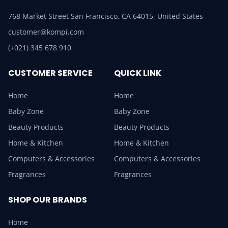
768 Market Street San Francisco, CA 64015, United States
customer@kompi.com
(+021) 345 678 910
CUSTOMER SERVICE
QUICK LINK
Home
Home
Baby Zone
Baby Zone
Beauty Products
Beauty Products
Home & Kitchen
Home & Kitchen
Computers & Accessories
Computers & Accessories
Fragrances
Fragrances
SHOP OUR BRANDS
Home