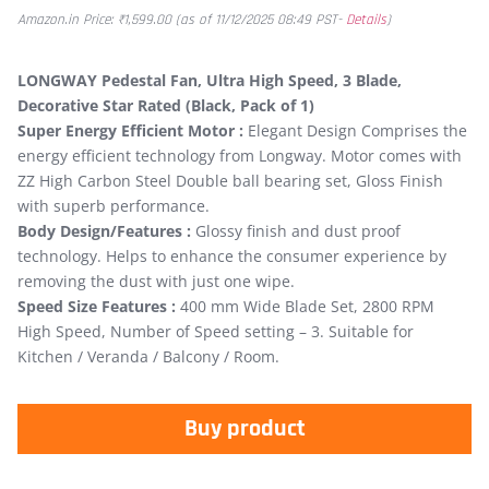
Amazon.in Price:
₹
1,599.00
(as of 11/12/2025 08:49 PST-
Details
)
LONGWAY Pedestal Fan, Ultra High Speed, 3 Blade,
Decorative Star Rated (Black, Pack of 1)
Super Energy Efficient Motor :
Elegant Design Comprises the
energy efficient technology from Longway. Motor comes with
ZZ High Carbon Steel Double ball bearing set, Gloss Finish
with superb performance.
Body Design/Features :
Glossy finish and dust proof
technology. Helps to enhance the consumer experience by
removing the dust with just one wipe.
Speed Size Features :
400 mm Wide Blade Set, 2800 RPM
High Speed, Number of Speed setting – 3. Suitable for
Kitchen / Veranda / Balcony / Room.
Buy product