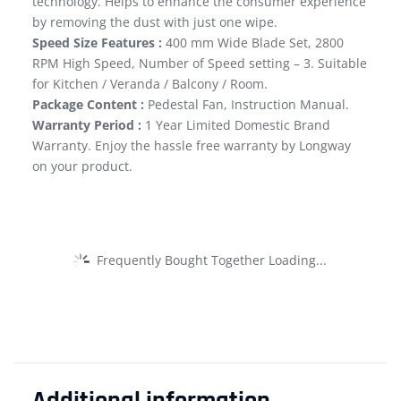
technology. Helps to enhance the consumer experience
by removing the dust with just one wipe.
Speed Size Features :
400 mm Wide Blade Set, 2800
RPM High Speed, Number of Speed setting – 3. Suitable
for Kitchen / Veranda / Balcony / Room.
Package Content :
Pedestal Fan, Instruction Manual.
Warranty Period :
1 Year Limited Domestic Brand
Warranty. Enjoy the hassle free warranty by Longway
on your product.
Frequently Bought Together Loading...