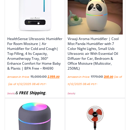
HealthSense Ultrasonic Humidifer
Viraaji Aroma Humidifier | Cool
For Room Mositure | Air
Mist Panda Humidifier with 7
Humidifier for Cold and Cough|
Color Night Lights, Small Usb
Top Filling, 4 lts Capacity,
Ultrasonic air With Essential Oil
Aromatherapy Tray, 360°
Diffuser for Car, Bedroom &
Enhance Comfort for Home Baby
Office Moisture (Multicolor,
& Plants | BPA Free – RH690
250ML)
₹
5,000.00
₹
779.00
Amazon.in Price:
2,999.00
Amazon.in Price:
208.00
(as of
(as of 11/12/2025 08:46 PST-
11/12/2025 08:46 PST-
&
FREE Shipping
.
Details
)
Details
)