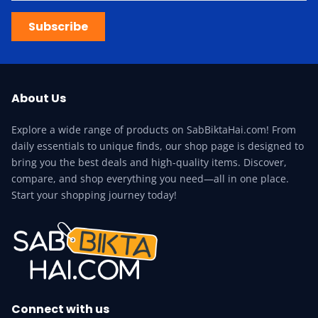
Subscribe
About Us
Explore a wide range of products on SabBiktaHai.com! From
daily essentials to unique finds, our shop page is designed to
bring you the best deals and high-quality items. Discover,
compare, and shop everything you need—all in one place.
Start your shopping journey today!
Connect with us