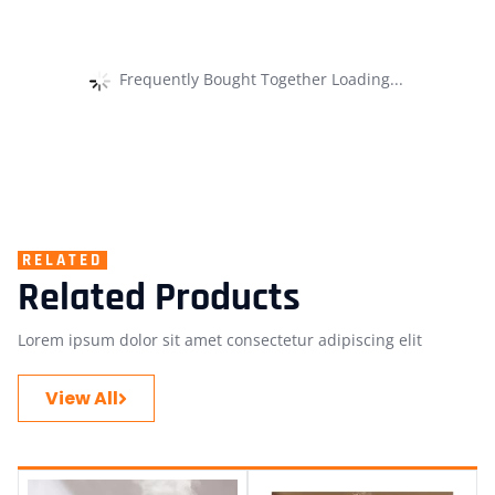
Frequently Bought Together Loading...
RELATED
Related Products
Lorem ipsum dolor sit amet consectetur adipiscing elit
View All