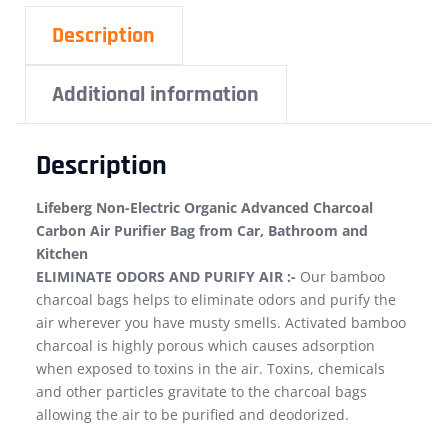
Description
Additional information
Description
Lifeberg Non-Electric Organic Advanced Charcoal
Carbon Air Purifier Bag from Car, Bathroom and
Kitchen
ELIMINATE ODORS AND PURIFY AIR :-
Our bamboo
charcoal bags helps to eliminate odors and purify the
air wherever you have musty smells. Activated bamboo
charcoal is highly porous which causes adsorption
when exposed to toxins in the air. Toxins, chemicals
and other particles gravitate to the charcoal bags
allowing the air to be purified and deodorized.