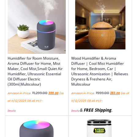
Humidifier for Room Moisture,
Wood Humidifier & Aroma
Aroma Diffuser for Home, Mist
Diffuser | Cool Mist Humidifier
Maker, Cool Mist,Small Quiet Air
for Home, Bedroom, Car |
Humidifier, Ultrasonic Essential
Ultrasonic Atomization | Relieves
Oil Diffuser Electric
Dryness & Freshens Air,
(300ml,Multicolour)
Multicolour
₹
1,299.00
₹
999.00
Amazon.in Price:
399.00
(as
Amazon.in Price:
283.00
(as of
of 11/12/2025 08:46 PST-
11/12/2025 08:46 PST-
&
FREE Shipping
.
Details
)
Details
)