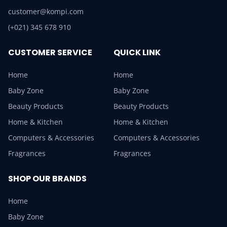
customer@kompi.com
(+021) 345 678 910
CUSTOMER SERVICE
QUICK LINK
Home
Home
Baby Zone
Baby Zone
Beauty Products
Beauty Products
Home & Kitchen
Home & Kitchen
Computers & Accessories
Computers & Accessories
Fragrances
Fragrances
SHOP OUR BRANDS
Home
Baby Zone