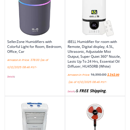
SellerZone Humidifiers with
iBELL Humidifier for room with
Colorful Light for Room, Bedroom,
Remote, Digital display, 4.5L,
Office, Car
Ultrasonic, Adjustable Mist
Output, Super Quiet 360° Nozzle,
Amazon.in Price:
378.00
(as of
Lasts Up To 24 Hrs, Essential Oil
Diffuser, HU450RB (White)
11/12/2025 08:46 PST-
₹
4,390.00
Amazon.in Price:
2,342.00
Details
)
(as of 11/12/2025 08:46 PST-
&
FREE Shipping
.
Details
)