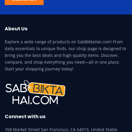
About Us
Explore a wide range of products on SabBiktaHai.com! From
daily essentials to unique finds, our shop page is designed to
bring you the best deals and high-quality items. Discover,
compare, and shop everything you need—all in one place.
Start your shopping journey today!
Connect with us
768 Market Street San Francisco, CA 64015, United States