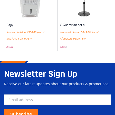
Bajaj
V-Guard fan set 4
Amazon.in Price:
1,550.00
(as of
Amazon.in Price:
2,649.00
(as of
11/12/2025 08:41 PST-
11/12/2025 08:25 PST-
Details
)
Details
)
Newsletter Sign Up
Receive our latest updates about our products & promotions.
Subscribe