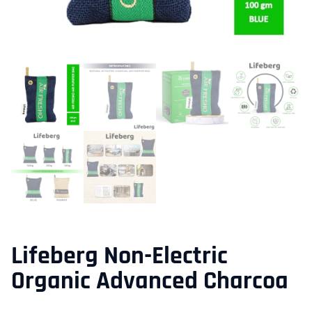
Lifeberg Non-Electric
Organic Advanced Charcoa