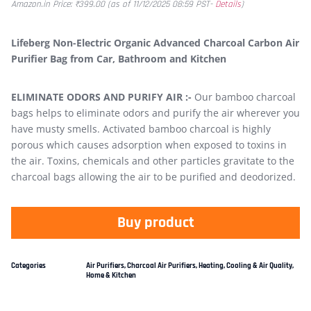
Amazon.in Price:
₹
399.00
(as of 11/12/2025 08:59 PST-
Details
)
Lifeberg Non-Electric Organic Advanced Charcoal Carbon Air
Purifier Bag from Car, Bathroom and Kitchen
ELIMINATE ODORS AND PURIFY AIR :-
Our bamboo charcoal
bags helps to eliminate odors and purify the air wherever you
have musty smells. Activated bamboo charcoal is highly
porous which causes adsorption when exposed to toxins in
the air. Toxins, chemicals and other particles gravitate to the
charcoal bags allowing the air to be purified and deodorized.
Buy product
Categories
Air Purifiers
,
Charcoal Air Purifiers
,
Heating, Cooling & Air Quality
,
Home & Kitchen