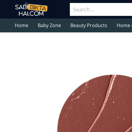
Home
Baby Zone
Beauty Products
Home 