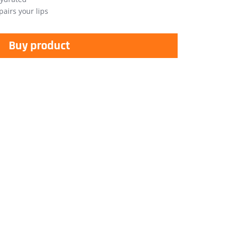
airs your lips
Buy product