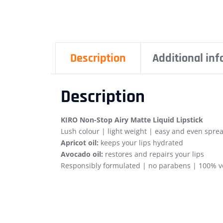
Description
Additional in
Description
KIRO Non-Stop Airy Matte Liquid Lipstick
Lush colour | light weight | easy and even sprea
Apricot oil:
keeps your lips hydrated
Avocado oil:
restores and repairs your lips
Responsibly formulated | no parabens | 100% ve