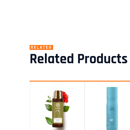
RELATED
Related Products