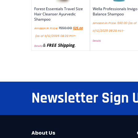
Forest Essentials Travel Size
Wella Professionals Invigo
Hair Cleanser Ayurvedic
Balance Shampoo
Shampoo
Amazon.in Price:
592.00
(as of
₹
550.00
Amazon.in Price:
525.00
11/12/2025 08:29 PST-
(as of 11/12/2025 08:29 PST-
Details
)
&
FREE Shipping
.
Details
)
Newsletter Sign 
About Us