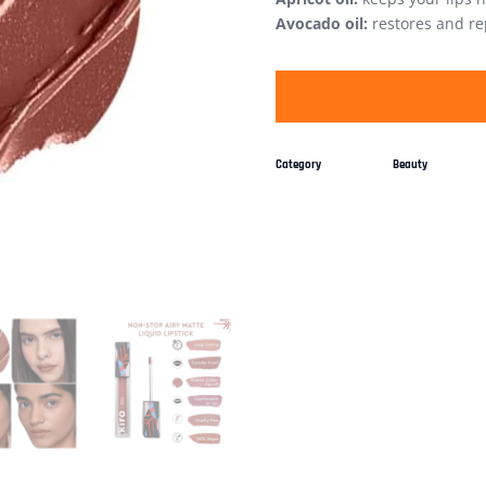
Avocado oil:
restores and rep
Category
Beauty