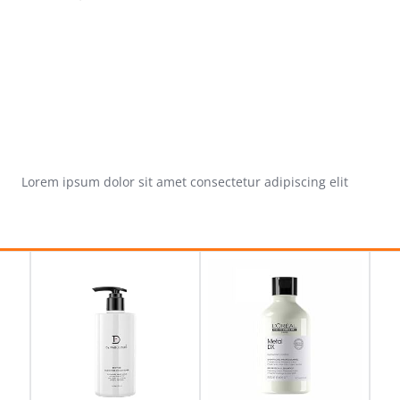
Lorem ipsum dolor sit amet consectetur adipiscing elit