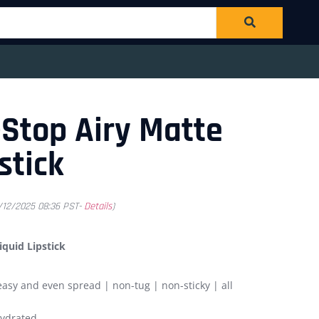
Stop Airy Matte
stick
1/12/2025 08:36 PST-
Details
)
quid Lipstick
easy and even spread | non-tug | non-sticky | all
hydrated