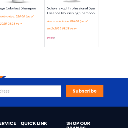
age Colorlast Shampoo
Schwarzkopf Professional Spa
Essence Nourishing Shampoo
n.in Price:
520.00
(as of
Amazon.in Price:
874.00
(as of
/2025 08:28 PST-
11/12/2025 08:28 PST-
)
Details
)
Subscribe
ERVICE
QUICK LINK
SHOP OUR