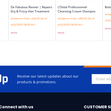
De Fabulous Reviver | Repairs
L’Oréal Professionnel
Biol
Dry & Frizzy Hair Treatment
Cleansing Cream Shampoo
Amazo
Amazon.in Price:
1,440.00
(as of
Amazon.in Price:
1,490.00
(as of
11/12
11/12/2025 08:28 PST-
11/12/2025 08:28 PST-
Details
Details
)
Details
)
Up
Receive our latest updates about our
products & promotions.
Connect with us
CUSTOMER S