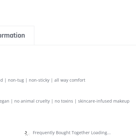
formation
d | non-tug | non-sticky | all way comfort
gan | no animal cruelty | no toxins | skincare-infused makeup
Frequently Bought Together Loading...