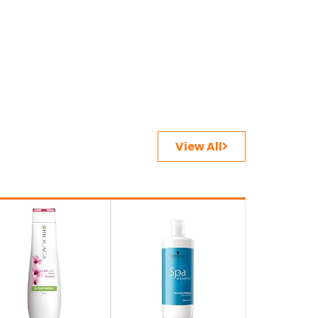
View All