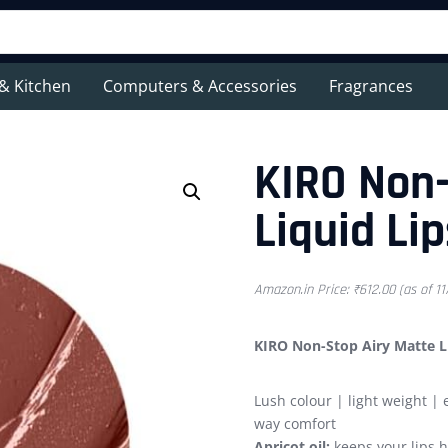
& Kitchen
Computers & Accessories
Fragrances
KIRO Non-
Liquid Lip
Amazon.in Price:
₹
612.00
(as of 1
KIRO Non-Stop Airy Matte Li
Lush colour | light weight | 
way comfort
Apricot oil:
keeps your lips 