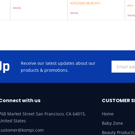
11/12/2025 08:29 PST-
PST-
Details
)
Details
)
Details
Up
Receive our latest updates about our
products & promotions.
Connect with us
CUSTOMER S
768 Market Street San Francisco, CA 64015,
Home
United States
Baby Zone
customer@kompi.com
Beauty Products