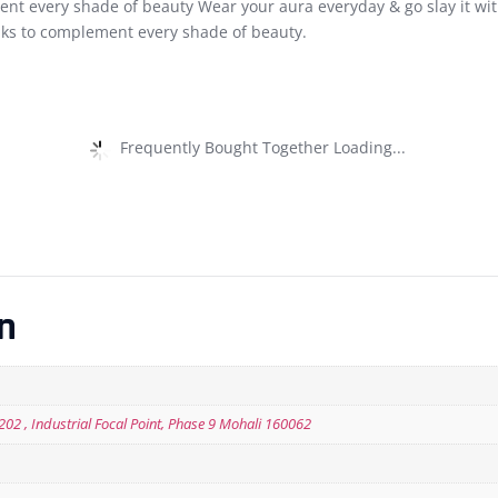
ent every shade of beauty Wear your aura everyday & go slay it with
ks to complement every shade of beauty.
Frequently Bought Together Loading...
n
 202 , Industrial Focal Point, Phase 9 Mohali 160062