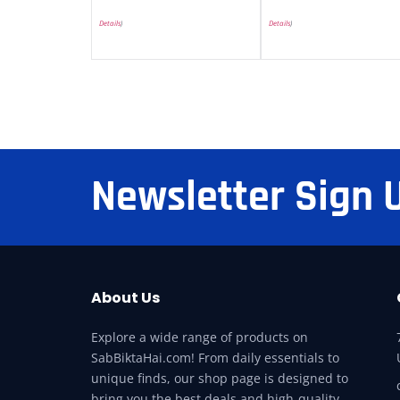
Details
)
Details
)
Newsletter Sign 
About Us
Explore a wide range of products on
SabBiktaHai.com! From daily essentials to
unique finds, our shop page is designed to
bring you the best deals and high-quality