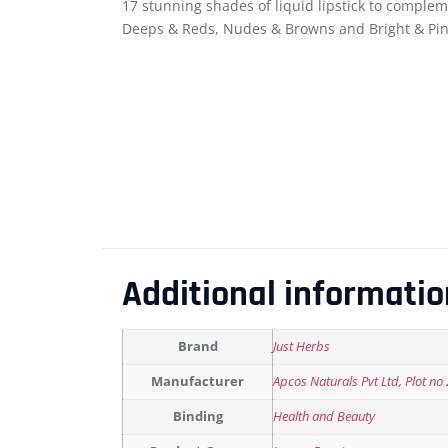
17 stunning shades of liquid lipstick to complem
Deeps & Reds, Nudes & Browns and Bright & Pin
Additional informatio
Brand
Just Herbs
Manufacturer
Apcos Naturals Pvt Ltd, Plot no
Binding
Health and Beauty