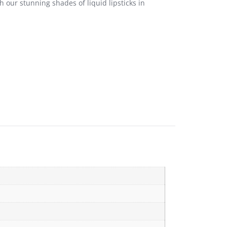
 our stunning shades of liquid lipsticks in