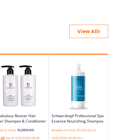
View All
abulous Reviver Hair
Schwarzkopf Professional Spa
ir Shampoo & Conditioner
Essence Nourishing Shampoo
₹
2,880.00
n.in Price:
Amazon.in Price:
874.00
(as of
.00
(as of 11/12/2025 08:29
11/12/2025 08:28 PST-