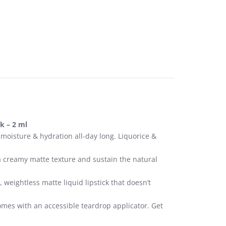
k – 2 ml
 moisture & hydration all-day long. Liquorice &
a creamy matte texture and sustain the natural
weightless matte liquid lipstick that doesn’t
 comes with an accessible teardrop applicator. Get