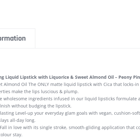
formation
g Liquid Lipstick with Liquorice & Sweet Almond Oil – Peony Pin
t Almond Oil The ONLY matte liquid lipstick with Cica that locks-in
rties make the lips luscious & plump.
 wholesome ingredients infused in our liquid lipsticks formulate 
finish without budging the lipstick.
lasting Level-up your everyday glam goals with vegan, cushion-soft, 
lays all-day long.
Fall in love with its single stroke, smooth-gliding application that
colour stay.