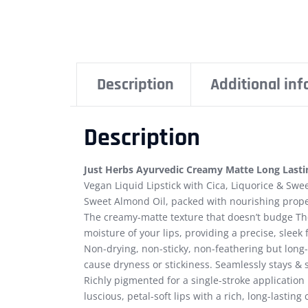
Description
Additional in
Description
Just Herbs Ayurvedic Creamy Matte Long Lastin
Vegan Liquid Lipstick with Cica, Liquorice & Swee
Sweet Almond Oil, packed with nourishing prope
The creamy-matte texture that doesn’t budge The
moisture of your lips, providing a precise, sleek 
Non-drying, non-sticky, non-feathering but long-
cause dryness or stickiness. Seamlessly stays & s
Richly pigmented for a single-stroke application 
luscious, petal-soft lips with a rich, long-lasting 