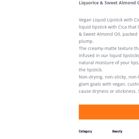
Liquorice & Sweet Almond O
Vegan Liquid Lipstick with C
liquid lipstick with Cica that
& Sweet Almond Oil, packed w
plump.
The creamy-matte texture th
infused in our liquid lipstic
natural moisture of your lips
the lipstick.
Non-drying, non-sticky, non-
glam goals with vegan, cushio
cause dryness or stickiness. 
Category
Beauty