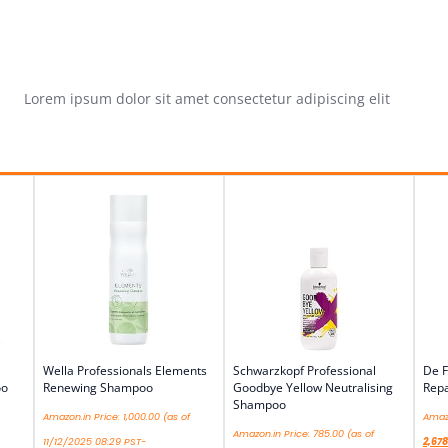
Lorem ipsum dolor sit amet consectetur adipiscing elit
Wella Professionals Elements
Schwarzkopf Professional
De F
oo
Renewing Shampoo
Goodbye Yellow Neutralising
Repa
Shampoo
Amazon.in Price:
1,000.00
(as of
Amazo
Amazon.in Price:
785.00
(as of
11/12/2025 08:29 PST-
2,678