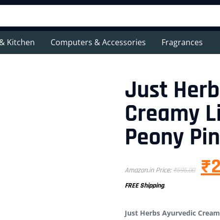
& Kitchen
Computers & Accessories
Fragrances
Just Herb
Creamy Li
Peony Pin
₹
2
Amazon.in Price:
₹
595.00
FREE Shipping
.
Just Herbs Ayurvedic Creamy