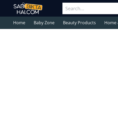
Home
Baby Zone
Beauty Products
Home 