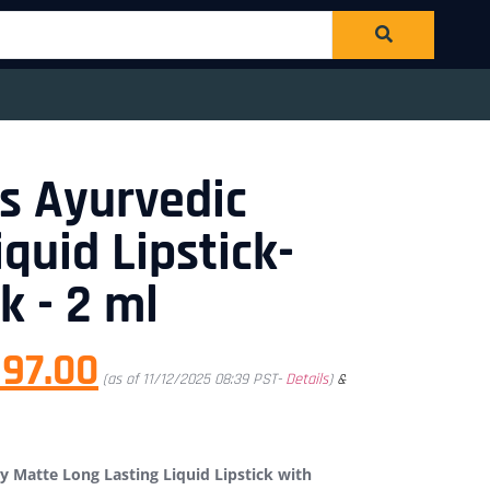
s Ayurvedic
quid Lipstick-
k - 2 ml
97.00
(as of 11/12/2025 08:39 PST-
Details
)
&
 Matte Long Lasting Liquid Lipstick with