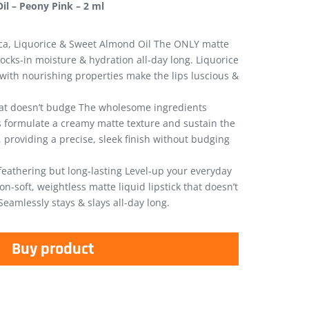
il – Peony Pink – 2 ml
ica, Liquorice & Sweet Almond Oil The ONLY matte
 locks-in moisture & hydration all-day long. Liquorice
ith nourishing properties make the lips luscious &
at doesn’t budge The wholesome ingredients
ks formulate a creamy matte texture and sustain the
, providing a precise, sleek finish without budging
feathering but long-lasting Level-up your everyday
n-soft, weightless matte liquid lipstick that doesn’t
Seamlessly stays & slays all-day long.
Buy product