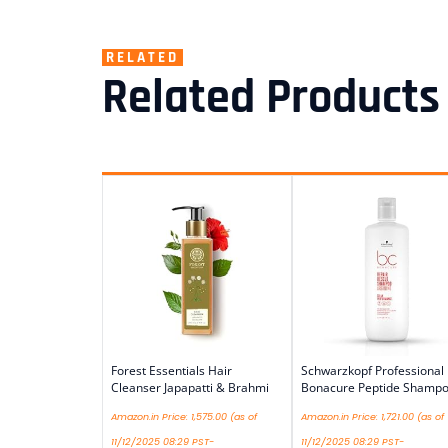
RELATED
Related Products
Forest Essentials Hair
Schwarzkopf Professional
Cleanser Japapatti & Brahmi
Bonacure Peptide Shamp
Amazon.in Price:
1,575.00
(as of
Amazon.in Price:
1,721.00
(as of
11/12/2025 08:29 PST-
11/12/2025 08:29 PST-