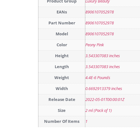
Product Group
Luxury Beauty
EANs
8906107052978
Part Number
8906107052978
Model
8906107052978
Color
Peony Pink
Height
3.543307083 inches
Length
3.543307083 inches
Weight
4.4E-6 Pounds
Width
0.6692913379 inches
Release Date
2022-05-01T00:00:01Z
Size
2 ml (Pack of 1)
Number Of Items
1