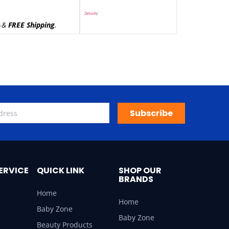
Details
)
&
FREE Shipping
.
)
Subscribe
ERVICE
QUICK LINK
SHOP OUR
BRANDS
Home
Home
Baby Zone
Baby Zone
Beauty Products