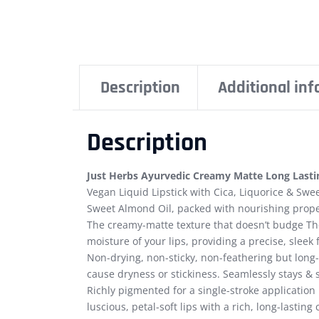
Description
Additional in
Description
Just Herbs Ayurvedic Creamy Matte Long Lastin
Vegan Liquid Lipstick with Cica, Liquorice & Swee
Sweet Almond Oil, packed with nourishing prope
The creamy-matte texture that doesn’t budge The
moisture of your lips, providing a precise, sleek 
Non-drying, non-sticky, non-feathering but long-
cause dryness or stickiness. Seamlessly stays & s
Richly pigmented for a single-stroke application 
luscious, petal-soft lips with a rich, long-lasting 