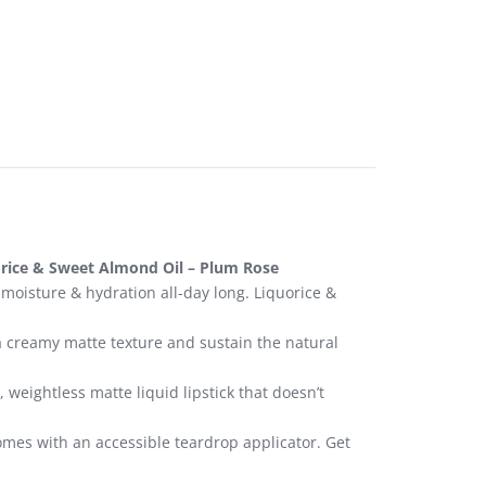
orice & Sweet Almond Oil – Plum Rose
 moisture & hydration all-day long. Liquorice &
a creamy matte texture and sustain the natural
weightless matte liquid lipstick that doesn’t
 comes with an accessible teardrop applicator. Get