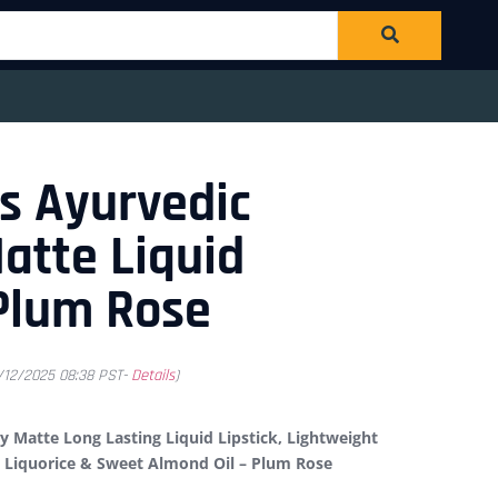
s Ayurvedic
atte Liquid
 Plum Rose
1/12/2025 08:38 PST-
Details
)
 Matte Long Lasting Liquid Lipstick, Lightweight
h Liquorice & Sweet Almond Oil – Plum Rose