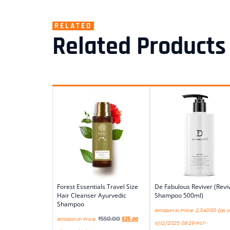
RELATED
Related Products
Forest Essentials Travel Size
De Fabulous Reviver (Revi
Hair Cleanser Ayurvedic
Shampoo 500ml)
Shampoo
Amazon.in Price:
2,340.00
(as o
₹
550.00
Amazon.in Price:
525.00
11/12/2025 08:29 PST-