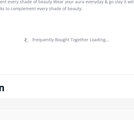
ent every shade of beauty Wear your aura everyday & go slay it with
ks to complement every shade of beauty.
Frequently Bought Together Loading...
n
)