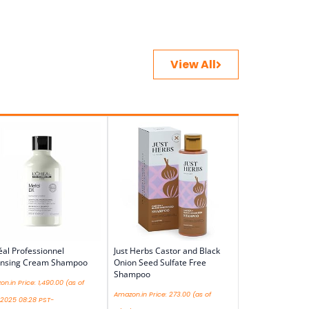
View All
éal Professionnel
Just Herbs Castor and Black
ansing Cream Shampoo
Onion Seed Sulfate Free
Shampoo
n.in Price:
1,490.00
(as of
Amazon.in Price:
273.00
(as of
/2025 08:28 PST-