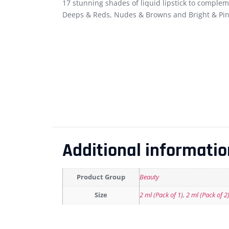
17 stunning shades of liquid lipstick to complem
Deeps & Reds, Nudes & Browns and Bright & Pin
Additional informatio
Product Group
Beauty
Size
2 ml (Pack of 1)
,
2 ml (Pack of 2