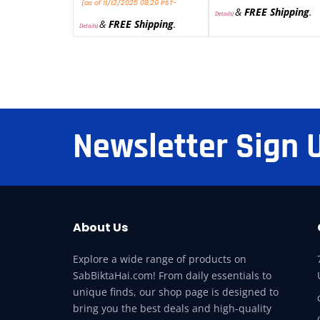
(as of 11/12/2025 08:29 PST-
&
FREE Shipping
.
Details
)
&
FREE Shipping
.
Details
)
Newsletter Sign 
About Us
Explore a wide range of products on
SabBiktaHai.com! From daily essentials to
unique finds, our shop page is designed to
bring you the best deals and high-quality