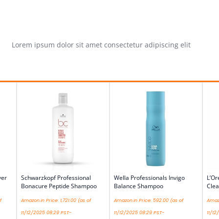
Lorem ipsum dolor sit amet consectetur adipiscing elit
ver
Schwarzkopf Professional
Wella Professionals Invigo
L’Or
Bonacure Peptide Shampoo
Balance Shampoo
Cle
f
Amazon.in Price:
1,721.00
(as of
Amazon.in Price:
592.00
(as of
Amazo
11/12/2025 08:29 PST-
11/12/2025 08:29 PST-
11/12