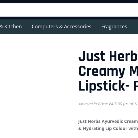
& Kitchen
Computers & Accessories
Fragrances
Just Herb
Creamy M
Lipstick-
Amazon.in Price:
₹
416.00
(as of 1
Just Herbs Ayurvedic Creamy
& Hydrating Lip Colour wit