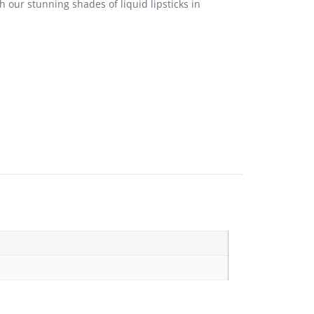
 our stunning shades of liquid lipsticks in