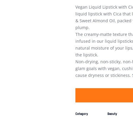
Vegan Liquid Lipstick with C
liquid lipstick with Cica that
& Sweet Almond Oil, packed w
plump.
The creamy-matte texture th
infused in our liquid lipstic
natural moisture of your lips
the lipstick.
Non-drying, non-sticky, non-
glam goals with vegan, cushio
cause dryness or stickiness. 
Category
Beauty