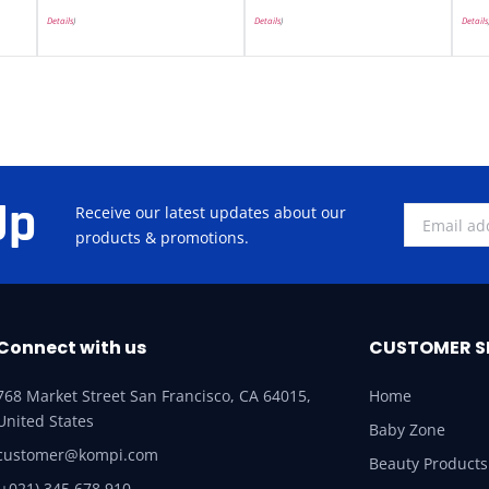
Details
)
Details
)
Details
Up
Receive our latest updates about our
products & promotions.
Connect with us
CUSTOMER S
768 Market Street San Francisco, CA 64015,
Home
United States
Baby Zone
customer@kompi.com
Beauty Products
(+021) 345 678 910