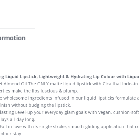
formation
g Liquid Lipstick, Lightweight & Hydrating Lip Colour with Liqu
t Almond Oil The ONLY matte liquid lipstick with Cica that locks-in
rties make the lips luscious & plump.
 wholesome ingredients infused in our liquid lipsticks formulate 
finish without budging the lipstick.
lasting Level-up your everyday glam goals with vegan, cushion-soft, 
lays all-day long.
Fall in love with its single stroke, smooth-gliding application that
colour stay.