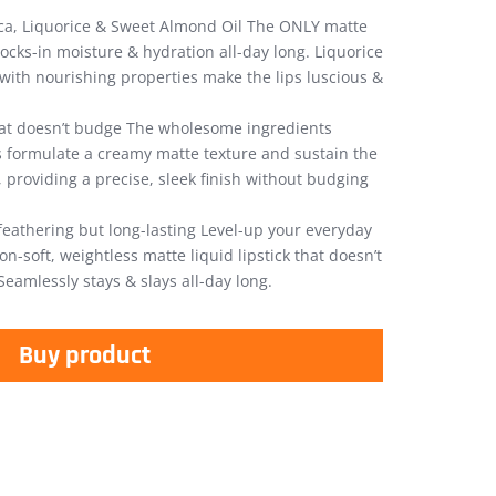
ica, Liquorice & Sweet Almond Oil The ONLY matte
 locks-in moisture & hydration all-day long. Liquorice
ith nourishing properties make the lips luscious &
at doesn’t budge The wholesome ingredients
ks formulate a creamy matte texture and sustain the
, providing a precise, sleek finish without budging
feathering but long-lasting Level-up your everyday
n-soft, weightless matte liquid lipstick that doesn’t
Seamlessly stays & slays all-day long.
Buy product