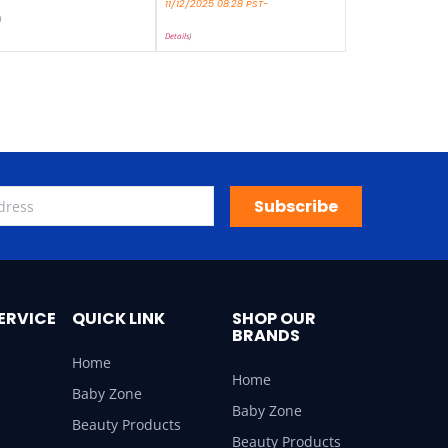
11/12/2025 08:28 PST-
)
Details
)
Subscribe
ERVICE
QUICK LINK
SHOP OUR
BRANDS
Home
Home
Baby Zone
Baby Zone
Beauty Products
Beauty Products