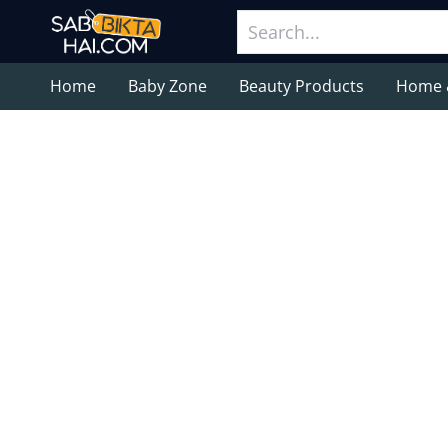
Home
Baby Zone
Beauty Products
Home 