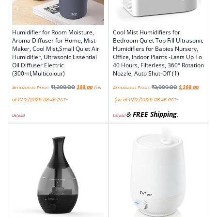
Humidifier for Room Moisture,
Cool Mist Humidifiers for
Aroma Diffuser for Home, Mist
Bedroom Quiet Top Fill Ultrasonic
Maker, Cool Mist,Small Quiet Air
Humidifiers for Babies Nursery,
Humidifier, Ultrasonic Essential
Office, Indoor Plants -Lasts Up To
Oil Diffuser Electric
40 Hours, Filterless, 360° Rotation
(300ml,Multicolour)
Nozzle, Auto Shut-Off (1)
₹
1,299.00
₹
3,999.00
Amazon.in Price:
399.00
(as
Amazon.in Price:
2,399.00
of 11/12/2025 08:46 PST-
(as of 11/12/2025 08:46 PST-
&
FREE Shipping
.
Details
)
Details
)