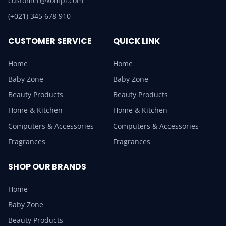
customer@kompi.com
(+021) 345 678 910
CUSTOMER SERVICE
QUICK LINK
Home
Home
Baby Zone
Baby Zone
Beauty Products
Beauty Products
Home & Kitchen
Home & Kitchen
Computers & Accessories
Computers & Accessories
Fragrances
Fragrances
SHOP OUR BRANDS
Home
Baby Zone
Beauty Products