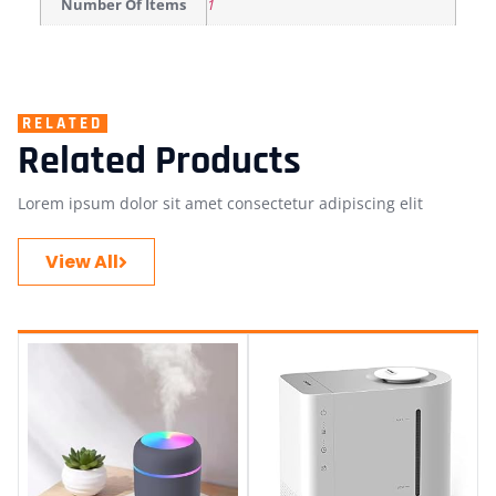
Number Of Items
1
RELATED
Related Products
Lorem ipsum dolor sit amet consectetur adipiscing elit
View All