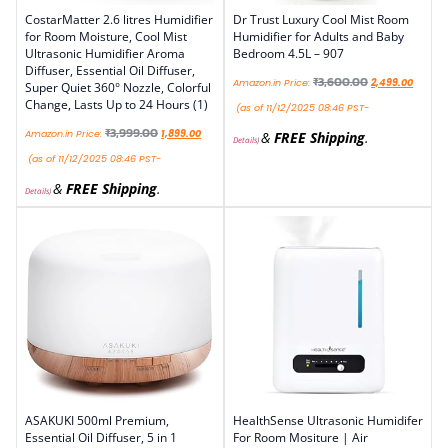
CostarMatter 2.6 litres Humidifier
Dr Trust Luxury Cool Mist Room
for Room Moisture, Cool Mist
Humidifier for Adults and Baby
Ultrasonic Humidifier Aroma
Bedroom 4.5L – 907
Diffuser, Essential Oil Diffuser,
₹
3,600.00
Amazon.in Price:
2,499.00
Super Quiet 360° Nozzle, Colorful
Change, Lasts Up to 24 Hours (1)
(as of 11/12/2025 08:46 PST-
₹
3,999.00
Amazon.in Price:
1,899.00
&
FREE Shipping
.
Details
)
(as of 11/12/2025 08:46 PST-
&
FREE Shipping
.
Details
)
ASAKUKI 500ml Premium,
HealthSense Ultrasonic Humidifer
Essential Oil Diffuser, 5 in 1
For Room Mositure | Air