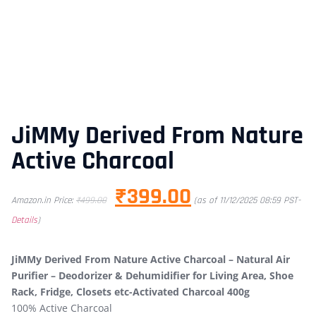
JiMMy Derived From Nature
Active Charcoal
₹
399.00
Amazon.in Price:
₹
499.00
(as of 11/12/2025 08:59 PST-
Details
)
JiMMy Derived From Nature Active Charcoal – Natural Air
Purifier – Deodorizer & Dehumidifier for Living Area, Shoe
Rack, Fridge, Closets etc-Activated Charcoal 400g
100% Active Charcoal