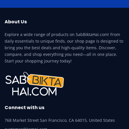
About Us
Explore a wide range of products on SabBiktaHai.com! From
daily essentials to unique finds, our shop page is designed to
bring you the best deals and high-quality items. Discover,
compare, and shop everything you need—all in one place.
Start your shopping journey today!
Connect with us
768 Market Street San Francisco, CA 64015, United States