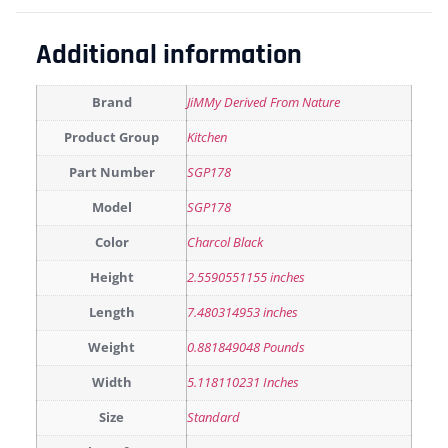
Additional information
Brand
JiMMy Derived From Nature
Product Group
Kitchen
Part Number
SGP178
Model
SGP178
Color
Charcol Black
Height
2.5590551155 inches
Length
7.480314953 inches
Weight
0.881849048 Pounds
Width
5.118110231 Inches
Size
Standard