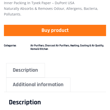
Inner Packing In Tyvek Paper – DuPont USA
Naturally Absorbs & Removes Odour, Allergens, Bacteria,
Pollutants.
Buy product
Categories
Air Purifiers
,
Charcoal Air Purifiers
,
Heating, Cooling & Air Quality
,
Home & Kitchen
Description
Additional information
Description