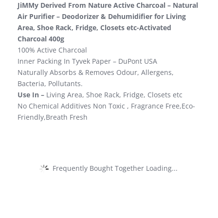
JiMMy Derived From Nature Active Charcoal – Natural
Air Purifier – Deodorizer & Dehumidifier for Living
Area, Shoe Rack, Fridge, Closets etc-Activated
Charcoal 400g
100% Active Charcoal
Inner Packing In Tyvek Paper – DuPont USA
Naturally Absorbs & Removes Odour, Allergens,
Bacteria, Pollutants.
Use In –
Living Area, Shoe Rack, Fridge, Closets etc
No Chemical Additives Non Toxic , Fragrance Free,Eco-
Friendly,Breath Fresh
Frequently Bought Together Loading...