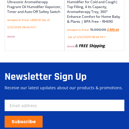
Ultrasonic Aromatherapy
Humidifier for Cold and Cough|
Fragrant Oil Humidifier Vaporizer,
Top Filling, 4 lts Capacity,
Timer and Auto-Off Safety Switch
Aromatherapy Tray, 360°
Enhance Comfort for Home Baby
Amazon.in Price:
1,899.00
(as of
& Plants | BPA Free – RH690
11/12/2025 08:46 PST-
₹
5,000.00
Amazon.in Price:
2,999.00
Details
)
(as of 11/12/2025 08:46 PST-
&
FREE Shipping
.
Details
)
Newsletter Sign Up
Receive our latest updates about our products & promotions.
Subscribe