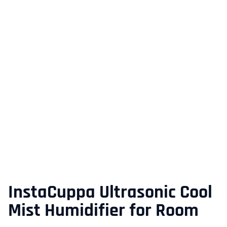
InstaCuppa Ultrasonic Cool
Mist Humidifier for Room