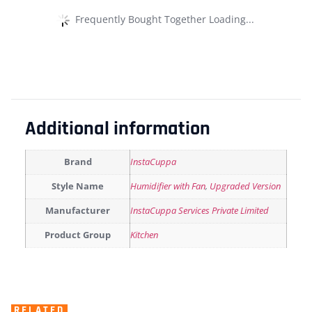
Frequently Bought Together Loading...
Additional information
Brand
InstaCuppa
Style Name
Humidifier with Fan
,
Upgraded Version
Manufacturer
‎InstaCuppa Services Private Limited
Product Group
Kitchen
RELATED