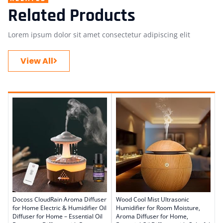
Related Products
Lorem ipsum dolor sit amet consectetur adipiscing elit
View All
Docoss CloudRain Aroma Diffuser
Wood Cool Mist Ultrasonic
for Home Electric & Humidifier Oil
Humidifier for Room Moisture,
Diffuser for Home – Essential Oil
Aroma Diffuser for Home,