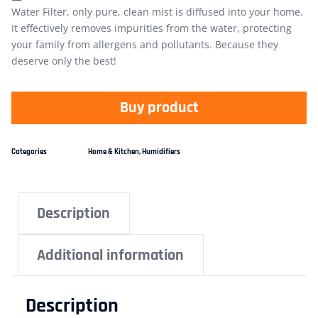
Water Filter, only pure, clean mist is diffused into your home.
It effectively removes impurities from the water, protecting
your family from allergens and pollutants. Because they
deserve only the best!
Buy product
Categories
Home & Kitchen
,
Humidifiers
Description
Additional information
Description