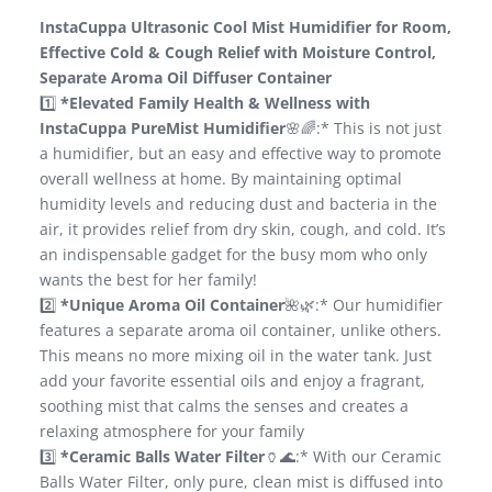
InstaCuppa Ultrasonic Cool Mist Humidifier for Room,
Effective Cold & Cough Relief with Moisture Control,
Separate Aroma Oil Diffuser Container
1️⃣
*Elevated Family Health & Wellness with
InstaCuppa PureMist Humidifier
🌸🌈:* This is not just
a humidifier, but an easy and effective way to promote
overall wellness at home. By maintaining optimal
humidity levels and reducing dust and bacteria in the
air, it provides relief from dry skin, cough, and cold. It’s
an indispensable gadget for the busy mom who only
wants the best for her family!
2️⃣
*Unique Aroma Oil Container
🌺🌿:* Our humidifier
features a separate aroma oil container, unlike others.
This means no more mixing oil in the water tank. Just
add your favorite essential oils and enjoy a fragrant,
soothing mist that calms the senses and creates a
relaxing atmosphere for your family
3️⃣
*Ceramic Balls Water Filter
🏺🌊:* With our Ceramic
Balls Water Filter, only pure, clean mist is diffused into