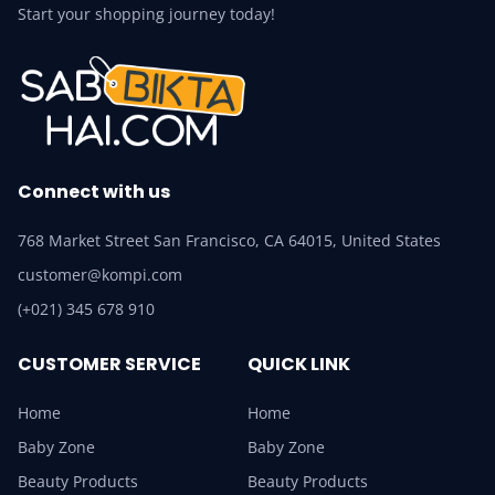
Start your shopping journey today!
Connect with us
768 Market Street San Francisco, CA 64015, United States
customer@kompi.com
(+021) 345 678 910
CUSTOMER SERVICE
QUICK LINK
Home
Home
Baby Zone
Baby Zone
Beauty Products
Beauty Products