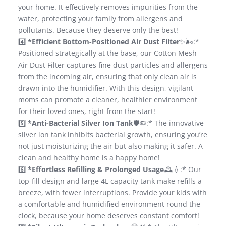
your home. It effectively removes impurities from the
water, protecting your family from allergens and
pollutants. Because they deserve only the best!
4️⃣
*Efficient Bottom-Positioned Air Dust Filter
✨🌬️:*
Positioned strategically at the base, our Cotton Mesh
Air Dust Filter captures fine dust particles and allergens
from the incoming air, ensuring that only clean air is
drawn into the humidifier. With this design, vigilant
moms can promote a cleaner, healthier environment
for their loved ones, right from the start!
5️⃣
*Anti-Bacterial Silver Ion Tank
🛡️🦠:* The innovative
silver ion tank inhibits bacterial growth, ensuring you’re
not just moisturizing the air but also making it safer. A
clean and healthy home is a happy home!
6️⃣
*Effortless Refilling & Prolonged Usage
🕰️💧:* Our
top-fill design and large 4L capacity tank make refills a
breeze, with fewer interruptions. Provide your kids with
a comfortable and humidified environment round the
clock, because your home deserves constant comfort!