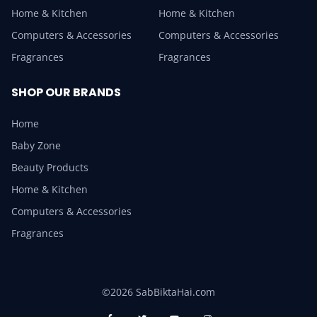
Home & Kitchen
Home & Kitchen
Computers & Accessories
Computers & Accessories
Fragrances
Fragrances
SHOP OUR BRANDS
Home
Baby Zone
Beauty Products
Home & Kitchen
Computers & Accessories
Fragrances
©2026 SabBiktaHai.com