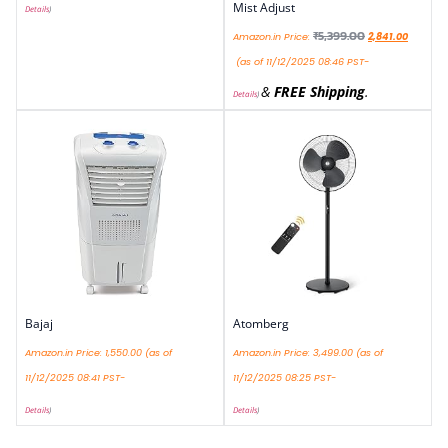
Mist Adjust
Details
)
₹
5,399.00
Amazon.in Price:
2,841.00
(as of 11/12/2025 08:46 PST-
&
FREE Shipping
.
Details
)
Bajaj
Atomberg
Amazon.in Price:
1,550.00
(as of
Amazon.in Price:
3,499.00
(as of
11/12/2025 08:41 PST-
11/12/2025 08:25 PST-
Details
)
Details
)