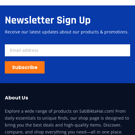
Newsletter Sign Up
Receive our latest updates about our products & promotions.
Subscribe
About Us
Explore a wide range of products on SabBiktaHai.com! From
daily essentials to unique finds, our shop page is designed to
bring you the best deals and high-quality items. Discover,
compare, and shop everything you need—all in one place.