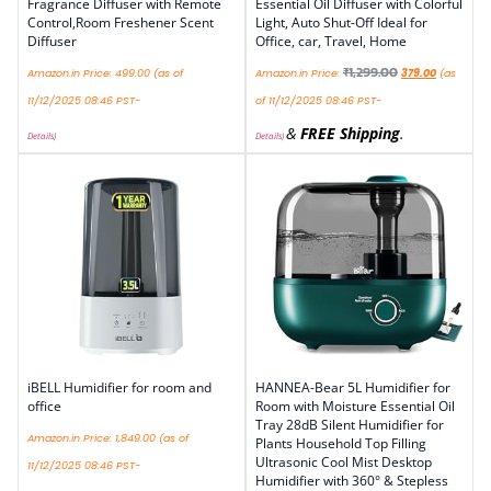
Fragrance Diffuser with Remote
Essential Oil Diffuser with Colorful
Control,Room Freshener Scent
Light, Auto Shut-Off Ideal for
Diffuser
Office, car, Travel, Home
₹
1,299.00
Amazon.in Price:
499.00
(as of
Amazon.in Price:
379.00
(as
11/12/2025 08:46 PST-
of 11/12/2025 08:46 PST-
&
FREE Shipping
.
Details
)
Details
)
iBELL Humidifier for room and
HANNEA-Bear 5L Humidifier for
office
Room with Moisture Essential Oil
Tray 28dB Silent Humidifier for
Amazon.in Price:
1,849.00
(as of
Plants Household Top Filling
Ultrasonic Cool Mist Desktop
11/12/2025 08:46 PST-
Humidifier with 360° & Stepless