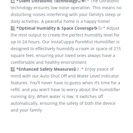
7️⃣
*Silent Ultrasonic Technology
🤫🔊:* The Ultrasonic
technology ensures low noise operation. This means no
disturbing noises interfering with your family’s sleep or
daily activities. A peaceful home is a happy home!
8️⃣
*Optimal Humidity & Space Coverage
🔁💦:* Adjust
the mist output to create the perfect humidity level for
up to 24 hours. Our InstaCuppa PureMist Humidifier is
designed to effectively humidify a room or space of 215
square feet, ensuring your loved ones always have a
comfortable and healthy environment
9️⃣
*Enhanced Safety Measures
🔒💧:* Enjoy peace of
mind with our Auto Shut Off and Water Level Indicator
features. You’ll never have to guess when it’s time for a
refill, and you won’t have to worry about the humidifier
running dry. When water is low, it switches off
automatically, ensuring the safety of both the device
and your family