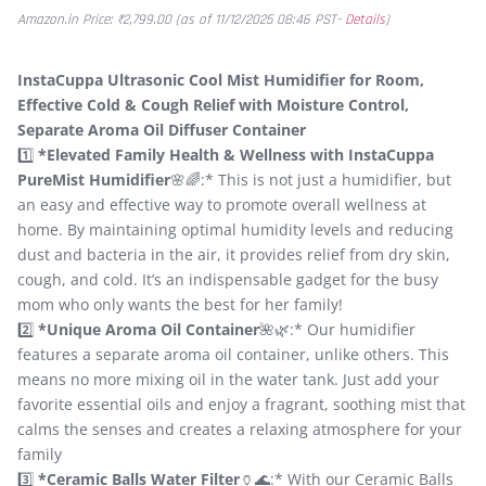
Amazon.in Price:
₹
2,799.00
(as of 11/12/2025 08:46 PST-
Details
)
InstaCuppa Ultrasonic Cool Mist Humidifier for Room,
Effective Cold & Cough Relief with Moisture Control,
Separate Aroma Oil Diffuser Container
1️⃣
*Elevated Family Health & Wellness with InstaCuppa
PureMist Humidifier
🌸🌈:* This is not just a humidifier, but
an easy and effective way to promote overall wellness at
home. By maintaining optimal humidity levels and reducing
dust and bacteria in the air, it provides relief from dry skin,
cough, and cold. It’s an indispensable gadget for the busy
mom who only wants the best for her family!
2️⃣
*Unique Aroma Oil Container
🌺🌿:* Our humidifier
features a separate aroma oil container, unlike others. This
means no more mixing oil in the water tank. Just add your
favorite essential oils and enjoy a fragrant, soothing mist that
calms the senses and creates a relaxing atmosphere for your
family
3️⃣
*Ceramic Balls Water Filter
🏺🌊:* With our Ceramic Balls