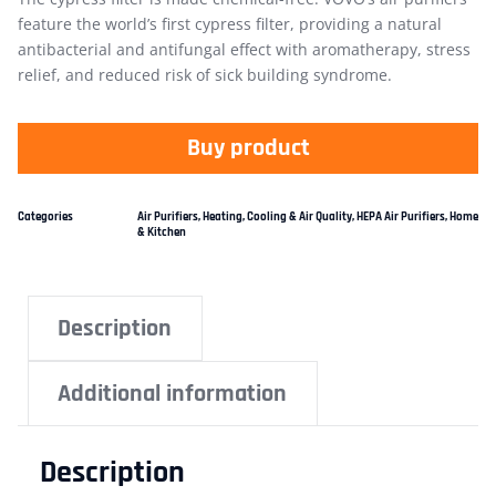
feature the world’s first cypress filter, providing a natural
antibacterial and antifungal effect with aromatherapy, stress
relief, and reduced risk of sick building syndrome.
Buy product
Categories
Air Purifiers
,
Heating, Cooling & Air Quality
,
HEPA Air Purifiers
,
Home
& Kitchen
Description
Additional information
Description