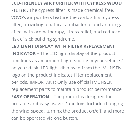
ECO-FRIENDLY AIR PURIFIER WITH CYPRESS WOOD
FILTER .
The cypress filter is made chemical-free.
VOVO’s air purifiers feature the world’s first cypress
filter, providing a natural antibacterial and antifungal
effect with aromatherapy, stress relief, and reduced
risk of sick building syndrome.
LED LIGHT DISPLAY WITH FILTER REPLACEMENT
INDICATOR –
The LED light display of the product
functions as an ambient light source in your vehicle /
on your desk. LED light displayed from the IMUNSEN
logo on the product indicates filter replacement
periods. IMPORTANT: Only use official IMUNSEN
replacement parts to maintain product performance.
EASY OPERATION –
The product is designed for
portable and easy usage. Functions include changing
the wind speed, turning the product on/off, and more
can be operated via one button.