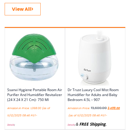
View All
Ssanvi Hygiene Portable Room Air
Dr Trust Luxury Cool Mist Room
Purifier And Humidifier Revitalizer
Humidifier for Adults and Baby
(24 X 24 X 21 Cm)- 750 Ml
Bedroom 4.5L – 907
₹
3,600.00
Amazon.in Price:
1,068.00
(as of
Amazon.in Price:
2,499.00
11/12/2025 08:46 PST-
(as of 11/12/2025 08:46 PST-
&
FREE Shipping
.
Details
)
Details
)