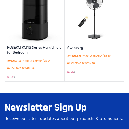
ROSEKM KM13 Series Humidifiers
Atomberg
for Bedroom
Amazon.in Price:
3,499.00
(as of
Amazon.in Price:
3,299.00
(as of
11/12/2025 08:25 PST-
11/12/2025 08:46 PST-
Details
)
Details
)
Newsletter Sign Up
Receive our latest updates about our products & promotions.