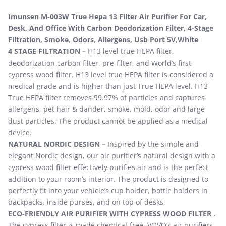
Imunsen M-003W True Hepa 13 Filter Air Purifier For Car,
Desk, And Office With Carbon Deodorization Filter, 4-Stage
Filtration, Smoke, Odors, Allergens, Usb Port 5V,White
4 STAGE FILTRATION –
H13 level true HEPA filter,
deodorization carbon filter, pre-filter, and World’s first
cypress wood filter. H13 level true HEPA filter is considered a
medical grade and is higher than just True HEPA level. H13
True HEPA filter removes 99.97% of particles and captures
allergens, pet hair & dander, smoke, mold, odor and large
dust particles. The product cannot be applied as a medical
device.
NATURAL NORDIC DESIGN –
Inspired by the simple and
elegant Nordic design, our air purifier’s natural design with a
cypress wood filter effectively purifies air and is the perfect
addition to your room’s interior. The product is designed to
perfectly fit into your vehicle’s cup holder, bottle holders in
backpacks, inside purses, and on top of desks.
ECO-FRIENDLY AIR PURIFIER WITH CYPRESS WOOD FILTER .
The cypress filter is made chemical-free. VOVO’s air purifiers