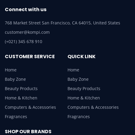
Connect with us
768 Market Street San Francisco, CA 64015, United States
customer@kompi.com
(+021) 345 678 910
CUSTOMER SERVICE
QUICK LINK
Home
Home
Baby Zone
Baby Zone
Beauty Products
Beauty Products
Home & Kitchen
Home & Kitchen
Computers & Accessories
Computers & Accessories
Fragrances
Fragrances
SHOP OUR BRANDS