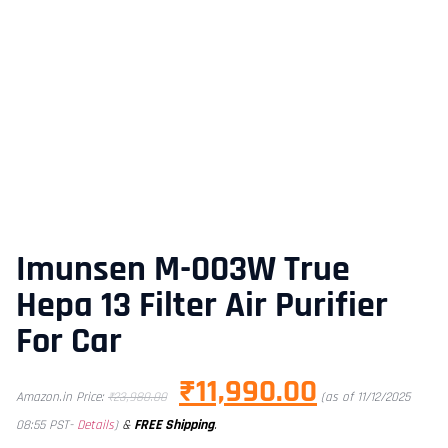
Imunsen M-003W True
Hepa 13 Filter Air Purifier
For Car
₹
11,990.00
Amazon.in Price:
₹
23,980.00
(as of 11/12/2025
&
FREE Shipping
.
08:55 PST-
Details
)