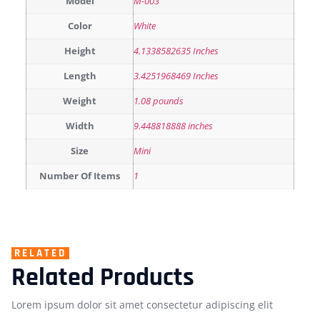
Model
M-003
Color
White
Height
4.1338582635 Inches
Length
3.4251968469 Inches
Weight
1.08 pounds
Width
9.448818888 inches
Size
Mini
Number Of Items
1
RELATED
Related Products
Lorem ipsum dolor sit amet consectetur adipiscing elit