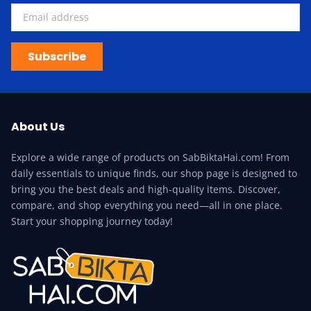
Subscribe
About Us
Explore a wide range of products on SabBiktaHai.com! From
daily essentials to unique finds, our shop page is designed to
bring you the best deals and high-quality items. Discover,
compare, and shop everything you need—all in one place.
Start your shopping journey today!