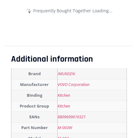
Frequently Bought Together Loading...
Additional information
Brand
IMUNSEN
Manufacturer
VOVO Corporation
Binding
Kitchen
Product Group
Kitchen
EANs
8809699610321
Part Number
M-003W