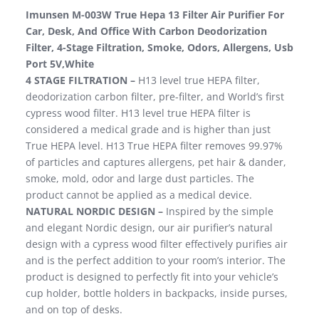
Imunsen M-003W True Hepa 13 Filter Air Purifier For
Car, Desk, And Office With Carbon Deodorization
Filter, 4-Stage Filtration, Smoke, Odors, Allergens, Usb
Port 5V,White
4 STAGE FILTRATION –
H13 level true HEPA filter,
deodorization carbon filter, pre-filter, and World’s first
cypress wood filter. H13 level true HEPA filter is
considered a medical grade and is higher than just
True HEPA level. H13 True HEPA filter removes 99.97%
of particles and captures allergens, pet hair & dander,
smoke, mold, odor and large dust particles. The
product cannot be applied as a medical device.
NATURAL NORDIC DESIGN –
Inspired by the simple
and elegant Nordic design, our air purifier’s natural
design with a cypress wood filter effectively purifies air
and is the perfect addition to your room’s interior. The
product is designed to perfectly fit into your vehicle’s
cup holder, bottle holders in backpacks, inside purses,
and on top of desks.