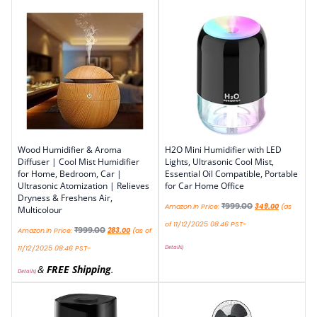
Wood Humidifier & Aroma
H2O Mini Humidifier with LED
Diffuser | Cool Mist Humidifier
Lights, Ultrasonic Cool Mist,
for Home, Bedroom, Car |
Essential Oil Compatible, Portable
Ultrasonic Atomization | Relieves
for Car Home Office
Dryness & Freshens Air,
₹
999.00
Amazon.in Price:
349.00
(as
Multicolour
of 11/12/2025 08:46 PST-
₹
999.00
Amazon.in Price:
283.00
(as of
Details
)
11/12/2025 08:46 PST-
&
FREE Shipping
.
Details
)