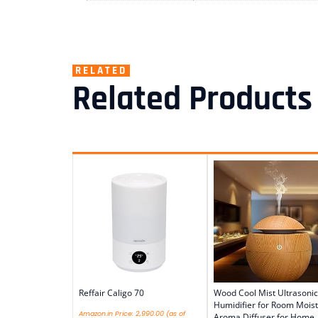
RELATED
Related Products
Reffair Caligo 70
Wood Cool Mist Ultrasonic
Humidifier for Room Moist
Amazon.in Price:
2,990.00
(as of
Aroma Diffuser for Home,