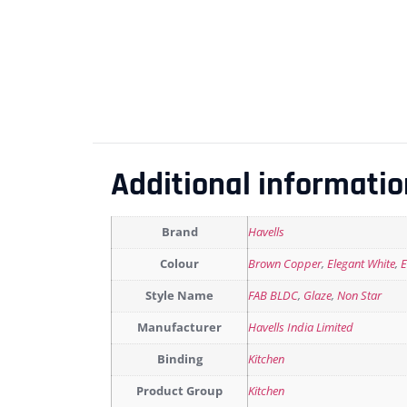
Additional informatio
Brand
Havells
Colour
Brown Copper
,
Elegant White
,
E
Style Name
FAB BLDC
,
Glaze
,
Non Star
Manufacturer
Havells India Limited
Binding
Kitchen
Product Group
Kitchen