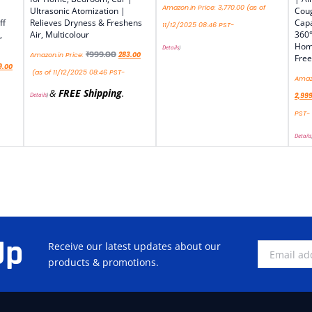
Amazon.in Price:
3,770.00
(as of
Ultrasonic Atomization |
Coug
ff
Relieves Dryness & Freshens
Capa
11/12/2025 08:46 PST-
,
Air, Multicolour
360°
Home
Details
)
₹
999.00
Amazon.in Price:
283.00
Free
9.00
(as of 11/12/2025 08:46 PST-
Amazo
&
FREE Shipping
.
Details
)
2,99
PST-
Details
Up
Receive our latest updates about our
products & promotions.