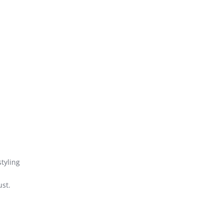
styling
ust.