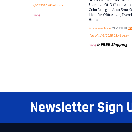
Essential Oil Diffuser with
11/12/2025 08:46 PST-
Colorful Light, Auto Shut-O
Ideal for Office, car, Travel
Details
)
Home
₹
1,299.00
Amazon.in Price:
37
(as of 11/12/2025 08:46 PST-
&
FREE Shipping
.
Details
)
Newsletter Sign 