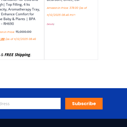
h| Top Filling, 4 lts
Amazon.in Price:
378.00
(as of
city, Aromatherapy Tray,
 Enhance Comfort for
11/12/2025 08:46 PST-
 Baby & Plants | BPA
 – RH690
Details
)
₹
5,000.00
n.in Price:
9.00
(as of 11/12/2025 08:46
&
FREE Shipping
.
)
Subscribe