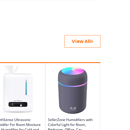
View All
thSense Ultrasonic
SellerZone Humidifiers with
difer For Room Mositure
Colorful Light for Room,
r Humidifier for Cold and
Bedroom, Office, Car