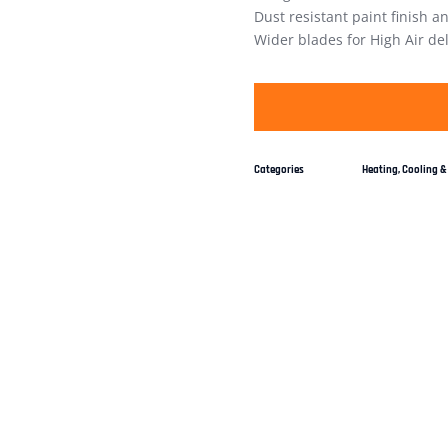
Dust resistant paint finish a
Wider blades for High Air del
Categories
Heating, Cooling & 