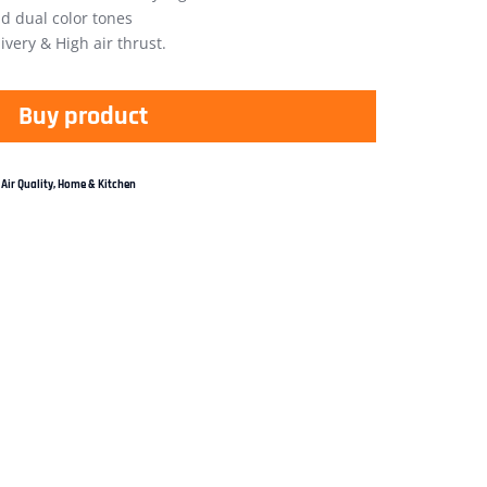
nd dual color tones
ivery & High air thrust.
Buy product
Air Quality
,
Home & Kitchen