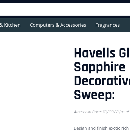
& Kitchen
Computers & Accessories
Fragrances
Havells G
Sapphire
Decorativ
Sweep:
Amazon.in Price:
₹
2,899.00
(as of
Design and finish exotic rich