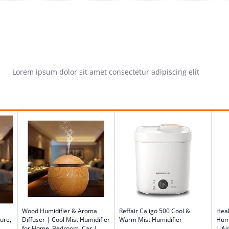
Lorem ipsum dolor sit amet consectetur adipiscing elit
Wood Humidifier & Aroma
Reffair Caligo 500 Cool &
Heal
ure,
Diffuser | Cool Mist Humidifier
Warm Mist Humidifier
Humi
for Home, Bedroom, Car |
| Ai