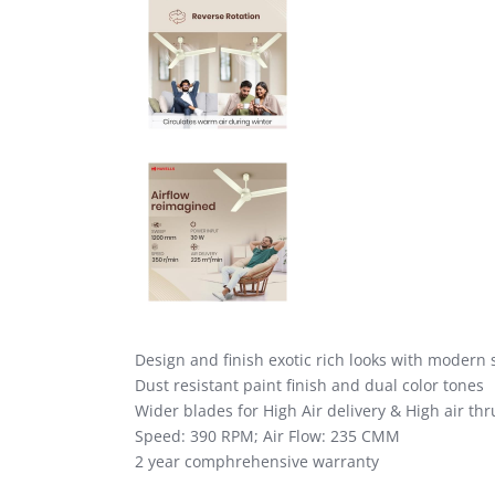
Design and finish exotic rich looks with modern 
Dust resistant paint finish and dual color tones
Wider blades for High Air delivery & High air thr
Speed: 390 RPM; Air Flow: 235 CMM
2 year comphrehensive warranty