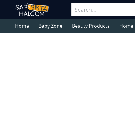
Home
Baby Zone
Beauty Products
Home 