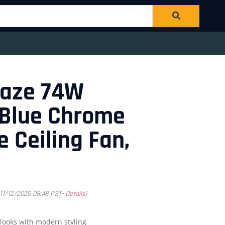
laze 74W
 Blue Chrome
e Ceiling Fan,
 11/12/2025 08:48 PST-
Details
)
 looks with modern styling