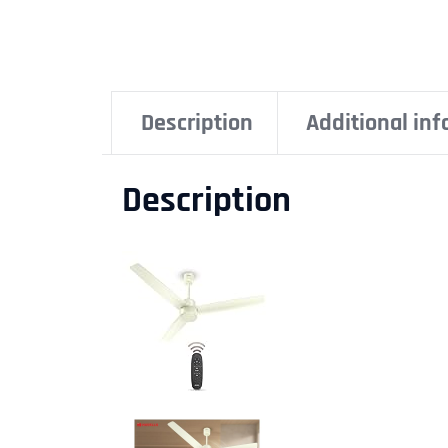
Description
Additional in
Description