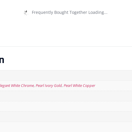
Frequently Bought Together Loading...
n
legant White Chrome
,
Pearl Ivory Gold
,
Pearl White Copper