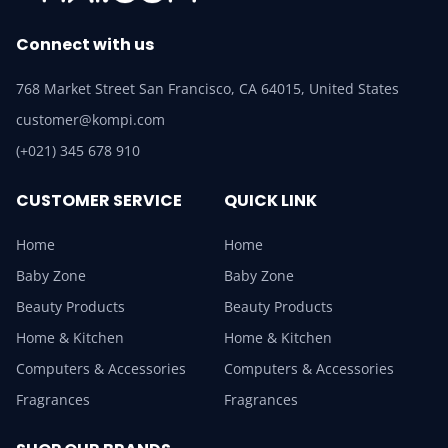
Connect with us
768 Market Street San Francisco, CA 64015, United States
customer@kompi.com
(+021) 345 678 910
CUSTOMER SERVICE
QUICK LINK
Home
Home
Baby Zone
Baby Zone
Beauty Products
Beauty Products
Home & Kitchen
Home & Kitchen
Computers & Accessories
Computers & Accessories
Fragrances
Fragrances