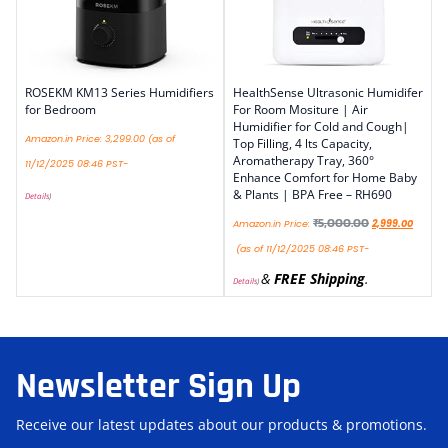
ROSEKM KM13 Series Humidifiers
HealthSense Ultrasonic Humidifer
for Bedroom
For Room Mositure | Air
Humidifier for Cold and Cough|
Amazon.in Price:
3,299.00
(as of
Top Filling, 4 lts Capacity,
Aromatherapy Tray, 360°
11/12/2025 08:46 PST-
Enhance Comfort for Home Baby
& Plants | BPA Free – RH690
Details
)
₹
5,000.00
Amazon.in Price:
2,999.00
(as of 11/12/2025 08:46 PST-
&
FREE Shipping
.
Details
)
Newsletter Sign Up
Receive our latest updates about our products & promotions.