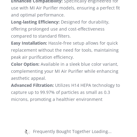
Enhanced Compatibility:
Specifically engineered for
use with MI Air Purifier models, ensuring a perfect fit
and optimal performance.
Long-lasting Efficiency:
Designed for durability,
offering prolonged use and cost-effectiveness
compared to standard filters.
Easy Installation:
Hassle-free setup allows for quick
replacement without the need for tools, maintaining
peak air purification efficiency.
Color Option:
Available in a sleek blue color variant,
complementing your MI Air Purifier while enhancing
aesthetic appeal.
Advanced Filtration:
Utilizes H14 HEPA technology to
capture up to 99.97% of particles as small as 0.3
microns, promoting a healthier environment
Frequently Bought Together Loading...