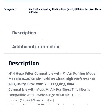
Categories
Air Purifiers
,
Heating, Cooling & Air Quality
,
HEPA Air Purifiers
,
Home
& Kitchen
Description
Additional information
Description
H14 Hepa Filter Compatible with MI Air Purifier Model
Models(1S,2S MI Air Purifier) Clean High Performance
Air Quality Filter with RFID Tagging, Blue
Compatible with Most Mi Air Purifiers:
This filter is
compatible with a wide range of Mi Air Purifier
models(1S ,2S MI Air Purifier)