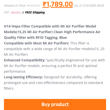
₹
1,789.00
Amazon.in Price:
₹
3,999.00
(as of 11/12/2025 08:55
&
FREE Shipping
.
PST-
Details
)
H14 Hepa Filter Compatible with MI Air Purifier Model
Models(1S,2S MI Air Purifier) Clean High Performance Air
Quality Filter with RFID Tagging, Blue
Compatible with Most Mi Air Purifiers:
This filter is
compatible with a wide range of Mi Air Purifier models(1S ,2S
MI Air Purifier)
Enhanced Compatibility:
Specifically engineered for use with
MI Air Purifier models, ensuring a perfect fit and optimal
performance.
Long-lasting Efficiency:
Designed for durability, offering
prolonged use and cost-effectiveness compared to standard
filters.
Buy product