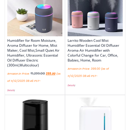
Humidifier for Room Moisture,
Larrito Wooden Cool Mist
Aroma Diffuser for Home, Mist
Humidifier Essential Oil Diffuser
Maker, Cool Mist,Small Quiet Air
Aroma Air Humidifier with
Humidifier, Ultrasonic Essential
Colorful Change for Car, Office,
Oil Diffuser Electric
Babies, Home, Room
(300ml,Multicolour)
Amazon.in Price:
399.00
(as of
₹
1,299.00
Amazon.in Price:
399.00
(as
11/12/2025 08:46 PST-
of 11/12/2025 08:46 PST-
Details
)
Details
)