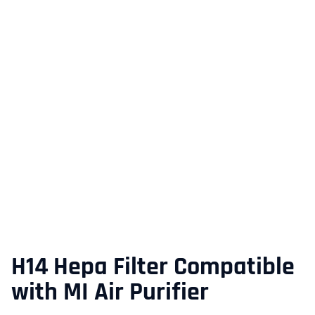
H14 Hepa Filter Compatible
with MI Air Purifier