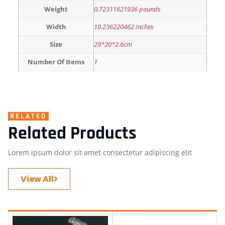
Weight
0.72311621936 pounds
Width
10.236220462 Inches
Size
29*20*2.6cm
Number Of Items
1
RELATED
Related Products
Lorem ipsum dolor sit amet consectetur adipiscing elit
View All