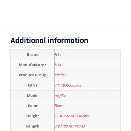
Additional information
Brand
H14
Manufacturer
H14
Product Group
Kitchen
EANs
7417939355508
Model
mi filter
Color
Blue
Height
11.417322823 Inches
Length
3.93700787 inches