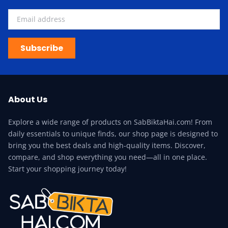
Subscribe
About Us
Explore a wide range of products on SabBiktaHai.com! From
daily essentials to unique finds, our shop page is designed to
bring you the best deals and high-quality items. Discover,
compare, and shop everything you need—all in one place.
Start your shopping journey today!