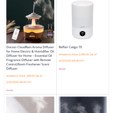
Docoss CloudRain Aroma Diffuser
Reffair Caligo 70
for Home Electric & Humidifier Oil
Amazon.in Price:
2,990.00
(as of
Diffuser for Home – Essential Oil
Fragrance Diffuser with Remote
11/12/2025 08:46 PST-
Control,Room Freshener Scent
Diffuser
Details
)
Amazon.in Price:
499.00
(as of
11/12/2025 08:46 PST-
Details
)