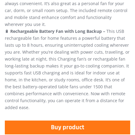
always convenient. It’s also great as a personal fan for your
car, dorm, or small room setup. The included remote control
and mobile stand enhance comfort and functionality
wherever you use it.
🔋
Rechargeable Battery Fan with Long Backup –
This USB
rechargeable fan for home features a powerful battery that
lasts up to 8 hours, ensuring uninterrupted cooling wherever
you are. Whether you’re dealing with power cuts, traveling, or
working late at night, this Charging fan’s or rechargable fan
long-lasting backup makes it your go-to cooling companion. It
supports fast USB charging and is ideal for indoor use at
home, in the kitchen, or study rooms, office desk. It’s one of
the best battery-operated table fans under 1500 that
combines performance with convenience. Now with remote
control functionality, you can operate it from a distance for
added ease.
Buy product