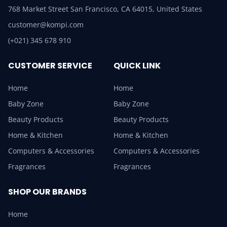
768 Market Street San Francisco, CA 64015, United States
customer@kompi.com
(+021) 345 678 910
CUSTOMER SERVICE
QUICK LINK
Home
Home
Baby Zone
Baby Zone
Beauty Products
Beauty Products
Home & Kitchen
Home & Kitchen
Computers & Accessories
Computers & Accessories
Fragrances
Fragrances
SHOP OUR BRANDS
Home