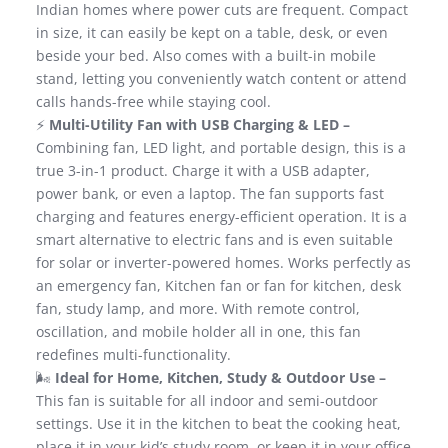
Indian homes where power cuts are frequent. Compact
in size, it can easily be kept on a table, desk, or even
beside your bed. Also comes with a built-in mobile
stand, letting you conveniently watch content or attend
calls hands-free while staying cool.
⚡
Multi-Utility Fan with USB Charging & LED –
Combining fan, LED light, and portable design, this is a
true 3-in-1 product. Charge it with a USB adapter,
power bank, or even a laptop. The fan supports fast
charging and features energy-efficient operation. It is a
smart alternative to electric fans and is even suitable
for solar or inverter-powered homes. Works perfectly as
an emergency fan, Kitchen fan or fan for kitchen, desk
fan, study lamp, and more. With remote control,
oscillation, and mobile holder all in one, this fan
redefines multi-functionality.
🌬️
Ideal for Home, Kitchen, Study & Outdoor Use –
This fan is suitable for all indoor and semi-outdoor
settings. Use it in the kitchen to beat the cooking heat,
place it in your kid’s study room, or keep it in your office