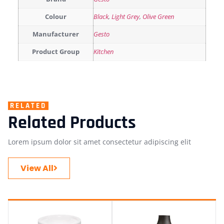
Colour
Black
,
Light Grey
,
Olive Green
Manufacturer
Gesto
Product Group
Kitchen
RELATED
Related Products
Lorem ipsum dolor sit amet consectetur adipiscing elit
View All