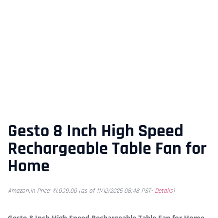
Gesto 8 Inch High Speed
Rechargeable Table Fan for
Home
Amazon.in Price:
₹
1,099.00
(as of 11/12/2025 08:48 PST-
Details
)
Gesto 8 Inch High Speed Rechargeable Table Fan for Home –