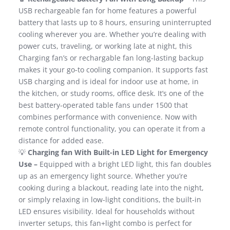
USB rechargeable fan for home features a powerful
battery that lasts up to 8 hours, ensuring uninterrupted
cooling wherever you are. Whether you’re dealing with
power cuts, traveling, or working late at night, this
Charging fan’s or rechargable fan long-lasting backup
makes it your go-to cooling companion. It supports fast
USB charging and is ideal for indoor use at home, in
the kitchen, or study rooms, office desk. It’s one of the
best battery-operated table fans under 1500 that
combines performance with convenience. Now with
remote control functionality, you can operate it from a
distance for added ease.
💡
Charging fan With Built-in LED Light for Emergency
Use –
Equipped with a bright LED light, this fan doubles
up as an emergency light source. Whether you’re
cooking during a blackout, reading late into the night,
or simply relaxing in low-light conditions, the built-in
LED ensures visibility. Ideal for households without
inverter setups, this fan+light combo is perfect for