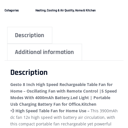
Categories
Heating, Cooling & Air Quality
,
Home & Kitchen
Description
Additional information
Description
Gesto 8 Inch High Speed Rechargeable Table Fan for
Home – Oscillating Fan with Remote Control |5 Speed
Modes With 4000mAh Battery,Led Light | Portable
Usb Charging Battery Fan for Office,Kitchen
💨 High Speed Table Fan for Home Use –
This 3900mAh
dc fan 12v high speed with battery air circulation, with
this compact portable fan rechargeable yet powerful