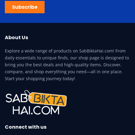
Subscribe
About Us
Explore a wide range of products on SabBiktaHai.com! From
daily essentials to unique finds, our shop page is designed to
bring you the best deals and high-quality items. Discover,
compare, and shop everything you need—all in one place.
Start your shopping journey today!
Connect with us