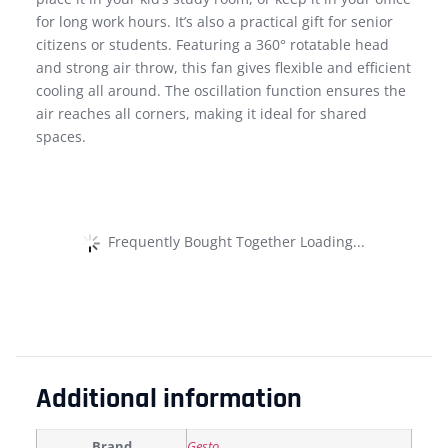
for long work hours. It’s also a practical gift for senior
citizens or students. Featuring a 360° rotatable head
and strong air throw, this fan gives flexible and efficient
cooling all around. The oscillation function ensures the
air reaches all corners, making it ideal for shared
spaces.
Frequently Bought Together Loading...
Additional information
Brand
Gesto