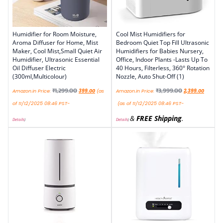
Humidifier for Room Moisture,
Cool Mist Humidifiers for
Aroma Diffuser for Home, Mist
Bedroom Quiet Top Fill Ultrasonic
Maker, Cool Mist,Small Quiet Air
Humidifiers for Babies Nursery,
Humidifier, Ultrasonic Essential
Office, Indoor Plants -Lasts Up To
Oil Diffuser Electric
40 Hours, Filterless, 360° Rotation
(300ml,Multicolour)
Nozzle, Auto Shut-Off (1)
₹
1,299.00
₹
3,999.00
Amazon.in Price:
399.00
(as
Amazon.in Price:
2,399.00
of 11/12/2025 08:46 PST-
(as of 11/12/2025 08:46 PST-
&
FREE Shipping
.
Details
)
Details
)