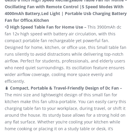
Oscillating Fan with Remote Control |5 Speed Modes With
4000mAh Battery,Led Light | Portable Usb Charging Battery
Fan for Office,Kitchen
💨 High Speed Table Fan for Home Use –
This 3900mAh dc
fan 12v high speed with battery air circulation, with this
compact portable fan rechargeable yet powerful fan.
Designed for home, kitchen, or office use, this Small table fan
runs silently to avoid distractions while delivering top-notch
airflow. Perfect for students, professionals, and elderly users
who need quiet surroundings. Its oscillation feature ensures
wider airflow coverage, cooling more space evenly and
efficiently.
🧳
Compact, Portable & Travel-Friendly Design of Dc Fan –
The mini size and lightweight design of this small fan for
kitchen make this fan ultra-portable. You can easily carry this
charging table fan to your workplace, during travel, or shift it
around the house. Its sturdy base allows for a strong hold on
any flat surface. Whether you’re cooling your kitchen while
home cooking or placing it on a study table or desk, it’s