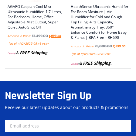
AGARO Caspian Cool Mist
HealthSense Ultrasonic Humidifer
Ultrasonic Humidifier, 1.7 Litres,
For Room Mositure | Air
For Bedroom, Home, Office,
Humidifier for Cold and Cough|
Adjustable Mist Output, Super
Top Filling, 4 lts Capacity,
Quiet, Auto Shut Off
Aromatherapy Tray, 360°
Enhance Comfort for Home Baby
₹
3,499.00
Amazon.in Price:
1,999.00
& Plants | BPA Free – RH690
(as of 11/12/2025 08:46 PST-
₹
5,000.00
Amazon.in Price:
2,999.00
&
FREE Shipping
.
Details
)
(as of 11/12/2025 08:46 PST-
&
FREE Shipping
.
Details
)
Newsletter Sign Up
Receive our latest updates about our products & promotions.