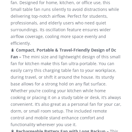
fan. Designed for home, kitchen, or office use, this
Small table fan runs silently to avoid distractions while
delivering top-notch airflow. Perfect for students,
professionals, and elderly users who need quiet
surroundings. Its oscillation feature ensures wider
airflow coverage, cooling more space evenly and
efficiently.
🧳
Compact, Portable & Travel-Friendly Design of Dc
Fan –
The mini size and lightweight design of this small
fan for kitchen make this fan ultra-portable. You can
easily carry this charging table fan to your workplace,
during travel, or shift it around the house. Its sturdy
base allows for a strong hold on any flat surface.
Whether you’re cooling your kitchen while home
cooking or placing it on a study table or desk, it’s always
convenient. It’s also great as a personal fan for your car,
dorm, or small room setup. The included remote
control and mobile stand enhance comfort and
functionality wherever you use it.
🔋
Rechargeable Battery Fan with Long Backup –
This