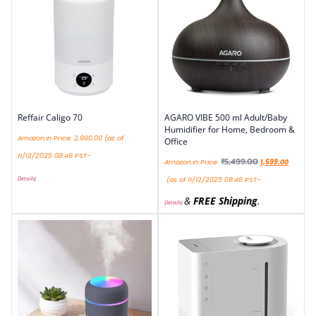
Reffair Caligo 70
AGARO VIBE 500 ml Adult/Baby
Humidifier for Home, Bedroom &
Amazon.in Price:
2,990.00
(as of
Office
11/12/2025 08:46 PST-
₹
5,499.00
Amazon.in Price:
1,599.00
Details
)
(as of 11/12/2025 08:46 PST-
&
FREE Shipping
.
Details
)