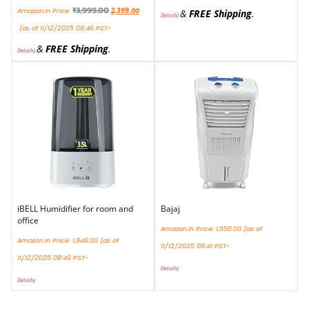
₹
3,999.00
Amazon.in Price:
2,399.00
&
FREE Shipping
.
Details
)
(as of 11/12/2025 08:46 PST-
&
FREE Shipping
.
Details
)
iBELL Humidifier for room and
Bajaj
office
Amazon.in Price:
1,550.00
(as of
Amazon.in Price:
1,849.00
(as of
11/12/2025 08:41 PST-
11/12/2025 08:46 PST-
Details
)
Details
)