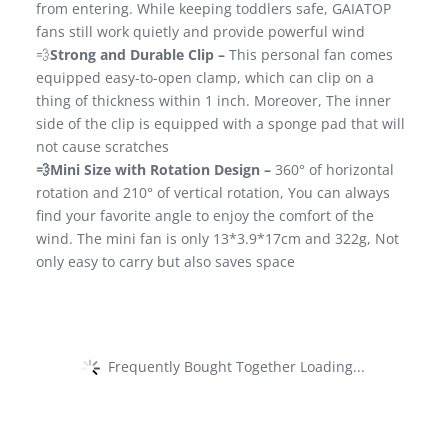
from entering. While keeping toddlers safe, GAIATOP
fans still work quietly and provide powerful wind
💨
Strong and Durable Clip –
This personal fan comes
equipped easy-to-open clamp, which can clip on a
thing of thickness within 1 inch. Moreover, The inner
side of the clip is equipped with a sponge pad that will
not cause scratches
💨Mini Size with Rotation Design –
360° of horizontal
rotation and 210° of vertical rotation, You can always
find your favorite angle to enjoy the comfort of the
wind. The mini fan is only 13*3.9*17cm and 322g, Not
only easy to carry but also saves space
Frequently Bought Together Loading...