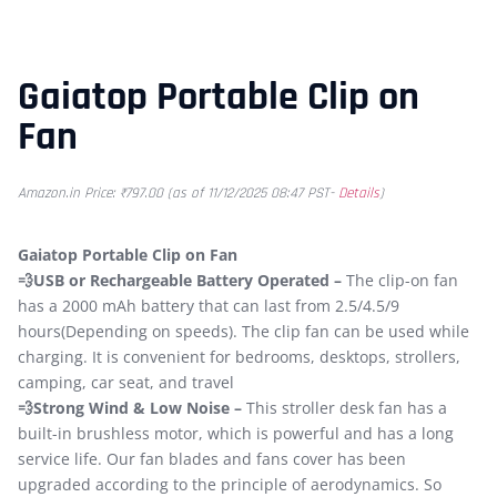
Gaiatop Portable Clip on
Fan
Amazon.in Price:
₹
797.00
(as of 11/12/2025 08:47 PST-
Details
)
Gaiatop Portable Clip on Fan
💨USB or Rechargeable Battery Operated –
The clip-on fan
has a 2000 mAh battery that can last from 2.5/4.5/9
hours(Depending on speeds). The clip fan can be used while
charging. It is convenient for bedrooms, desktops, strollers,
camping, car seat, and travel
💨Strong Wind & Low Noise –
This stroller desk fan has a
built-in brushless motor, which is powerful and has a long
service life. Our fan blades and fans cover has been
upgraded according to the principle of aerodynamics. So