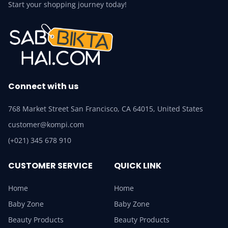
Start your shopping journey today!
Connect with us
768 Market Street San Francisco, CA 64015, United States
customer@kompi.com
(+021) 345 678 910
CUSTOMER SERVICE
QUICK LINK
Home
Home
Baby Zone
Baby Zone
Beauty Products
Beauty Products