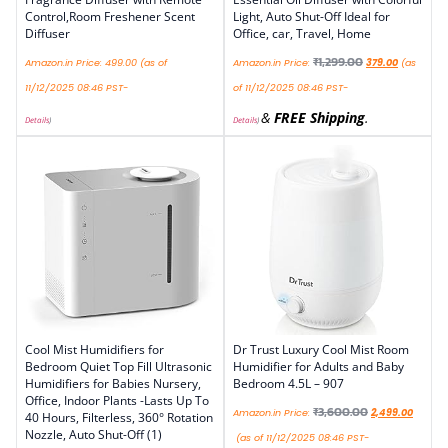
Control,Room Freshener Scent
Light, Auto Shut-Off Ideal for
Diffuser
Office, car, Travel, Home
₹
1,299.00
Amazon.in Price:
499.00
(as of
Amazon.in Price:
379.00
(as
11/12/2025 08:46 PST-
of 11/12/2025 08:46 PST-
&
FREE Shipping
.
Details
)
Details
)
Cool Mist Humidifiers for
Dr Trust Luxury Cool Mist Room
Bedroom Quiet Top Fill Ultrasonic
Humidifier for Adults and Baby
Humidifiers for Babies Nursery,
Bedroom 4.5L – 907
Office, Indoor Plants -Lasts Up To
₹
3,600.00
Amazon.in Price:
2,499.00
40 Hours, Filterless, 360° Rotation
Nozzle, Auto Shut-Off (1)
(as of 11/12/2025 08:46 PST-