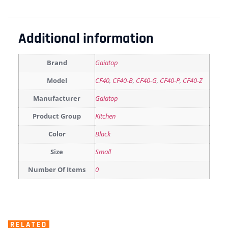
Additional information
Brand
Gaiatop
Model
CF40
,
CF40-B
,
CF40-G
,
CF40-P
,
CF40-Z
Manufacturer
Gaiatop
Product Group
Kitchen
Color
Black
Size
Small
Number Of Items
0
RELATED