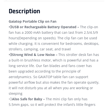
Description
Gaiatop Portable Clip on Fan
💨USB or Rechargeable Battery Operated –
The clip-on
fan has a 2000 mAh battery that can last from 2.5/4.5/9
hours(Depending on speeds). The clip fan can be used
while charging. It is convenient for bedrooms, desktops,
strollers, camping, car seat, and travel
💨Strong Wind & Low Noise –
This stroller desk fan has
a built-in brushless motor, which is powerful and has a
long service life. Our fan blades and fans cover has
been upgraded according to the principle of
aerodynamics. So GAIATOP table fan can support
powerful airflow but also makes the fan operate quietly,
it will not disturb you at all when you are working or
sleeping
💨
Also Safe for Baby –
The mini clip fan only has
5.5mm gaps, so it will protect the infant’s little fingers