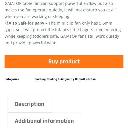
GAIATOP table fan can support powerful airflow but also
makes the fan operate quietly, it will not disturb you at all
when you are working or sleeping
💨
Also Safe for Baby –
The mini clip fan only has 5.5mm
gaps, so it will protect the infant’s little fingers from entering.
While keeping toddlers safe, GAIATOP fans still work quietly
and provide powerful wind
Buy product
Categories
Heating, Cooling & Air Quality
,
Home & Kitchen
Description
Additional information