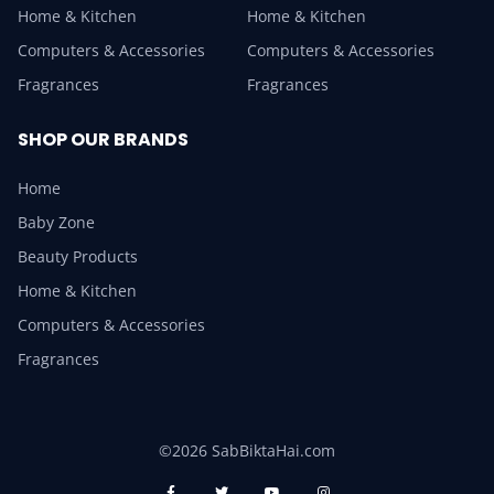
Home & Kitchen
Home & Kitchen
Computers & Accessories
Computers & Accessories
Fragrances
Fragrances
SHOP OUR BRANDS
Home
Baby Zone
Beauty Products
Home & Kitchen
Computers & Accessories
Fragrances
©2026 SabBiktaHai.com