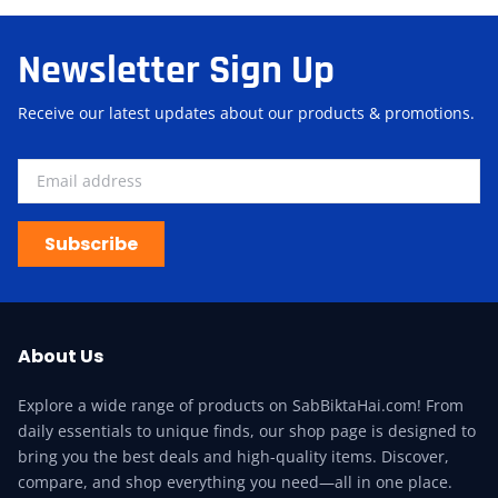
Newsletter Sign Up
Receive our latest updates about our products & promotions.
Subscribe
About Us
Explore a wide range of products on SabBiktaHai.com! From
daily essentials to unique finds, our shop page is designed to
bring you the best deals and high-quality items. Discover,
compare, and shop everything you need—all in one place.