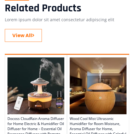
Related Products
Lorem ipsum dolor sit amet consectetur adipiscing elit
View All
Docoss CloudRain Aroma Diffuser
Wood Cool Mist Ultrasonic
for Home Electric & Humidifier Oil
Humidifier for Room Moisture,
Diffuser for Home – Essential Oil
Aroma Diffuser for Home,
Fragrance Diffuser with Remote
Essential Oil Diffuser with Colorful