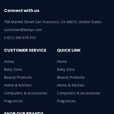
Connect with us
768 Market Street San Francisco, CA 64015, United States
customer@kompi.com
(+021) 345 678 910
CUSTOMER SERVICE
QUICK LINK
Home
Home
Baby Zone
Baby Zone
Beauty Products
Beauty Products
Home & Kitchen
Home & Kitchen
Computers & Accessories
Computers & Accessories
Fragrances
Fragrances
SHOP OUR BRANDS