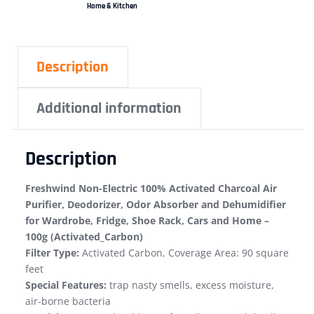
Home & Kitchen
Description
Additional information
Description
Freshwind Non-Electric 100% Activated Charcoal Air
Purifier, Deodorizer, Odor Absorber and Dehumidifier
for Wardrobe, Fridge, Shoe Rack, Cars and Home –
100g (Activated_Carbon)
Filter Type:
Activated Carbon, Coverage Area: 90 square
feet
Special Features:
trap nasty smells, excess moisture,
air-borne bacteria