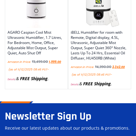
AGARO Caspian Cool Mist
iBELL Humidifier for room with
Ultrasonic Humidifier, 1.7 Litres,
Remote, Digital display, 4.5L,
For Bedroom, Home, Office,
Ultrasonic, Adjustable Mist
Adjustable Mist Output, Super
Output, Super Quiet 360° Nozzle,
Quiet, Auto Shut Off
Lasts Up To 24 Hrs, Essential Oil
Diffuser, HU450RB (White)
₹
3,499.00
Amazon.in Price:
1,999.00
₹
4,390.00
Amazon.in Price:
2,342.00
(as of 11/12/2025 08:46 PST-
(as of 11/12/2025 08:46 PST-
&
FREE Shipping
.
Details
)
&
FREE Shipping
.
Details
)
Newsletter Sign Up
Receive our latest updates about our products & promotions.