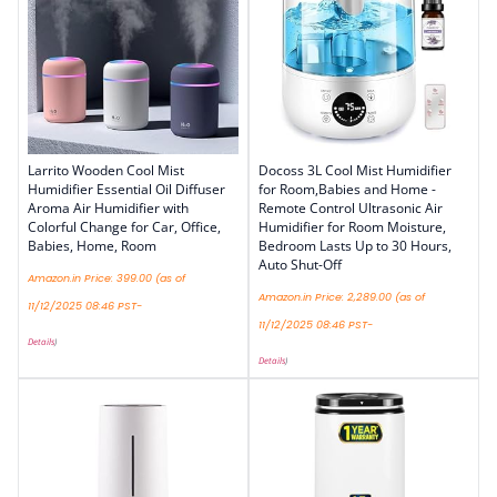
Larrito Wooden Cool Mist
Docoss 3L Cool Mist Humidifier
Humidifier Essential Oil Diffuser
for Room,Babies and Home -
Aroma Air Humidifier with
Remote Control Ultrasonic Air
Colorful Change for Car, Office,
Humidifier for Room Moisture,
Babies, Home, Room
Bedroom Lasts Up to 30 Hours,
Auto Shut-Off
Amazon.in Price:
399.00
(as of
Amazon.in Price:
2,289.00
(as of
11/12/2025 08:46 PST-
11/12/2025 08:46 PST-
Details
)
Details
)