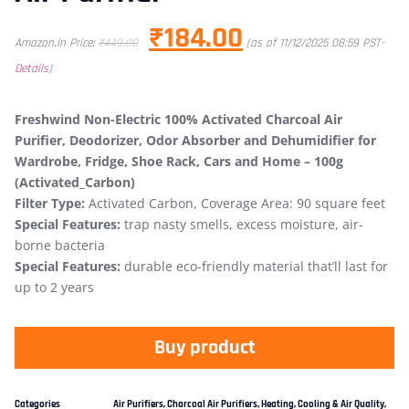
₹
184.00
Amazon.in Price:
₹
449.00
(as of 11/12/2025 08:59 PST-
Details
)
Freshwind Non-Electric 100% Activated Charcoal Air
Purifier, Deodorizer, Odor Absorber and Dehumidifier for
Wardrobe, Fridge, Shoe Rack, Cars and Home – 100g
(Activated_Carbon)
Filter Type:
Activated Carbon, Coverage Area: 90 square feet
Special Features:
trap nasty smells, excess moisture, air-
borne bacteria
Special Features:
durable eco-friendly material that’ll last for
up to 2 years
Buy product
Categories
Air Purifiers
,
Charcoal Air Purifiers
,
Heating, Cooling & Air Quality
,