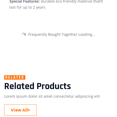
Special Features:
durable eco-friendly material that’ll
last for up to 2 years
Frequently Bought Together Loading...
RELATED
Related Products
Lorem ipsum dolor sit amet consectetur adipiscing elit
View All