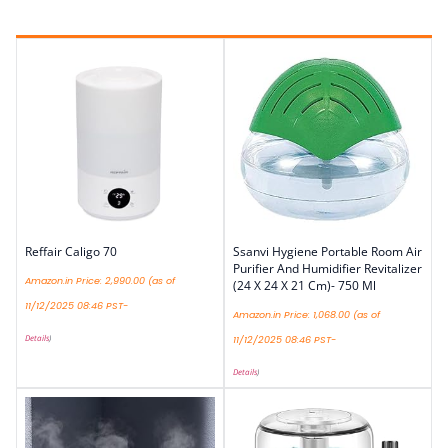
Reffair Caligo 70
Ssanvi Hygiene Portable Room Air
Purifier And Humidifier Revitalizer
Amazon.in Price:
2,990.00
(as of
(24 X 24 X 21 Cm)- 750 Ml
11/12/2025 08:46 PST-
Amazon.in Price:
1,068.00
(as of
Details
)
11/12/2025 08:46 PST-
Details
)