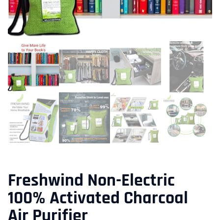
Freshwind Non-Electric
100% Activated Charcoal
Air Purifier