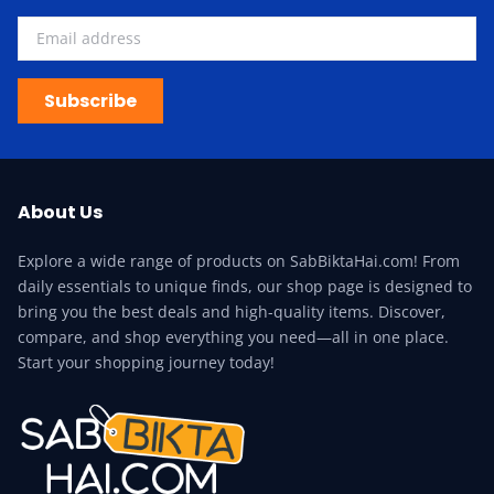
Subscribe
About Us
Explore a wide range of products on SabBiktaHai.com! From
daily essentials to unique finds, our shop page is designed to
bring you the best deals and high-quality items. Discover,
compare, and shop everything you need—all in one place.
Start your shopping journey today!