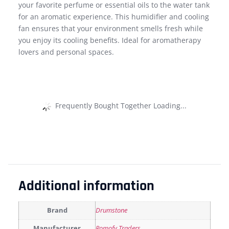
your favorite perfume or essential oils to the water tank
for an aromatic experience. This humidifier and cooling
fan ensures that your environment smells fresh while
you enjoy its cooling benefits. Ideal for aromatherapy
lovers and personal spaces.
Frequently Bought Together Loading...
Additional information
Brand
Drumstone
Manufacturer
Romofy Traders