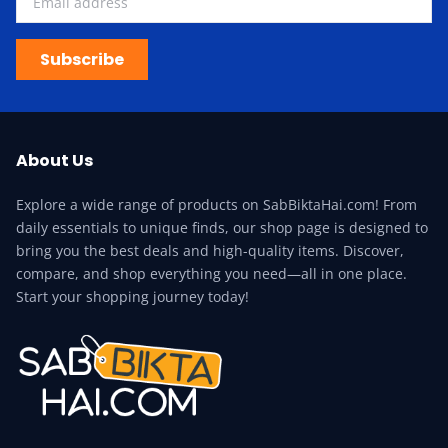
Subscribe
About Us
Explore a wide range of products on SabBiktaHai.com! From
daily essentials to unique finds, our shop page is designed to
bring you the best deals and high-quality items. Discover,
compare, and shop everything you need—all in one place.
Start your shopping journey today!