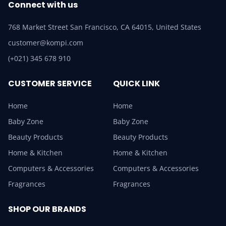
Connect with us
768 Market Street San Francisco, CA 64015, United States
customer@kompi.com
(+021) 345 678 910
CUSTOMER SERVICE
QUICK LINK
Home
Home
Baby Zone
Baby Zone
Beauty Products
Beauty Products
Home & Kitchen
Home & Kitchen
Computers & Accessories
Computers & Accessories
Fragrances
Fragrances
SHOP OUR BRANDS