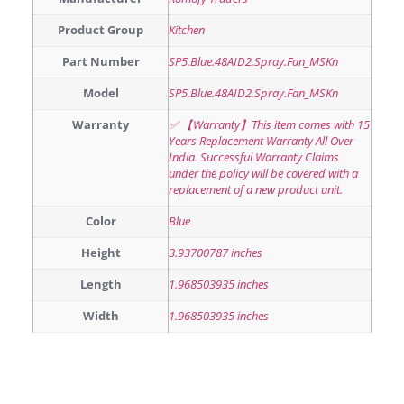
Product Group
Kitchen
Part Number
SP5.Blue.48AID2.Spray.Fan_MSKn
Model
SP5.Blue.48AID2.Spray.Fan_MSKn
Warranty
✅ 【Warranty】This item comes with 15
Years Replacement Warranty All Over
India. Successful Warranty Claims
under the policy will be covered with a
replacement of a new product unit.
Color
Blue
Height
3.93700787 inches
Length
1.968503935 inches
Width
1.968503935 inches