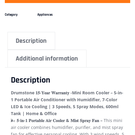
Category
Appliances
Description
Additional information
Description
Drumstone 𝟏𝟓-𝐘𝐞𝐚𝐫 𝐖𝐚𝐫𝐫𝐚𝐧𝐭𝐲 -Mini Room Cooler – 5-in-
1 Portable Air Conditioner with Humidifier, 7-Color
LED & Ice Cooling | 3 Speeds, 5 Spray Modes, 600ml
Tank | Home & Office
🌬️
𝟓-𝐢𝐧-𝟏 𝐏𝐨𝐫𝐭𝐚𝐛𝐥𝐞 𝐀𝐢𝐫 𝐂𝐨𝐨𝐥𝐞𝐫 & 𝐌𝐢𝐬𝐭 𝐒𝐩𝐫𝐚𝐲 𝐅𝐚𝐧 –
This mini
air cooler combines humidifier, purifier, and mist spray
fan for effective personal cooling. With 3 wind speeds, 5