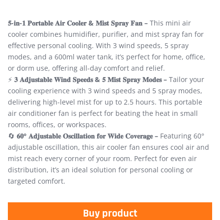
𝟓-𝐢𝐧-𝟏 𝐏𝐨𝐫𝐭𝐚𝐛𝐥𝐞 𝐀𝐢𝐫 𝐂𝐨𝐨𝐥𝐞𝐫 & 𝐌𝐢𝐬𝐭 𝐒𝐩𝐫𝐚𝐲 𝐅𝐚𝐧 –
This mini air
cooler combines humidifier, purifier, and mist spray fan for
effective personal cooling. With 3 wind speeds, 5 spray
modes, and a 600ml water tank, it’s perfect for home, office,
or dorm use, offering all-day comfort and relief.
⚡
𝟑 𝐀𝐝𝐣𝐮𝐬𝐭𝐚𝐛𝐥𝐞 𝐖𝐢𝐧𝐝 𝐒𝐩𝐞𝐞𝐝𝐬 & 𝟓 𝐌𝐢𝐬𝐭 𝐒𝐩𝐫𝐚𝐲 𝐌𝐨𝐝𝐞𝐬 –
Tailor your
cooling experience with 3 wind speeds and 5 spray modes,
delivering high-level mist for up to 2.5 hours. This portable
air conditioner fan is perfect for beating the heat in small
rooms, offices, or workspaces.
🔄
𝟔𝟎° 𝐀𝐝𝐣𝐮𝐬𝐭𝐚𝐛𝐥𝐞 𝐎𝐬𝐜𝐢𝐥𝐥𝐚𝐭𝐢𝐨𝐧 𝐟𝐨𝐫 𝐖𝐢𝐝𝐞 𝐂𝐨𝐯𝐞𝐫𝐚𝐠𝐞 –
Featuring 60°
adjustable oscillation, this air cooler fan ensures cool air and
mist reach every corner of your room. Perfect for even air
distribution, it’s an ideal solution for personal cooling or
targeted comfort.
Buy product