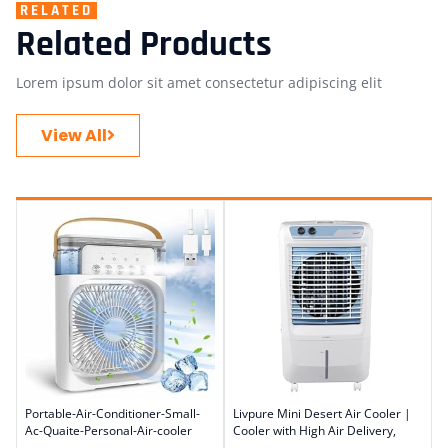
RELATED
Related Products
Lorem ipsum dolor sit amet consectetur adipiscing elit
View All
Portable-Air-Conditioner-Small-
Livpure Mini Desert Air Cooler |
Ac-Quaite-Personal-Air-cooler
Cooler with High Air Delivery,