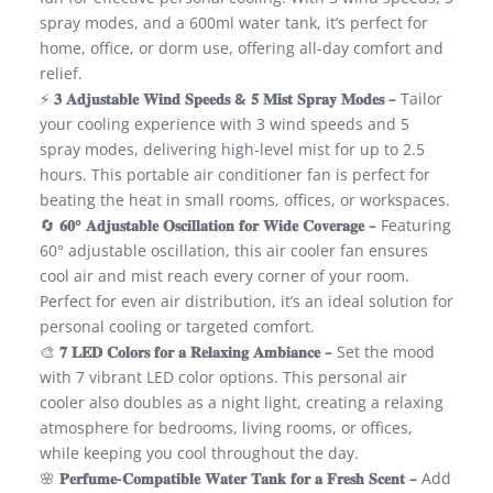
spray modes, and a 600ml water tank, it’s perfect for
home, office, or dorm use, offering all-day comfort and
relief.
⚡
𝟑 𝐀𝐝𝐣𝐮𝐬𝐭𝐚𝐛𝐥𝐞 𝐖𝐢𝐧𝐝 𝐒𝐩𝐞𝐞𝐝𝐬 & 𝟓 𝐌𝐢𝐬𝐭 𝐒𝐩𝐫𝐚𝐲 𝐌𝐨𝐝𝐞𝐬 –
Tailor
your cooling experience with 3 wind speeds and 5
spray modes, delivering high-level mist for up to 2.5
hours. This portable air conditioner fan is perfect for
beating the heat in small rooms, offices, or workspaces.
🔄
𝟔𝟎° 𝐀𝐝𝐣𝐮𝐬𝐭𝐚𝐛𝐥𝐞 𝐎𝐬𝐜𝐢𝐥𝐥𝐚𝐭𝐢𝐨𝐧 𝐟𝐨𝐫 𝐖𝐢𝐝𝐞 𝐂𝐨𝐯𝐞𝐫𝐚𝐠𝐞 –
Featuring
60° adjustable oscillation, this air cooler fan ensures
cool air and mist reach every corner of your room.
Perfect for even air distribution, it’s an ideal solution for
personal cooling or targeted comfort.
🎨
𝟕 𝐋𝐄𝐃 𝐂𝐨𝐥𝐨𝐫𝐬 𝐟𝐨𝐫 𝐚 𝐑𝐞𝐥𝐚𝐱𝐢𝐧𝐠 𝐀𝐦𝐛𝐢𝐚𝐧𝐜𝐞 –
Set the mood
with 7 vibrant LED color options. This personal air
cooler also doubles as a night light, creating a relaxing
atmosphere for bedrooms, living rooms, or offices,
while keeping you cool throughout the day.
🌸
𝐏𝐞𝐫𝐟𝐮𝐦𝐞-𝐂𝐨𝐦𝐩𝐚𝐭𝐢𝐛𝐥𝐞 𝐖𝐚𝐭𝐞𝐫 𝐓𝐚𝐧𝐤 𝐟𝐨𝐫 𝐚 𝐅𝐫𝐞𝐬𝐡 𝐒𝐜𝐞𝐧𝐭 –
Add