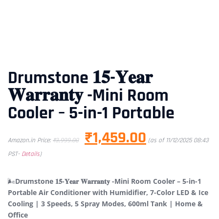
Drumstone 𝟏𝟓-𝐘𝐞𝐚𝐫
𝐖𝐚𝐫𝐫𝐚𝐧𝐭𝐲 -Mini Room
Cooler – 5-in-1 Portable
₹
1,459.00
Amazon.in Price:
₹
3,999.00
(as of 11/12/2025 08:43
PST-
Details
)
🌬️
Drumstone 𝟏𝟓-𝐘𝐞𝐚𝐫 𝐖𝐚𝐫𝐫𝐚𝐧𝐭𝐲 -Mini Room Cooler – 5-in-1
Portable Air Conditioner with Humidifier, 7-Color LED & Ice
Cooling | 3 Speeds, 5 Spray Modes, 600ml Tank | Home &
Office