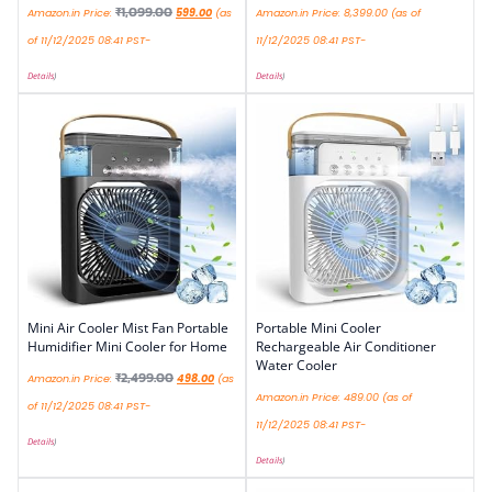
₹
1,099.00
Amazon.in Price:
599.00
(as
Amazon.in Price:
8,399.00
(as of
of 11/12/2025 08:41 PST-
11/12/2025 08:41 PST-
Details
)
Details
)
Mini Air Cooler Mist Fan Portable
Portable Mini Cooler
Humidifier Mini Cooler for Home
Rechargeable Air Conditioner
Water Cooler
₹
2,499.00
Amazon.in Price:
498.00
(as
Amazon.in Price:
489.00
(as of
of 11/12/2025 08:41 PST-
11/12/2025 08:41 PST-
Details
)
Details
)