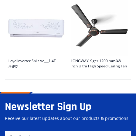
Lloyd Inverter Split Ac___1.4T
LONGWAY Kiger 1200 mm/48
3s@@
inch Ultra High Speed Ceiling Fan
Newsletter Sign Up
Receive our latest updates about our products & promotions.