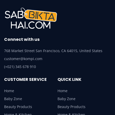
Connect with us
768 Market Street San Francisco, CA 64015, United States
customer@kompi.com
(+021) 345 678 910
CUSTOMER SERVICE
QUICK LINK
Home
Home
Baby Zone
Baby Zone
Beauty Products
Beauty Products
Home & Kitchen
Home & Kitchen