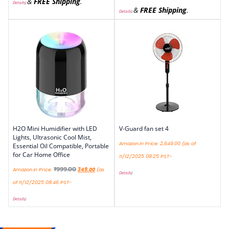
&
FREE Shipping
.
Details
)
&
FREE Shipping
.
Details
)
H2O Mini Humidifier with LED
V-Guard fan set 4
Lights, Ultrasonic Cool Mist,
Amazon.in Price:
2,649.00
(as of
Essential Oil Compatible, Portable
for Car Home Office
11/12/2025 08:25 PST-
₹
999.00
Amazon.in Price:
349.00
(as
Details
)
of 11/12/2025 08:46 PST-
Details
)