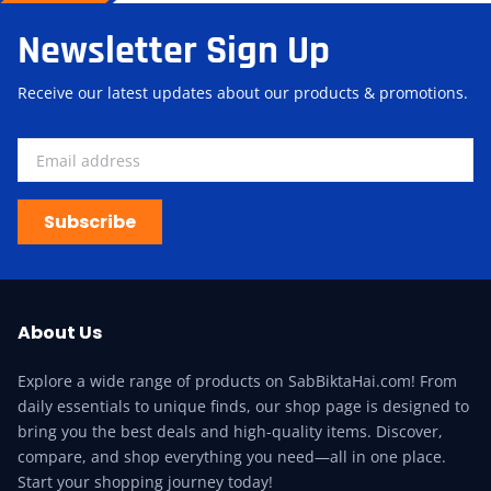
Newsletter Sign Up
Receive our latest updates about our products & promotions.
Subscribe
About Us
Explore a wide range of products on SabBiktaHai.com! From
daily essentials to unique finds, our shop page is designed to
bring you the best deals and high-quality items. Discover,
compare, and shop everything you need—all in one place.
Start your shopping journey today!