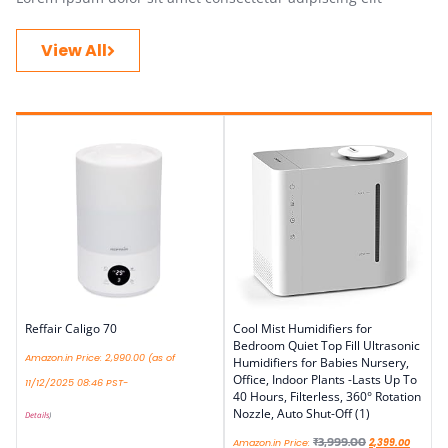
View All
Reffair Caligo 70
Cool Mist Humidifiers for
Bedroom Quiet Top Fill Ultrasonic
Amazon.in Price:
2,990.00
(as of
Humidifiers for Babies Nursery,
Office, Indoor Plants -Lasts Up To
11/12/2025 08:46 PST-
40 Hours, Filterless, 360° Rotation
Nozzle, Auto Shut-Off (1)
Details
)
₹
3,999.00
Amazon.in Price:
2,399.00