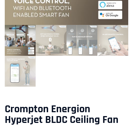
Crompton Energion
Hyperjet BLDC Ceiling Fan