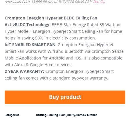
Amazon.in Price:
₹
3,099.00
(as of 11/12/2025 08:49 PST-
Details
)
Crompton Energion Hyperjet BLDC Ceiling Fan
ActivBLDC Technology:
BEE 5 Star Energy Rated 35 Watt on
Hyper Mode – Energion Hyperjet Smart Ceiling Fan for home
helps in saving 50% in electricity consumption.
IoT ENABLED SMART FAN:
Crompton Energion Hyperjet
Smart Fan works with Wifi and Bluetooth via Crompton Senze
Mobile Application for Android and iOS. It is also compatible
with Alexa & Google Home devices.
2 YEAR WARRANTY:
Crompton Energion Hyperjet Smart
ceiling fan comes with a standard two-year warranty.
Buy product
Categories
Heating, Cooling & Air Quality
,
Home & Kitchen