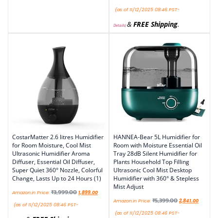
(as of 11/12/2025 08:46 PST-
&
FREE Shipping
.
Details
)
CostarMatter 2.6 litres Humidifier
HANNEA-Bear 5L Humidifier for
for Room Moisture, Cool Mist
Room with Moisture Essential Oil
Ultrasonic Humidifier Aroma
Tray 28dB Silent Humidifier for
Diffuser, Essential Oil Diffuser,
Plants Household Top Filling
Super Quiet 360° Nozzle, Colorful
Ultrasonic Cool Mist Desktop
Change, Lasts Up to 24 Hours (1)
Humidifier with 360° & Stepless
Mist Adjust
₹
3,999.00
Amazon.in Price:
1,899.00
₹
5,399.00
Amazon.in Price:
2,841.00
(as of 11/12/2025 08:46 PST-
(as of 11/12/2025 08:46 PST-