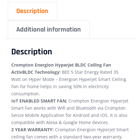
Description
Additional information
Description
Crompton Energion Hyperjet BLDC Ceiling Fan
ActivBLDC Technology:
BEE 5 Star Energy Rated 35
Watt on Hyper Mode – Energion Hyperjet Smart Ceiling
Fan for home helps in saving 50% in electricity
consumption.
IoT ENABLED SMART FAN:
Crompton Energion Hyperjet
Smart Fan works with Wifi and Bluetooth via Crompton
Senze Mobile Application for Android and iOS. It is also
compatible with Alexa & Google Home devices.
2 YEAR WARRANTY:
Crompton Energion Hyperjet Smart
ceiling fan comes with a standard two-year warranty.