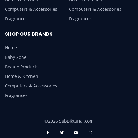
Computers & Accessories
Computers & Accessories
Fragrances
Fragrances
SHOP OUR BRANDS
Home
Baby Zone
Beauty Products
Home & Kitchen
Computers & Accessories
Fragrances
©2026 SabBiktaHai.com