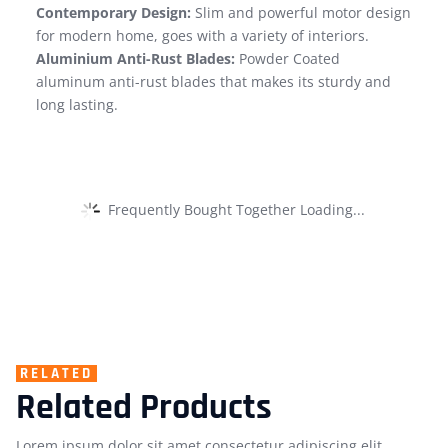
Contemporary Design:
Slim and powerful motor design
for modern home, goes with a variety of interiors.
Aluminium Anti-Rust Blades:
Powder Coated
aluminum anti-rust blades that makes its sturdy and
long lasting.
Frequently Bought Together Loading...
RELATED
Related Products
Lorem ipsum dolor sit amet consectetur adipiscing elit