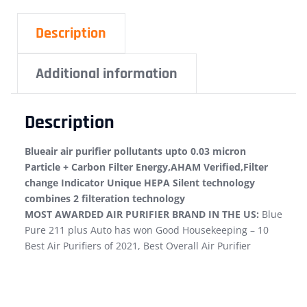
Description
Additional information
Description
Blueair air purifier pollutants upto 0.03 micron
Particle + Carbon Filter Energy,AHAM Verified,Filter
change Indicator Unique HEPA Silent technology
combines 2 filteration technology
MOST AWARDED AIR PURIFIER BRAND IN THE US:
Blue
Pure 211 plus Auto has won Good Housekeeping – 10
Best Air Purifiers of 2021, Best Overall Air Purifier