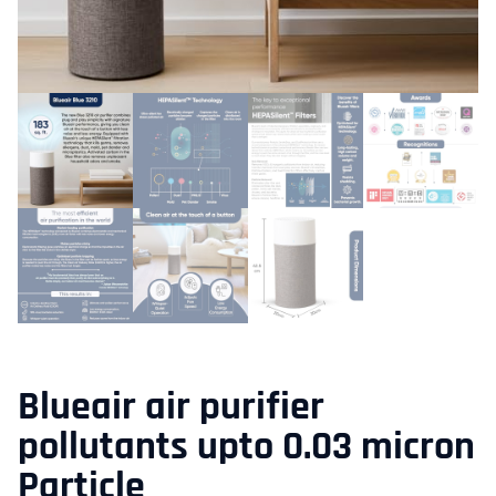
Blueair air purifier
pollutants upto 0.03 micron
Particle