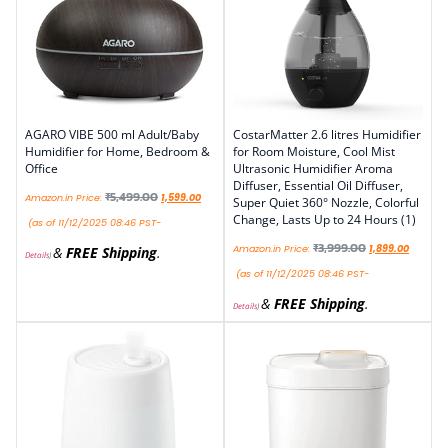
AGARO VIBE 500 ml Adult/Baby
CostarMatter 2.6 litres Humidifier
Humidifier for Home, Bedroom &
for Room Moisture, Cool Mist
Office
Ultrasonic Humidifier Aroma
Diffuser, Essential Oil Diffuser,
₹
5,499.00
Amazon.in Price:
1,599.00
Super Quiet 360° Nozzle, Colorful
Change, Lasts Up to 24 Hours (1)
(as of 11/12/2025 08:46 PST-
₹
3,999.00
Amazon.in Price:
1,899.00
&
FREE Shipping
.
Details
)
(as of 11/12/2025 08:46 PST-
&
FREE Shipping
.
Details
)