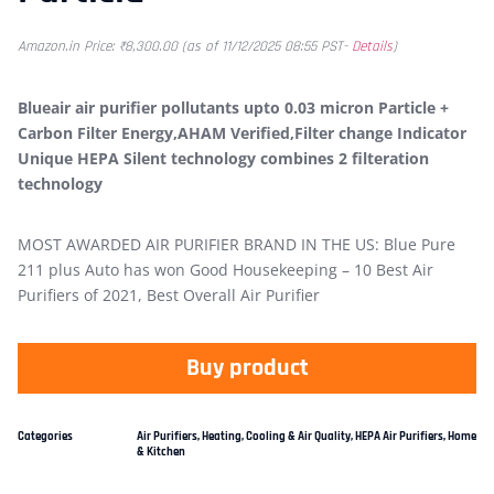
Amazon.in Price:
₹
8,300.00
(as of 11/12/2025 08:55 PST-
Details
)
Blueair air purifier pollutants upto 0.03 micron Particle +
Carbon Filter Energy,AHAM Verified,Filter change Indicator
Unique HEPA Silent technology combines 2 filteration
technology
MOST AWARDED AIR PURIFIER BRAND IN THE US: Blue Pure
211 plus Auto has won Good Housekeeping – 10 Best Air
Purifiers of 2021, Best Overall Air Purifier
Buy product
Categories
Air Purifiers
,
Heating, Cooling & Air Quality
,
HEPA Air Purifiers
,
Home
& Kitchen