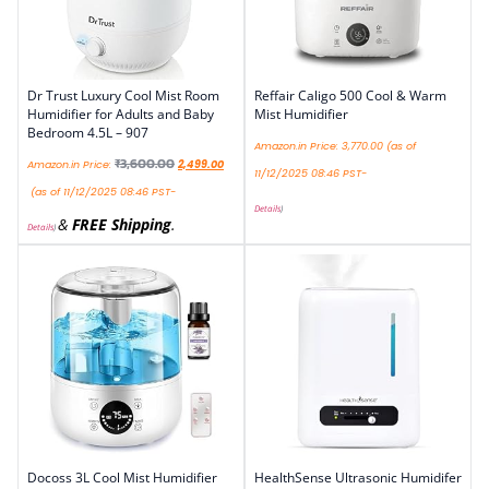
Dr Trust Luxury Cool Mist Room
Reffair Caligo 500 Cool & Warm
Humidifier for Adults and Baby
Mist Humidifier
Bedroom 4.5L – 907
Amazon.in Price:
3,770.00
(as of
₹
3,600.00
Amazon.in Price:
2,499.00
11/12/2025 08:46 PST-
(as of 11/12/2025 08:46 PST-
Details
)
&
FREE Shipping
.
Details
)
Docoss 3L Cool Mist Humidifier
HealthSense Ultrasonic Humidifer