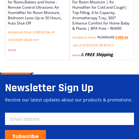
for Room,Babies and Home -
For Room Mositure | Air
Remote Control Ultrasonic Air
Humidifier for Cold and Cough|
Humidifier for Room Moisture,
Top Filling, 4 lts Capacity,
Bedroom Lasts Up to 30 Hours,
Aromatherapy Tray, 360°
Auto Shut-Off
Enhance Comfort for Home Baby
& Plants | BPA Free – RH690
Amazon.in Price:
2,289.00
(as of
₹
5,000.00
Amazon.in Price:
2,999.00
11/12/2025 08:46 PST-
(as of 11/12/2025 08:46 PST-
Details
)
&
FREE Shipping
.
Details
)
Newsletter Sign Up
Receive our latest updates about our products & promotions.
Subscribe