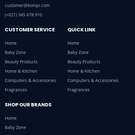
customer@kompi.com
(+021) 345 678 910
CUSTOMER SERVICE
QUICK LINK
Home
Home
Baby Zone
Baby Zone
Beauty Products
Beauty Products
Home & Kitchen
Home & Kitchen
Computers & Accessories
Computers & Accessories
Fragrances
Fragrances
SHOP OUR BRANDS
Home
Baby Zone