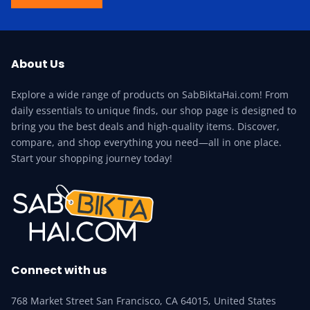
About Us
Explore a wide range of products on SabBiktaHai.com! From
daily essentials to unique finds, our shop page is designed to
bring you the best deals and high-quality items. Discover,
compare, and shop everything you need—all in one place.
Start your shopping journey today!
Connect with us
768 Market Street San Francisco, CA 64015, United States