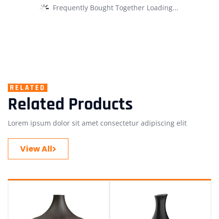
Frequently Bought Together Loading...
RELATED
Related Products
Lorem ipsum dolor sit amet consectetur adipiscing elit
View All