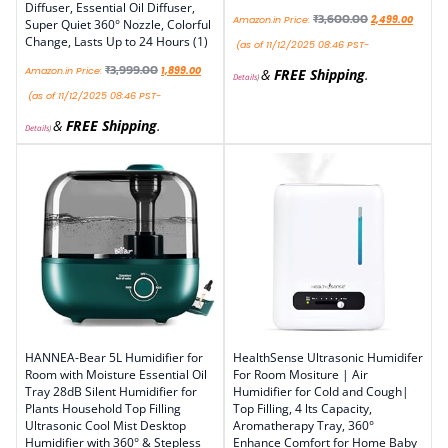
Diffuser, Essential Oil Diffuser,
₹
3,600.00
Amazon.in Price:
2,499.00
Super Quiet 360° Nozzle, Colorful
Change, Lasts Up to 24 Hours (1)
(as of 11/12/2025 08:46 PST-
₹
3,999.00
Amazon.in Price:
1,899.00
&
FREE Shipping
.
Details
)
(as of 11/12/2025 08:46 PST-
&
FREE Shipping
.
Details
)
HANNEA-Bear 5L Humidifier for
HealthSense Ultrasonic Humidifer
Room with Moisture Essential Oil
For Room Mositure | Air
Tray 28dB Silent Humidifier for
Humidifier for Cold and Cough|
Plants Household Top Filling
Top Filling, 4 lts Capacity,
Ultrasonic Cool Mist Desktop
Aromatherapy Tray, 360°
Humidifier with 360° & Stepless
Enhance Comfort for Home Baby