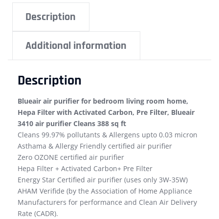
Description
Additional information
Description
Blueair air purifier for bedroom living room home,
Hepa Filter with Activated Carbon, Pre Filter, Blueair
3410 air purifier Cleans 388 sq ft
Cleans 99.97% pollutants & Allergens upto 0.03 micron
Asthama & Allergy Friendly certified air purifier
Zero OZONE certified air purifier
Hepa Filter + Activated Carbon+ Pre Filter
Energy Star Certified air purifier (uses only 3W-35W)
AHAM Verifide (by the Association of Home Appliance
Manufacturers for performance and Clean Air Delivery
Rate (CADR).