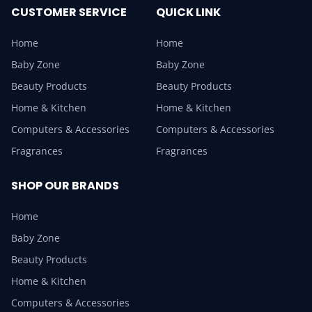
CUSTOMER SERVICE
QUICK LINK
Home
Home
Baby Zone
Baby Zone
Beauty Products
Beauty Products
Home & Kitchen
Home & Kitchen
Computers & Accessories
Computers & Accessories
Fragrances
Fragrances
SHOP OUR BRANDS
Home
Baby Zone
Beauty Products
Home & Kitchen
Computers & Accessories