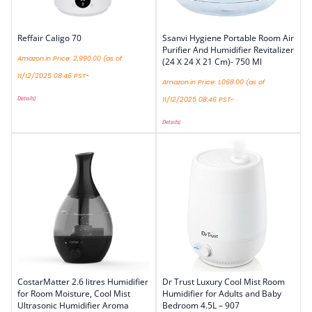
Reffair Caligo 70
Ssanvi Hygiene Portable Room Air
Purifier And Humidifier Revitalizer
Amazon.in Price:
2,990.00
(as of
(24 X 24 X 21 Cm)- 750 Ml
11/12/2025 08:46 PST-
Amazon.in Price:
1,068.00
(as of
Details
)
11/12/2025 08:46 PST-
Details
)
CostarMatter 2.6 litres Humidifier
Dr Trust Luxury Cool Mist Room
for Room Moisture, Cool Mist
Humidifier for Adults and Baby
Ultrasonic Humidifier Aroma
Bedroom 4.5L – 907