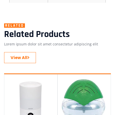
RELATED
Related Products
Lorem ipsum dolor sit amet consectetur adipiscing elit
View All