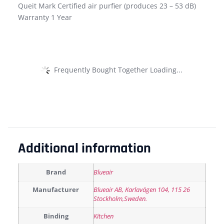
Queit Mark Certified air purfier (produces 23 – 53 dB)
Warranty 1 Year
Frequently Bought Together Loading...
Additional information
Brand
Blueair
Manufacturer
Blueair AB, Karlavägen 104, 115 26
Stockholm,Sweden.
Binding
Kitchen