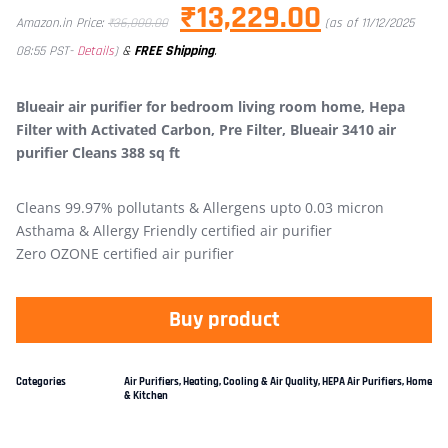
₹
13,229.00
Amazon.in Price:
₹
36,000.00
(as of 11/12/2025
&
FREE Shipping
.
08:55 PST-
Details
)
Blueair air purifier for bedroom living room home, Hepa
Filter with Activated Carbon, Pre Filter, Blueair 3410 air
purifier Cleans 388 sq ft
Cleans 99.97% pollutants & Allergens upto 0.03 micron
Asthama & Allergy Friendly certified air purifier
Zero OZONE certified air purifier
Buy product
Categories
Air Purifiers
,
Heating, Cooling & Air Quality
,
HEPA Air Purifiers
,
Home
& Kitchen