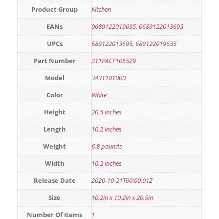
Product Group
Kitchen
EANs
0689122019635, 0689122013695
UPCs
689122013695, 689122019635
Part Number
311PACF105529
Model
3431101000
Color
White
Height
20.5 inches
Length
10.2 inches
Weight
6.8 pounds
Width
10.2 inches
Release Date
2020-10-21T00:00:01Z
Size
10.2in x 10.2in x 20.5in
Number Of Items
1