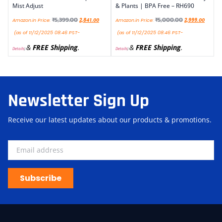
Mist Adjust
& Plants | BPA Free – RH690
₹
5,399.00
₹
5,000.00
Amazon.in Price:
2,841.00
Amazon.in Price:
2,999.00
(as of 11/12/2025 08:46 PST-
(as of 11/12/2025 08:46 PST-
&
FREE Shipping
.
&
FREE Shipping
.
Details
)
Details
)
Newsletter Sign Up
Receive our latest updates about our products & promotions.
Subscribe