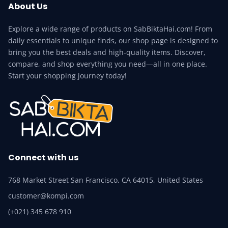
About Us
Explore a wide range of products on SabBiktaHai.com! From
daily essentials to unique finds, our shop page is designed to
bring you the best deals and high-quality items. Discover,
compare, and shop everything you need—all in one place.
Start your shopping journey today!
Connect with us
768 Market Street San Francisco, CA 64015, United States
customer@kompi.com
(+021) 345 678 910