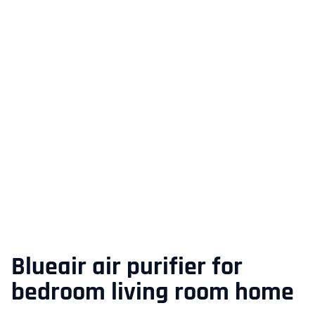
Blueair air purifier for
bedroom living room home