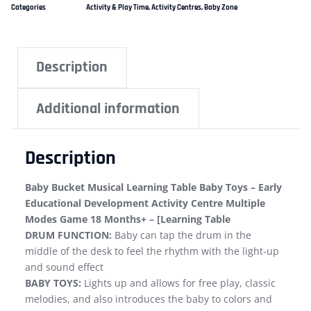
Categories
Activity & Play Time
,
Activity Centres
,
Baby Zone
Description
Additional information
Description
Baby Bucket Musical Learning Table Baby Toys – Early
Educational Development Activity Centre Multiple
Modes Game 18 Months+ – [Learning Table
DRUM FUNCTION:
Baby can tap the drum in the
middle of the desk to feel the rhythm with the light-up
and sound effect
BABY TOYS:
Lights up and allows for free play, classic
melodies, and also introduces the baby to colors and