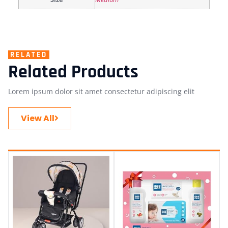
RELATED
Related Products
Lorem ipsum dolor sit amet consectetur adipiscing elit
View All