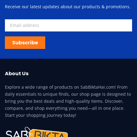
Receive our latest updates about our products & promotions.
Subscribe
About Us
Explore a wide range of products on SabBiktaHai.com! From
daily essentials to unique finds, our shop page is designed to
bring you the best deals and high-quality items. Discover,
compare, and shop everything you need—all in one place.
Start your shopping journey today!