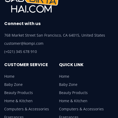
Connect with us
768 Market Street San Francisco, CA 64015, United States
customer@kompi.com
(+021) 345 678 910
CUSTOMER SERVICE
QUICK LINK
Home
Home
Baby Zone
Baby Zone
Beauty Products
Beauty Products
Home & Kitchen
Home & Kitchen
Computers & Accessories
Computers & Accessories
Fragrances
Fragrances