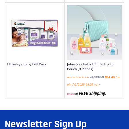
Himalaya Baby Gift Pack
Johnson’s Baby Gift Pack with
Pouch (9 Pieces)
₹
1,333.00
Amazon.in Price:
884.00
(as
of 11/12/2025 08:25 PST-
&
FREE Shipping
.
Details
)
Newsletter Sign Up