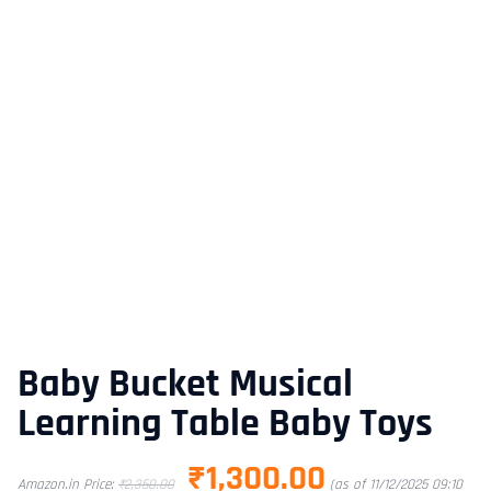
Baby Bucket Musical
Learning Table Baby Toys
₹
1,300.00
Amazon.in Price:
₹
2,350.00
(as of 11/12/2025 09:10