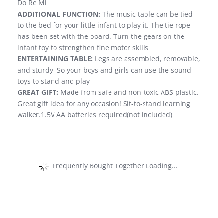
Do Re Mi
ADDITIONAL FUNCTION:
The music table can be tied
to the bed for your little infant to play it. The tie rope
has been set with the board. Turn the gears on the
infant toy to strengthen fine motor skills
ENTERTAINING TABLE:
Legs are assembled, removable,
and sturdy. So your boys and girls can use the sound
toys to stand and play
GREAT GIFT:
Made from safe and non-toxic ABS plastic.
Great gift idea for any occasion! Sit-to-stand learning
walker.1.5V AA batteries required(not included)
Frequently Bought Together Loading...