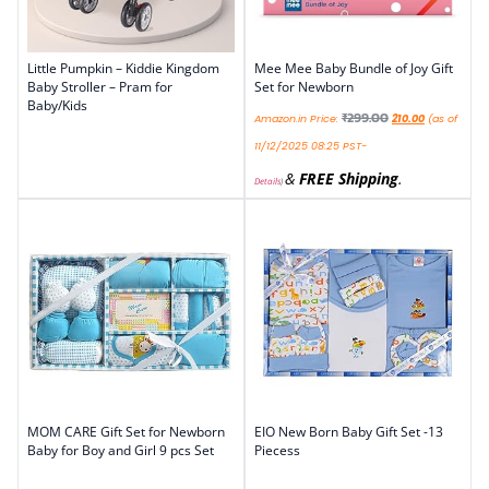
Little Pumpkin – Kiddie Kingdom
Mee Mee Baby Bundle of Joy Gift
Baby Stroller – Pram for
Set for Newborn
Baby/Kids
₹
299.00
Amazon.in Price:
210.00
(as of
11/12/2025 08:25 PST-
&
FREE Shipping
.
Details
)
MOM CARE Gift Set for Newborn
EIO New Born Baby Gift Set -13
Baby for Boy and Girl 9 pcs Set
Piecess