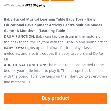
&
FREE Shipping
.
PST-
Details
)
Baby Bucket Musical Learning Table Baby Toys – Early
Educational Development Activity Centre Multiple Modes
Game 18 Months+ – [Learning Table
DRUM FUNCTION:
Baby can tap the drum in the middle of
the desk to feel the rhythm with the light-up and sound effect
BABY TOYS:
Lights up and allows for free play, classic
melodies, and also introduces the baby to colors and Do Re
Mi
ADDITIONAL FUNCTION:
The music table can be tied to the
bed for your little infant to play it. The tie rope has been set
with the board. Turn the gears on the infant toy to strengthen
fine motor skills
Buy product