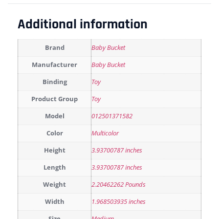
Additional information
Brand
Baby Bucket
Manufacturer
Baby Bucket
Binding
Toy
Product Group
Toy
Model
012501371582
Color
Multicolor
Height
3.93700787 inches
Length
3.93700787 inches
Weight
2.20462262 Pounds
Width
1.968503935 inches
Size
Medium