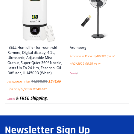
iBELL Humidifier for room with
Atomberg
Remote, Digital display, 4.5L,
Amazon.in Price:
3,499.00
(as of
Ultrasonic, Adjustable Mist
Output, Super Quiet 360° Nozzle,
11/12/2025 08:25 PST-
Lasts Up To 24 Hrs, Essential Oil
Diffuser, HU450RB (White)
Details
)
₹
4,390.00
Amazon.in Price:
2,342.00
(as of 11/12/2025 08:46 PST-
&
FREE Shipping
.
Details
)
Newsletter Sign Up