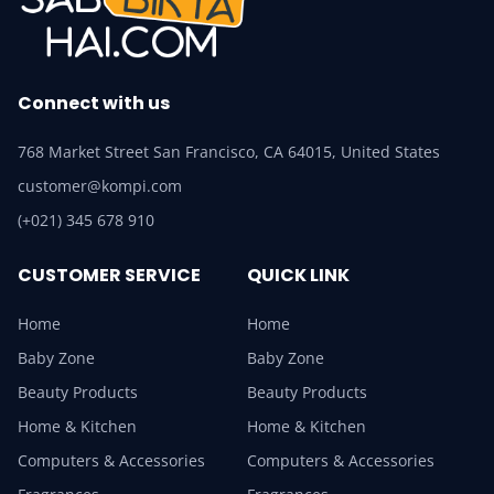
Connect with us
768 Market Street San Francisco, CA 64015, United States
customer@kompi.com
(+021) 345 678 910
CUSTOMER SERVICE
QUICK LINK
Home
Home
Baby Zone
Baby Zone
Beauty Products
Beauty Products
Home & Kitchen
Home & Kitchen
Computers & Accessories
Computers & Accessories