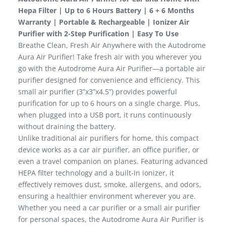
Hepa Filter | Up to 6 Hours Battery | 6 + 6 Months
Warranty | Portable & Rechargeable | Ionizer Air
Purifier with 2-Step Purification | Easy To Use
Breathe Clean, Fresh Air Anywhere with the Autodrome
Aura Air Purifier! Take fresh air with you wherever you
go with the Autodrome Aura Air Purifier—a portable air
purifier designed for convenience and efficiency. This
small air purifier (3”x3”x4.5”) provides powerful
purification for up to 6 hours on a single charge. Plus,
when plugged into a USB port, it runs continuously
without draining the battery.
Unlike traditional air purifiers for home, this compact
device works as a car air purifier, an office purifier, or
even a travel companion on planes. Featuring advanced
HEPA filter technology and a built-in ionizer, it
effectively removes dust, smoke, allergens, and odors,
ensuring a healthier environment wherever you are.
Whether you need a car purifier or a small air purifier
for personal spaces, the Autodrome Aura Air Purifier is