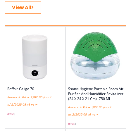
View All
Reffair Caligo 70
Ssanvi Hygiene Portable Room Air
Purifier And Humidifier Revitalizer
Amazon.in Price:
2,990.00
(as of
(24 X 24 X 21 Cm)- 750 Ml
11/12/2025 08:46 PST-
Amazon.in Price:
1,068.00
(as of
Details
)
11/12/2025 08:46 PST-
Details
)