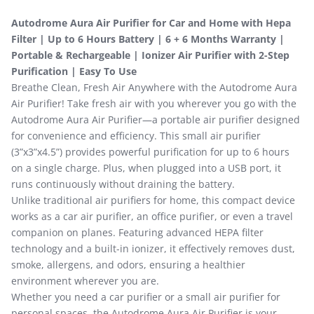
Autodrome Aura Air Purifier for Car and Home with Hepa
Filter | Up to 6 Hours Battery | 6 + 6 Months Warranty |
Portable & Rechargeable | Ionizer Air Purifier with 2-Step
Purification | Easy To Use
Breathe Clean, Fresh Air Anywhere with the Autodrome Aura
Air Purifier! Take fresh air with you wherever you go with the
Autodrome Aura Air Purifier—a portable air purifier designed
for convenience and efficiency. This small air purifier
(3”x3”x4.5”) provides powerful purification for up to 6 hours
on a single charge. Plus, when plugged into a USB port, it
runs continuously without draining the battery.
Unlike traditional air purifiers for home, this compact device
works as a car air purifier, an office purifier, or even a travel
companion on planes. Featuring advanced HEPA filter
technology and a built-in ionizer, it effectively removes dust,
smoke, allergens, and odors, ensuring a healthier
environment wherever you are.
Whether you need a car purifier or a small air purifier for
personal spaces, the Autodrome Aura Air Purifier is your