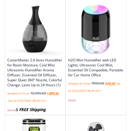
CostarMatter 2.6 litres Humidifier
H2O Mini Humidifier with LED
for Room Moisture, Cool Mist
Lights, Ultrasonic Cool Mist,
Ultrasonic Humidifier Aroma
Essential Oil Compatible, Portable
Diffuser, Essential Oil Diffuser,
for Car Home Office
Super Quiet 360° Nozzle, Colorful
₹
999.00
Amazon.in Price:
349.00
(as
Change, Lasts Up to 24 Hours (1)
of 11/12/2025 08:46 PST-
₹
3,999.00
Amazon.in Price:
1,899.00
Details
)
(as of 11/12/2025 08:46 PST-
&
FREE Shipping
.
Details
)