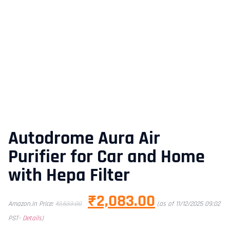
Autodrome Aura Air
Purifier for Car and Home
with Hepa Filter
₹
2,083.00
Amazon.in Price:
₹
2,533.00
(as of 11/12/2025 09:02
PST-
Details
)