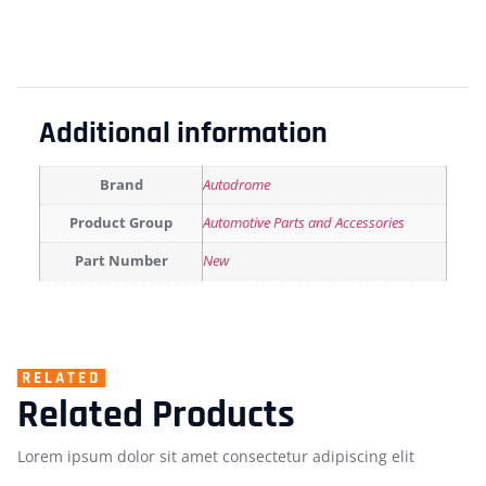
Additional information
Brand
Autodrome
Product Group
Automotive Parts and Accessories
Part Number
New
RELATED
Related Products
Lorem ipsum dolor sit amet consectetur adipiscing elit