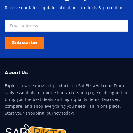
Receive our latest updates about our products & promotions.
Subscribe
About Us
Explore a wide range of products on SabBiktaHai.com! From
daily essentials to unique finds, our shop page is designed to
bring you the best deals and high-quality items. Discover,
compare, and shop everything you need—all in one place.
Start your shopping journey today!