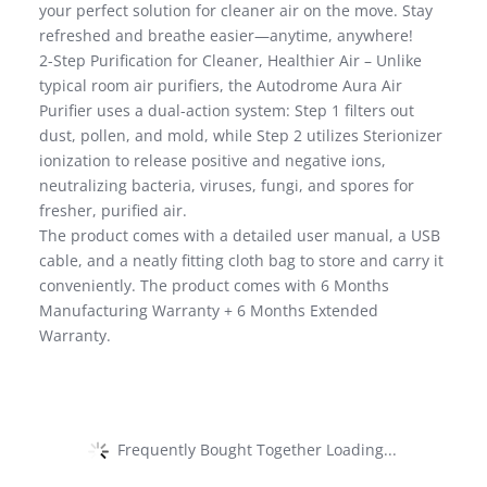
your perfect solution for cleaner air on the move. Stay
refreshed and breathe easier—anytime, anywhere!
2-Step Purification for Cleaner, Healthier Air – Unlike
typical room air purifiers, the Autodrome Aura Air
Purifier uses a dual-action system: Step 1 filters out
dust, pollen, and mold, while Step 2 utilizes Sterionizer
ionization to release positive and negative ions,
neutralizing bacteria, viruses, fungi, and spores for
fresher, purified air.
The product comes with a detailed user manual, a USB
cable, and a neatly fitting cloth bag to store and carry it
conveniently. The product comes with 6 Months
Manufacturing Warranty + 6 Months Extended
Warranty.
Frequently Bought Together Loading...