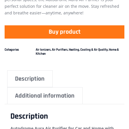
perfect solution for cleaner air on the move. Stay refreshed
and breathe easier—anytime, anywhere!
Buy product
Categories
Air Ionizers
,
Air Purifiers
,
Heating, Cooling & Air Quality
,
Home &
Kitchen
Description
Additional information
Description
Autodrome Aura Air Purifier for Car and Home with