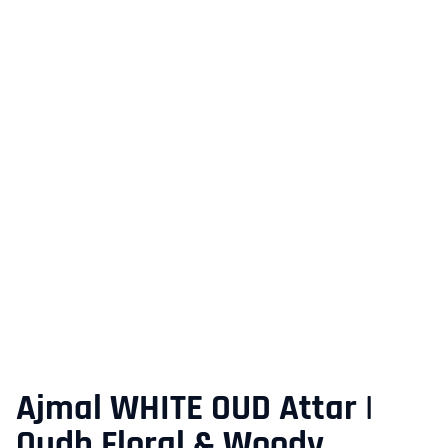
Ajmal WHITE OUD Attar |
Oudh Floral & Woody