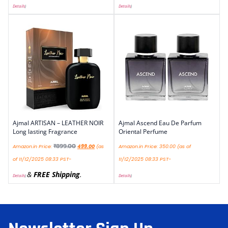
Details
)
Details
)
Ajmal ARTISAN – LEATHER NOIR
Ajmal Ascend Eau De Parfum
Long lasting Fragrance
Oriental Perfume
₹
899.00
Amazon.in Price:
499.00
(as
Amazon.in Price:
350.00
(as of
of 11/12/2025 08:33 PST-
11/12/2025 08:33 PST-
&
FREE Shipping
.
Details
)
Details
)