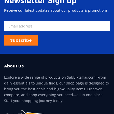
Newsletter Sign Up
Receive our latest updates about our products & promotions.
Subscribe
About Us
Explore a wide range of products on SabBiktaHai.com! From
daily essentials to unique finds, our shop page is designed to
bring you the best deals and high-quality items. Discover,
compare, and shop everything you need—all in one place.
Start your shopping journey today!