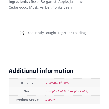
Ingredients :
Rose, Bergamot, Apple, Jasmine,
Cedarwood, Musk, Amber, Tonka Bean
Frequently Bought Together Loading...
Additional information
Binding
Unknown Binding
Size
5 ml (Pack of 1)
,
5 ml (Pack of 2)
Product Group
Beauty