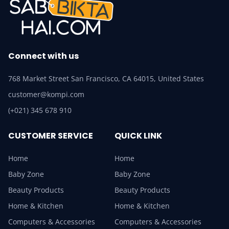
Connect with us
768 Market Street San Francisco, CA 64015, United States
customer@kompi.com
(+021) 345 678 910
CUSTOMER SERVICE
QUICK LINK
Home
Home
Baby Zone
Baby Zone
Beauty Products
Beauty Products
Home & Kitchen
Home & Kitchen
Computers & Accessories
Computers & Accessories