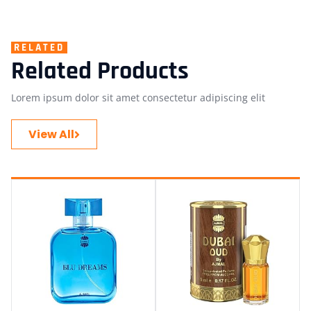
RELATED
Related Products
Lorem ipsum dolor sit amet consectetur adipiscing elit
View All