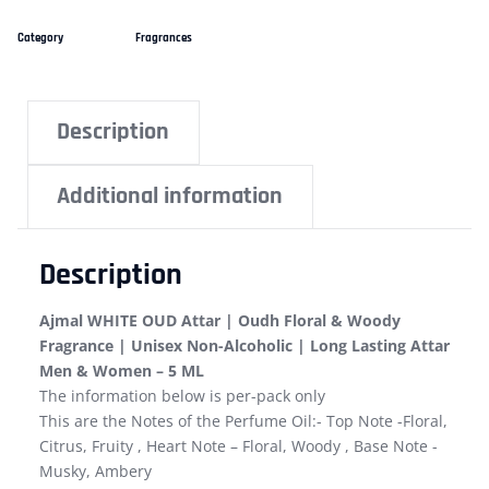
Category
Fragrances
Description
Additional information
Description
Ajmal WHITE OUD Attar | Oudh Floral & Woody
Fragrance | Unisex Non-Alcoholic | Long Lasting Attar
Men & Women – 5 ML
The information below is per-pack only
This are the Notes of the Perfume Oil:- Top Note -Floral,
Citrus, Fruity , Heart Note – Floral, Woody , Base Note -
Musky, Ambery