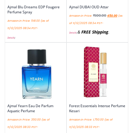
Ajmal Blu Dreams EDP Fougere
Ajmal DUBAI OUD Attar
Perfume Spray
₹
500.00
Amazon.in Price:
450.00
(as
Amazon.in Price:
518.00
(as of
of 11/12/2025 08:34 PST-
11/12/2025 08:34 PST-
&
FREE Shipping
.
Details
)
Details
)
Ajmal Yearn Eau De Parfum
Forest Essentials Intense Perfume
Aquatic Perfume
Kesari
Amazon.in Price:
350.00
(as of
Amazon.in Price:
1,750.00
(as of
11/12/2025 08:33 PST-
11/12/2025 08:33 PST-