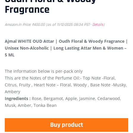
Fragrance
Amazon.in Price:
₹
400.00
(as of 11/12/2025 08:34 PST-
Details
)
Ajmal WHITE OUD Attar | Oudh Floral & Woody Fragrance |
Unisex Non-Alcoholic | Long Lasting Attar Men & Women –
5 ML
The information below is per-pack only
This are the Notes of the Perfume Oil:- Top Note -Floral,
Citrus, Fruity , Heart Note – Floral, Woody , Base Note -Musky,
Ambery
Ingredients :
Rose, Bergamot, Apple, Jasmine, Cedarwood,
Musk, Amber, Tonka Bean
Buy product