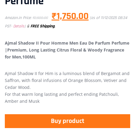
Perfume
₹
1,750.00
Amazon.in Price:
₹
2,500.00
(as of 11/12/2025 08:34
&
FREE Shipping
.
PST-
Details
)
Ajmal Shadow II Pour Homme Men Eau De Parfum Perfume
|Premium, Long Lasting Citrus Floral & Woody Fragrance
for Men,100ML
Ajmal Shadow II for Him is a luminous blend of Bergamot and
Saffron, with floral infusions of Orange Blossom, Vetiver and
Cedar Wood.
For that warm long lasting and perfect ending Patchouli,
Amber and Musk
Buy product