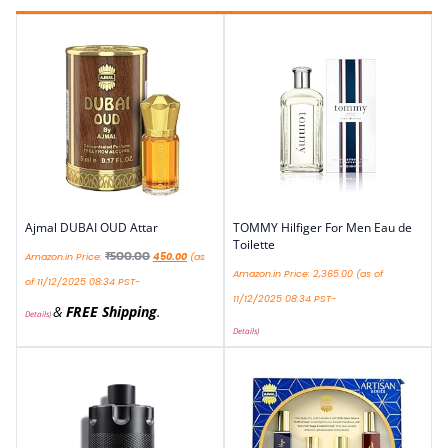
Ajmal DUBAI OUD Attar
TOMMY Hilfiger For Men Eau de
Toilette
₹
500.00
Amazon.in Price:
450.00
(as
Amazon.in Price:
2,365.00
(as of
of 11/12/2025 08:34 PST-
11/12/2025 08:34 PST-
&
FREE Shipping
.
Details
)
Details
)