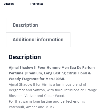
Category
Fragrances
Description
Additional information
Description
Ajmal Shadow II Pour Homme Men Eau De Parfum
Perfume |Premium, Long Lasting Citrus Floral &
Woody Fragrance for Men,100ML
Ajmal Shadow II for Him is a luminous blend of
Bergamot and Saffron, with floral infusions of Orange
Blossom, Vetiver and Cedar Wood.
For that warm long lasting and perfect ending
Patchouli, Amber and Musk