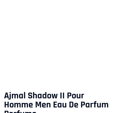
Ajmal Shadow II Pour
Homme Men Eau De Parfum