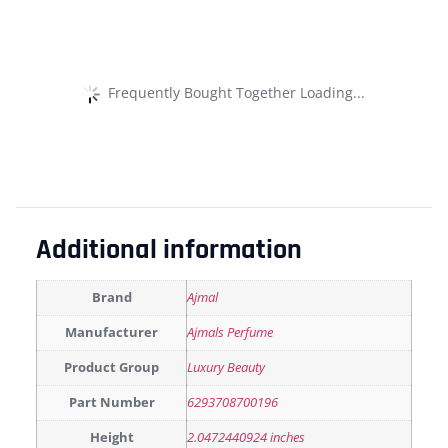
Frequently Bought Together Loading...
Additional information
Brand
Ajmal
Manufacturer
Ajmals Perfume
Product Group
Luxury Beauty
Part Number
6293708700196
Height
2.0472440924 inches