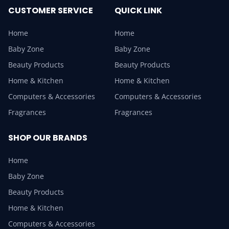
CUSTOMER SERVICE
QUICK LINK
Home
Home
Baby Zone
Baby Zone
Beauty Products
Beauty Products
Home & Kitchen
Home & Kitchen
Computers & Accessories
Computers & Accessories
Fragrances
Fragrances
SHOP OUR BRANDS
Home
Baby Zone
Beauty Products
Home & Kitchen
Computers & Accessories