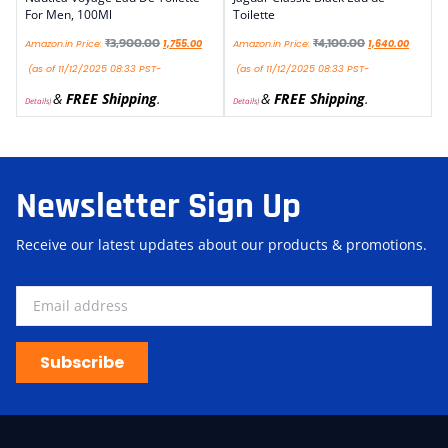
For Men, 100Ml
Toilette
₹
3,900.00
₹
4,100.00
Amazon.in Price:
1,755.00
Amazon.in Price:
1,640.00
(as of 11/12/2025 08:33 PST-
(as of 11/12/2025 08:33 PST-
&
FREE Shipping
.
&
FREE Shipping
.
Details
)
Details
)
Newsletter Sign Up
Receive our latest updates about our products & promotions.
Subscribe