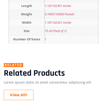
Length
1.181102361 inches
Weight
0.7495716908 Pounds
Width
1.181102361 Inches
Size
75 ml (Pack of 1)
Number Of Items
1
RELATED
Related Products
Lorem ipsum dolor sit amet consectetur adipiscing elit
View All