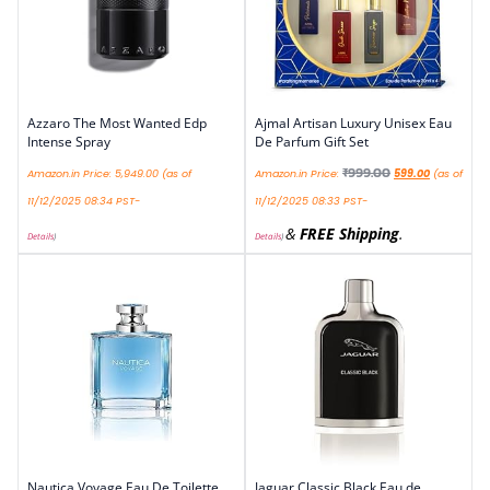
Azzaro The Most Wanted Edp
Ajmal Artisan Luxury Unisex Eau
Intense Spray
De Parfum Gift Set
₹
999.00
Amazon.in Price:
5,949.00
(as of
Amazon.in Price:
599.00
(as of
11/12/2025 08:34 PST-
11/12/2025 08:33 PST-
&
FREE Shipping
.
Details
)
Details
)
Nautica Voyage Eau De Toilette
Jaguar Classic Black Eau de