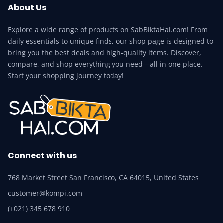
About Us
Explore a wide range of products on SabBiktaHai.com! From
daily essentials to unique finds, our shop page is designed to
bring you the best deals and high-quality items. Discover,
compare, and shop everything you need—all in one place.
Start your shopping journey today!
Connect with us
768 Market Street San Francisco, CA 64015, United States
customer@kompi.com
(+021) 345 678 910