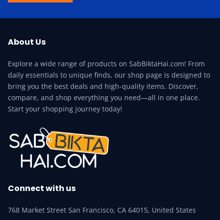
About Us
Explore a wide range of products on SabBiktaHai.com! From
daily essentials to unique finds, our shop page is designed to
bring you the best deals and high-quality items. Discover,
compare, and shop everything you need—all in one place.
Start your shopping journey today!
Connect with us
768 Market Street San Francisco, CA 64015, United States