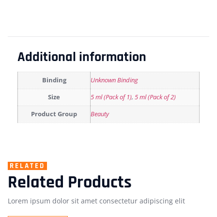
Additional information
Binding
Unknown Binding
Size
5 ml (Pack of 1)
,
5 ml (Pack of 2)
Product Group
Beauty
RELATED
Related Products
Lorem ipsum dolor sit amet consectetur adipiscing elit