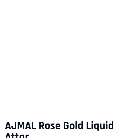
AJMAL Rose Gold Liquid
Attar