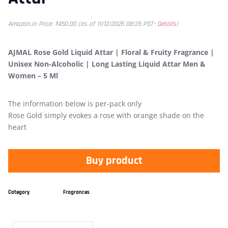
Amazon.in Price:
₹
450.00
(as of 11/12/2025 08:35 PST-
Details
)
AJMAL Rose Gold Liquid Attar | Floral & Fruity Fragrance |
Unisex Non-Alcoholic | Long Lasting Liquid Attar Men &
Women – 5 Ml
The information below is per-pack only
Rose Gold simply evokes a rose with orange shade on the
heart
Buy product
Category
Fragrances