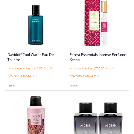
Davidoff Cool Water Eau De
Forest Essentials Intense Perfume
Toilette
Kesari
Amazon.in Price:
4,140.00
(as of
Amazon.in Price:
1,750.00
(as of
11/12/2025 08:34 PST-
11/12/2025 08:33 PST-
Details
)
Details
)