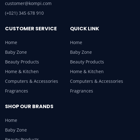
customer@kompi.com
(+021) 345 678 910
CUSTOMER SERVICE
QUICK LINK
Home
Home
Baby Zone
Baby Zone
Beauty Products
Beauty Products
Home & Kitchen
Home & Kitchen
Computers & Accessories
Computers & Accessories
Fragrances
Fragrances
SHOP OUR BRANDS
Home
Baby Zone
Beauty Products