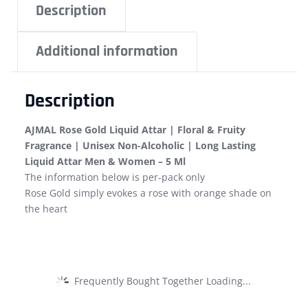
Description
Additional information
Description
AJMAL Rose Gold Liquid Attar | Floral & Fruity
Fragrance | Unisex Non-Alcoholic | Long Lasting
Liquid Attar Men & Women – 5 Ml
The information below is per-pack only
Rose Gold simply evokes a rose with orange shade on
the heart
Frequently Bought Together Loading...