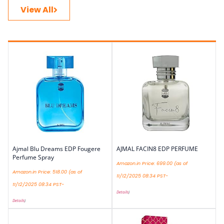
View All
Ajmal Blu Dreams EDP Fougere
AJMAL FACIN8 EDP PERFUME
Perfume Spray
Amazon.in Price:
699.00
(as of
Amazon.in Price:
518.00
(as of
11/12/2025 08:34 PST-
11/12/2025 08:34 PST-
Details
)
Details
)