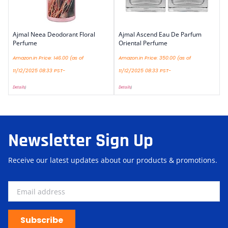
Ajmal Neea Deodorant Floral
Ajmal Ascend Eau De Parfum
Perfume
Oriental Perfume
Amazon.in Price:
146.00
(as of
Amazon.in Price:
350.00
(as of
11/12/2025 08:33 PST-
11/12/2025 08:33 PST-
Details
)
Details
)
Newsletter Sign Up
Receive our latest updates about our products & promotions.
Subscribe