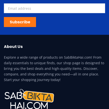
Subscribe
About Us
Explore a wide range of products on SabBiktaHai.com! From
daily essentials to unique finds, our shop page is designed to
bring you the best deals and high-quality items. Discover,
compare, and shop everything you need—all in one place.
Start your shopping journey today!