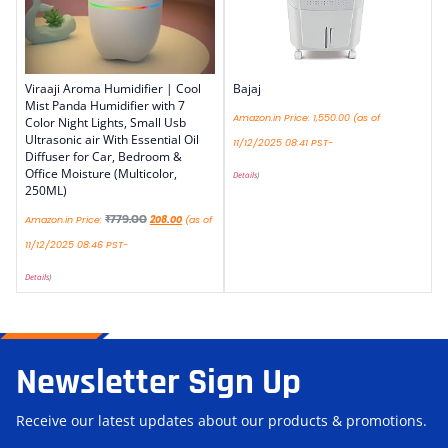
Viraaji Aroma Humidifier | Cool
Bajaj
Mist Panda Humidifier with 7
Amazon.in Price:
1,550.00
(as of
Color Night Lights, Small Usb
Ultrasonic air With Essential Oil
11/12/2025 08:41 PST-
Diffuser for Car, Bedroom &
Office Moisture (Multicolor,
Details
)
250ML)
₹
779.00
Amazon.in Price:
208.00
(as of
11/12/2025 08:46 PST-
Details
)
Newsletter Sign Up
Receive our latest updates about our products & promotions.