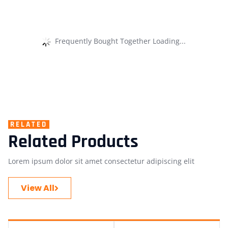
Frequently Bought Together Loading...
RELATED
Related Products
Lorem ipsum dolor sit amet consectetur adipiscing elit
View All