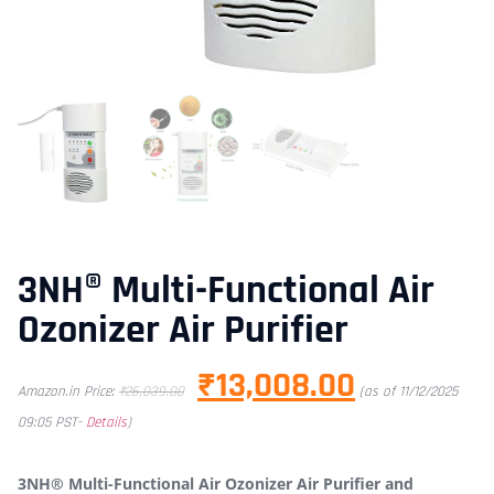
3NH® Multi-Functional Air
Ozonizer Air Purifier
₹
13,008.00
Amazon.in Price:
₹
26,039.00
(as of 11/12/2025
09:05 PST-
Details
)
3NH® Multi-Functional Air Ozonizer Air Purifier and