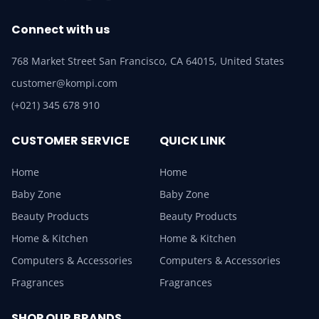
Connect with us
768 Market Street San Francisco, CA 64015, United States
customer@kompi.com
(+021) 345 678 910
CUSTOMER SERVICE
QUICK LINK
Home
Home
Baby Zone
Baby Zone
Beauty Products
Beauty Products
Home & Kitchen
Home & Kitchen
Computers & Accessories
Computers & Accessories
Fragrances
Fragrances
SHOP OUR BRANDS