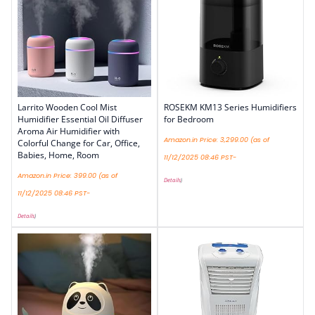
Larrito Wooden Cool Mist
ROSEKM KM13 Series Humidifiers
Humidifier Essential Oil Diffuser
for Bedroom
Aroma Air Humidifier with
Amazon.in Price:
3,299.00
(as of
Colorful Change for Car, Office,
Babies, Home, Room
11/12/2025 08:46 PST-
Amazon.in Price:
399.00
(as of
Details
)
11/12/2025 08:46 PST-
Details
)