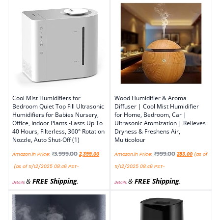
Cool Mist Humidifiers for
Wood Humidifier & Aroma
Bedroom Quiet Top Fill Ultrasonic
Diffuser | Cool Mist Humidifier
Humidifiers for Babies Nursery,
for Home, Bedroom, Car |
Office, Indoor Plants -Lasts Up To
Ultrasonic Atomization | Relieves
40 Hours, Filterless, 360° Rotation
Dryness & Freshens Air,
Nozzle, Auto Shut-Off (1)
Multicolour
₹
3,999.00
₹
999.00
Amazon.in Price:
2,399.00
Amazon.in Price:
283.00
(as of
(as of 11/12/2025 08:46 PST-
11/12/2025 08:46 PST-
&
FREE Shipping
.
&
FREE Shipping
.
Details
)
Details
)