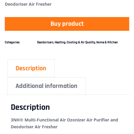
Deodoriser Air Fresher
Buy product
Categories
Deodorisers
,
Heating, Cooling & Air Quality
,
Home & Kitchen
Description
Additional information
Description
3NH® Multi-Functional Air Ozonizer Air Purifier and
Deodoriser Air Fresher