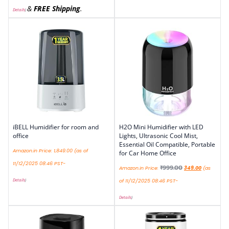
&
FREE Shipping
.
Details
)
iBELL Humidifier for room and
H2O Mini Humidifier with LED
office
Lights, Ultrasonic Cool Mist,
Essential Oil Compatible, Portable
Amazon.in Price:
1,849.00
(as of
for Car Home Office
11/12/2025 08:46 PST-
₹
999.00
Amazon.in Price:
349.00
(as
Details
)
of 11/12/2025 08:46 PST-
Details
)