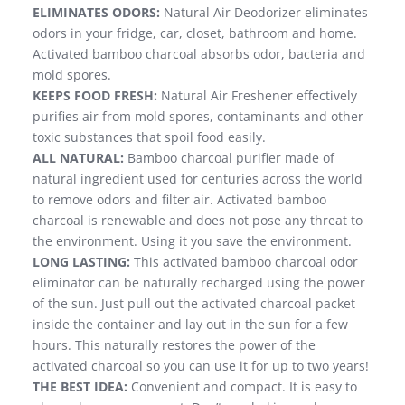
ELIMINATES ODORS:
Natural Air Deodorizer eliminates
odors in your fridge, car, closet, bathroom and home.
Activated bamboo charcoal absorbs odor, bacteria and
mold spores.
KEEPS FOOD FRESH:
Natural Air Freshener effectively
purifies air from mold spores, contaminants and other
toxic substances that spoil food easily.
ALL NATURAL:
Bamboo charcoal purifier made of
natural ingredient used for centuries across the world
to remove odors and filter air. Activated bamboo
charcoal is renewable and does not pose any threat to
the environment. Using it you save the environment.
LONG LASTING:
This activated bamboo charcoal odor
eliminator can be naturally recharged using the power
of the sun. Just pull out the activated charcoal packet
inside the container and lay out in the sun for a few
hours. This naturally restores the power of the
activated charcoal so you can use it for up to two years!
THE BEST IDEA:
Convenient and compact. It is easy to