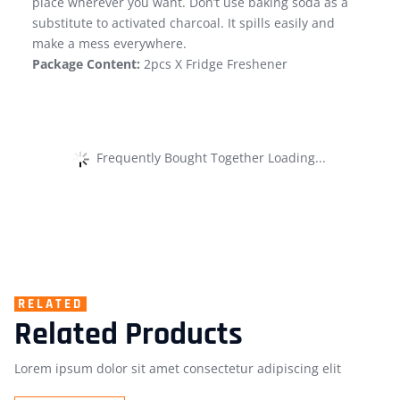
place wherever you want. Don’t use baking soda as a
substitute to activated charcoal. It spills easily and
make a mess everywhere.
Package Content:
2pcs X Fridge Freshener
Frequently Bought Together Loading...
RELATED
Related Products
Lorem ipsum dolor sit amet consectetur adipiscing elit