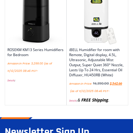
ROSEKM KM13 Series Humidifiers
iBELL Humidifier for room with
for Bedroom
Remote, Digital display, 4.5L,
Ultrasonic, Adjustable Mist
Amazon.in Price:
3,299.00
(as of
Output, Super Quiet 360° Nozzle,
Lasts Up To 24 Hrs, Essential Oil
11/12/2025 08:46 PST-
Diffuser, HU450RB (White)
Details
)
₹
4,390.00
Amazon.in Price:
2,342.00
(as of 11/12/2025 08:46 PST-
&
FREE Shipping
.
Details
)
Newsletter Sign Up