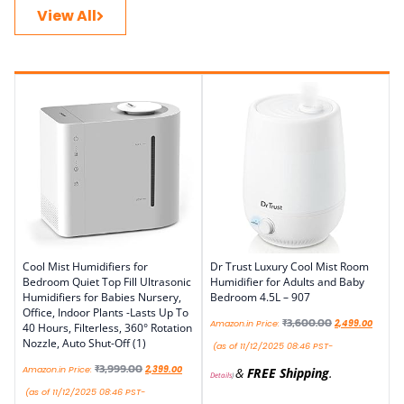
View All
Cool Mist Humidifiers for
Dr Trust Luxury Cool Mist Room
Bedroom Quiet Top Fill Ultrasonic
Humidifier for Adults and Baby
Humidifiers for Babies Nursery,
Bedroom 4.5L – 907
Office, Indoor Plants -Lasts Up To
₹
3,600.00
Amazon.in Price:
2,499.00
40 Hours, Filterless, 360° Rotation
Nozzle, Auto Shut-Off (1)
(as of 11/12/2025 08:46 PST-
₹
3,999.00
Amazon.in Price:
2,399.00
&
FREE Shipping
.
Details
)
(as of 11/12/2025 08:46 PST-