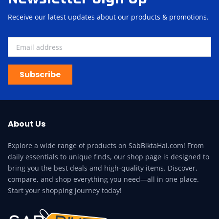
Receive our latest updates about our products & promotions.
Subscribe
About Us
Explore a wide range of products on SabBiktaHai.com! From
daily essentials to unique finds, our shop page is designed to
bring you the best deals and high-quality items. Discover,
compare, and shop everything you need—all in one place.
Start your shopping journey today!