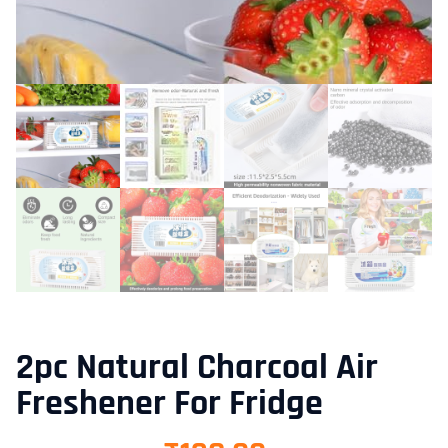
2pc Natural Charcoal Air
Freshener For Fridge