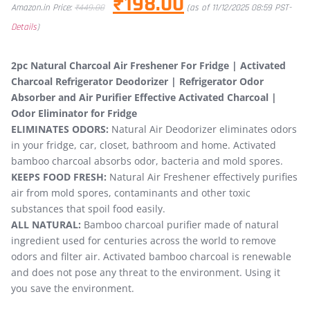
₹
198.00
Amazon.in Price:
₹
449.00
(as of 11/12/2025 08:59 PST-
Details
)
2pc Natural Charcoal Air Freshener For Fridge | Activated
Charcoal Refrigerator Deodorizer | Refrigerator Odor
Absorber and Air Purifier Effective Activated Charcoal |
Odor Eliminator for Fridge
ELIMINATES ODORS:
Natural Air Deodorizer eliminates odors
in your fridge, car, closet, bathroom and home. Activated
bamboo charcoal absorbs odor, bacteria and mold spores.
KEEPS FOOD FRESH:
Natural Air Freshener effectively purifies
air from mold spores, contaminants and other toxic
substances that spoil food easily.
ALL NATURAL:
Bamboo charcoal purifier made of natural
ingredient used for centuries across the world to remove
odors and filter air. Activated bamboo charcoal is renewable
and does not pose any threat to the environment. Using it
you save the environment.