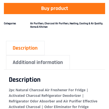
Buy product
Categories
Air Purifiers
,
Charcoal Air Purifiers
,
Heating, Cooling & Air Quality
,
Home & Kitchen
Description
Additional information
Description
2pc Natural Charcoal Air Freshener For Fridge |
Activated Charcoal Refrigerator Deodorizer |
Refrigerator Odor Absorber and Air Purifier Effective
Activated Charcoal | Odor Eliminator for Fridge