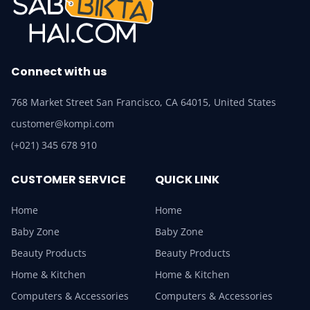
Connect with us
768 Market Street San Francisco, CA 64015, United States
customer@kompi.com
(+021) 345 678 910
CUSTOMER SERVICE
QUICK LINK
Home
Home
Baby Zone
Baby Zone
Beauty Products
Beauty Products
Home & Kitchen
Home & Kitchen
Computers & Accessories
Computers & Accessories