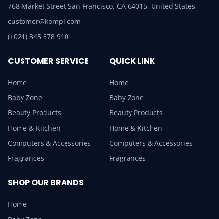
768 Market Street San Francisco, CA 64015, United States
customer@kompi.com
(+021) 345 678 910
CUSTOMER SERVICE
QUICK LINK
Home
Home
Baby Zone
Baby Zone
Beauty Products
Beauty Products
Home & Kitchen
Home & Kitchen
Computers & Accessories
Computers & Accessories
Fragrances
Fragrances
SHOP OUR BRANDS
Home