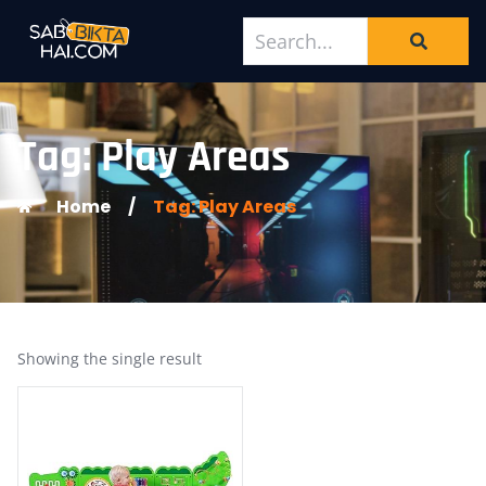
Tag: Play Areas
Home
/
Tag: Play Areas
Showing the single result