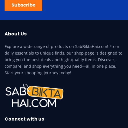
Subscribe
About Us
Explore a wide range of products on SabBiktaHai.com! From
daily essentials to unique finds, our shop page is designed to
bring you the best deals and high-quality items. Discover,
compare, and shop everything you need—all in one place.
Start your shopping journey today!
Connect with us