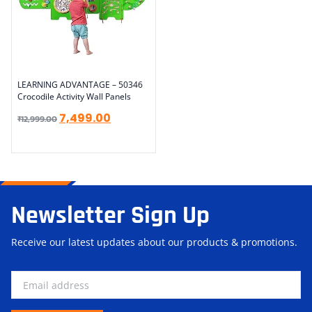
LEARNING ADVANTAGE – 50346
Crocodile Activity Wall Panels
7,499.00
₹
12,999.00
Newsletter Sign Up
Receive our latest updates about our products & promotions.