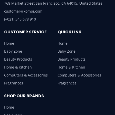
768 Market Street San Francisco, CA 64015, United States
customer@kompi.com
(+021) 345 678 910
CUSTOMER SERVICE
QUICK LINK
Home
Home
Baby Zone
Baby Zone
Beauty Products
Beauty Products
Home & Kitchen
Home & Kitchen
Computers & Accessories
Computers & Accessories
Fragrances
Fragrances
SHOP OUR BRANDS
Home