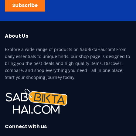
Subscribe
About Us
Explore a wide range of products on SabBiktaHai.com! From
daily essentials to unique finds, our shop page is designed to
bring you the best deals and high-quality items. Discover,
compare, and shop everything you need—all in one place.
Start your shopping journey today!
Connect with us