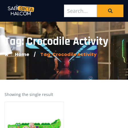
Tag: Crocodile Activity
Home
/
Tag: Crocodile Activity
Showing the single result