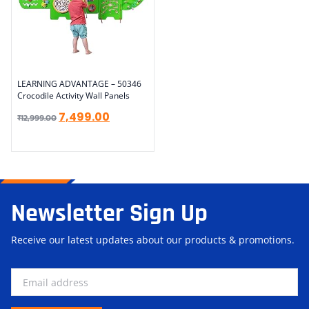
LEARNING ADVANTAGE – 50346
Crocodile Activity Wall Panels
7,499.00
₹
12,999.00
Newsletter Sign Up
Receive our latest updates about our products & promotions.