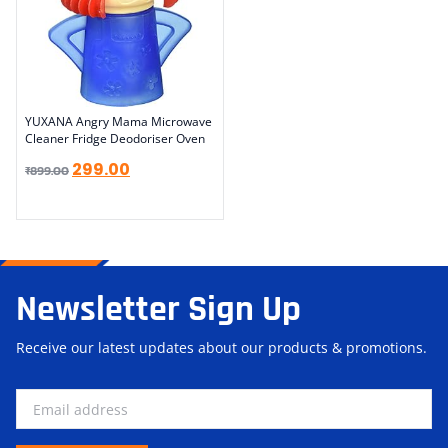
YUXANA Angry Mama Microwave
Cleaner Fridge Deodoriser Oven
299.00
₹
899.00
Newsletter Sign Up
Receive our latest updates about our products & promotions.