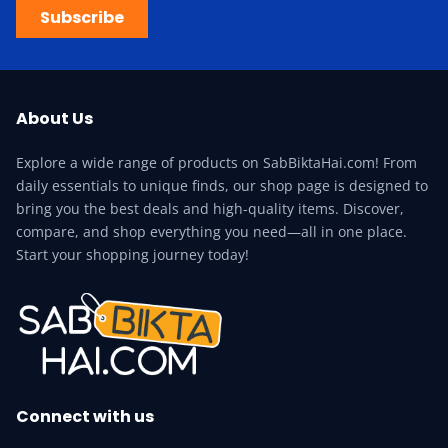
Subscribe
About Us
Explore a wide range of products on SabBiktaHai.com! From
daily essentials to unique finds, our shop page is designed to
bring you the best deals and high-quality items. Discover,
compare, and shop everything you need—all in one place.
Start your shopping journey today!
Connect with us