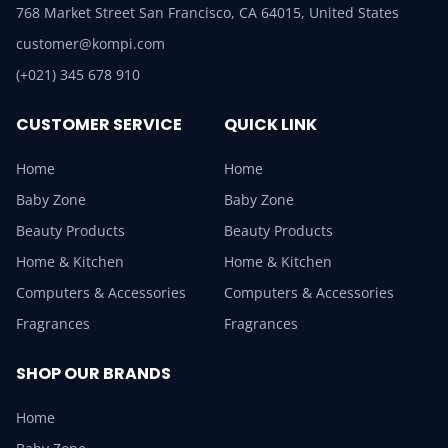
768 Market Street San Francisco, CA 64015, United States
customer@kompi.com
(+021) 345 678 910
CUSTOMER SERVICE
QUICK LINK
Home
Home
Baby Zone
Baby Zone
Beauty Products
Beauty Products
Home & Kitchen
Home & Kitchen
Computers & Accessories
Computers & Accessories
Fragrances
Fragrances
SHOP OUR BRANDS
Home