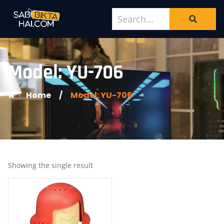
Model: YU-706
Home
/
Model: YU-706
Showing the single result