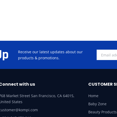
Up
Receive our latest updates about our
products & promotions.
Connect with us
CUSTOMER S
768 Market Street San Francisco, CA 64015,
Home
United States
Baby Zone
customer@kompi.com
Beauty Products