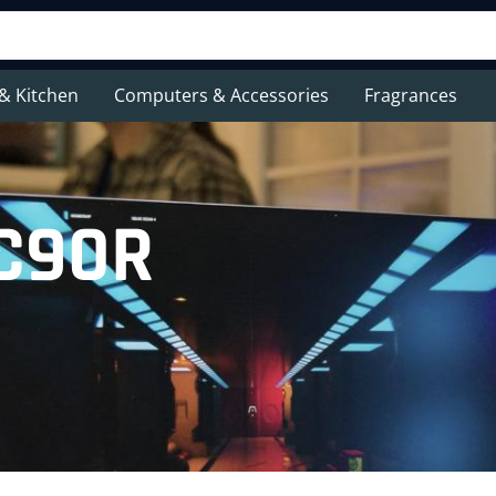
& Kitchen
Computers & Accessories
Fragrances
AC90R