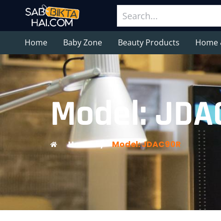
Home
Baby Zone
Beauty Products
Home 
Model: ‎JD
Home
/
Model: ‎JDAC90R