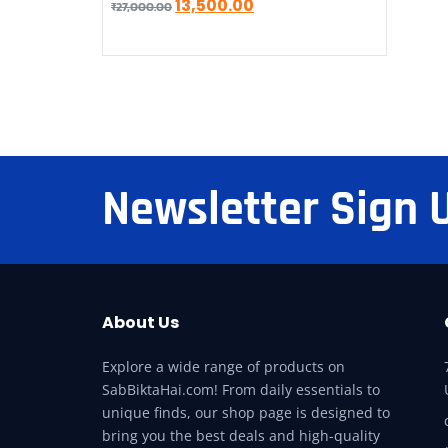
13,500.00
₹
27,000.00
Newsletter Sign 
About Us
Explore a wide range of products on
SabBiktaHai.com! From daily essentials to
unique finds, our shop page is designed to
bring you the best deals and high-quality