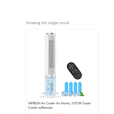
Showing the single result
HIFRESH Air Cooler for Home, 107CM Tower
Cooler w/Remote