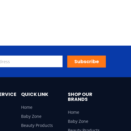
Subscribe
ERVICE
QUICK LINK
SHOP OUR
BRANDS
Home
Home
Baby Zone
Baby Zone
Beauty Products
Beauty Products