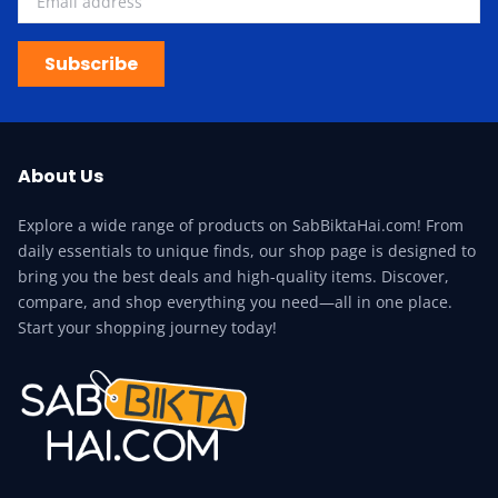
Subscribe
About Us
Explore a wide range of products on SabBiktaHai.com! From
daily essentials to unique finds, our shop page is designed to
bring you the best deals and high-quality items. Discover,
compare, and shop everything you need—all in one place.
Start your shopping journey today!