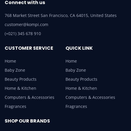
Connect with us
768 Market Street San Francisco, CA 64015, United States
customer@kompi.com
(+021) 345 678 910
CUSTOMER SERVICE
QUICK LINK
Home
Home
Baby Zone
Baby Zone
Beauty Products
Beauty Products
Home & Kitchen
Home & Kitchen
Computers & Accessories
Computers & Accessories
Fragrances
Fragrances
SHOP OUR BRANDS