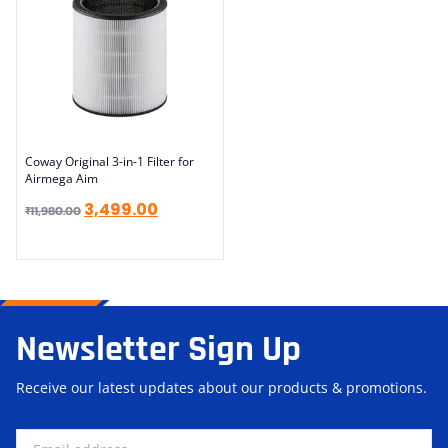
Coway Original 3-in-1 Filter for
Airmega Aim
3,499.00
₹
11,980.00
Newsletter Sign Up
Receive our latest updates about our products & promotions.