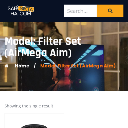
Model: Filter Set
(AirMega Aim)
Home
/
Model: Filter Set (AirMega Aim)
Showing the single result