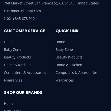
768 Market Street San Francisco, CA 64015, United States
customer@kompi.com
(+021) 345 678 910
CUSTOMER SERVICE
QUICK LINK
Home
Home
Baby Zone
Baby Zone
Beauty Products
Beauty Products
Home & Kitchen
Home & Kitchen
Computers & Accessories
Computers & Accessories
Fragrances
Fragrances
SHOP OUR BRANDS
Home