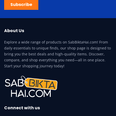
Subscribe
About Us
Explore a wide range of products on SabBiktaHai.com! From
daily essentials to unique finds, our shop page is designed to
bring you the best deals and high-quality items. Discover,
compare, and shop everything you need—all in one place.
Start your shopping journey today!
Connect with us