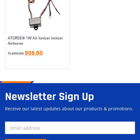
ATORSE® 1W Air Ionizer Ioniser
Airborne
905.00
₹
1,499.00
Newsletter Sign Up
Receive our latest updates about our products & promotions.