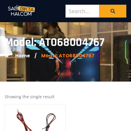
Model: ATO68004767
Home
/
Model: ATO68004767
Showing the single result