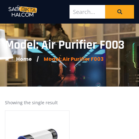
Model: Air Purifier F003
Home
/
Model: Air Purifier F003
Showing the single result