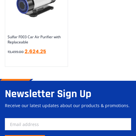
Sulfar F003 Car Air Purifier with
Replaceable
2,624.25
₹
3,499.00
Newsletter Sign Up
Receive our latest updates about our products & promotions.