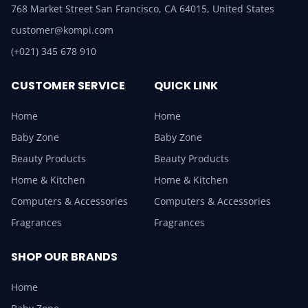
768 Market Street San Francisco, CA 64015, United States
customer@kompi.com
(+021) 345 678 910
CUSTOMER SERVICE
QUICK LINK
Home
Home
Baby Zone
Baby Zone
Beauty Products
Beauty Products
Home & Kitchen
Home & Kitchen
Computers & Accessories
Computers & Accessories
Fragrances
Fragrances
SHOP OUR BRANDS
Home