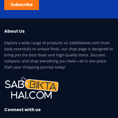
Subscribe
About Us
Explore a wide range of products on SabBiktaHai.com! From
daily essentials to unique finds, our shop page is designed to
bring you the best deals and high-quality items. Discover,
compare, and shop everything you need—all in one place.
Start your shopping journey today!
Connect with us