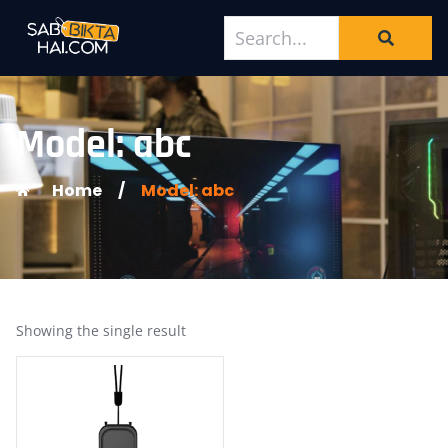
Model: abc
Home
/
Model: abc
Showing the single result