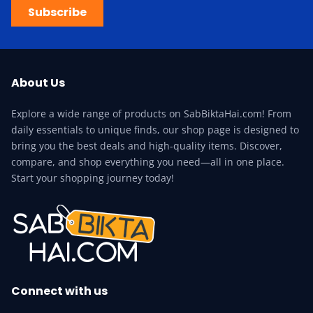
Subscribe
About Us
Explore a wide range of products on SabBiktaHai.com! From
daily essentials to unique finds, our shop page is designed to
bring you the best deals and high-quality items. Discover,
compare, and shop everything you need—all in one place.
Start your shopping journey today!
Connect with us