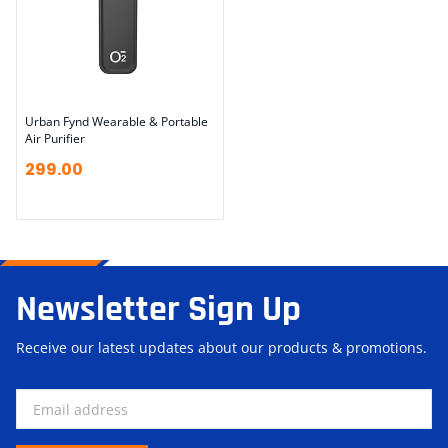
Urban Fynd Wearable & Portable
Air Purifier
299.00
Newsletter Sign Up
Receive our latest updates about our products & promotions.