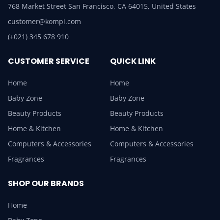
768 Market Street San Francisco, CA 64015, United States
customer@kompi.com
(+021) 345 678 910
CUSTOMER SERVICE
QUICK LINK
Home
Home
Baby Zone
Baby Zone
Beauty Products
Beauty Products
Home & Kitchen
Home & Kitchen
Computers & Accessories
Computers & Accessories
Fragrances
Fragrances
SHOP OUR BRANDS
Home