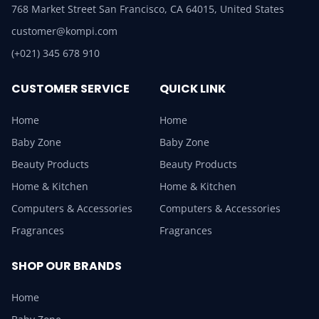
768 Market Street San Francisco, CA 64015, United States
customer@kompi.com
(+021) 345 678 910
CUSTOMER SERVICE
QUICK LINK
Home
Home
Baby Zone
Baby Zone
Beauty Products
Beauty Products
Home & Kitchen
Home & Kitchen
Computers & Accessories
Computers & Accessories
Fragrances
Fragrances
SHOP OUR BRANDS
Home