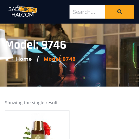
Model: 9746
Home
/
Model: 9746
Showing the single result