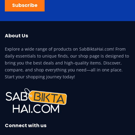
Subscribe
About Us
Explore a wide range of products on SabBiktaHai.com! From
daily essentials to unique finds, our shop page is designed to
bring you the best deals and high-quality items. Discover,
compare, and shop everything you need—all in one place.
Start your shopping journey today!
Connect with us