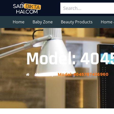
Home
Baby Zone
Beauty Products
Home 
Model: 40
Home
/
Model: 4045787426960