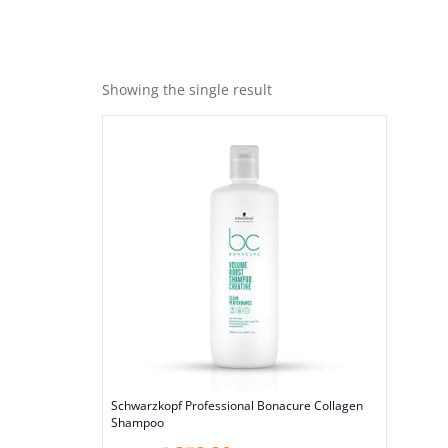
Showing the single result
Schwarzkopf Professional Bonacure Collagen
Shampoo