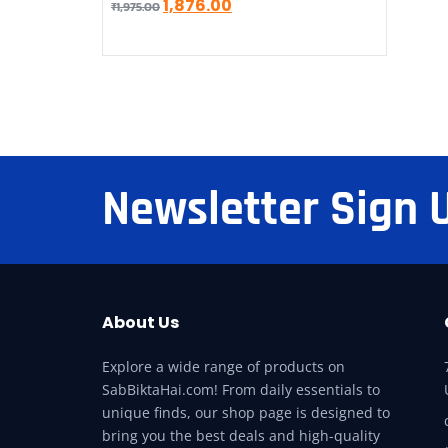
1,876.00
₹
1,975.00
Newsletter Sign 
About Us
Explore a wide range of products on
SabBiktaHai.com! From daily essentials to
unique finds, our shop page is designed to
bring you the best deals and high-quality