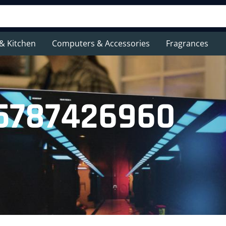
& Kitchen
Computers & Accessories
Fragrances
45787426960