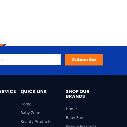
Subscribe
ERVICE
QUICK LINK
SHOP OUR
BRANDS
Home
Home
Baby Zone
Baby Zone
Beauty Products
Beauty Products