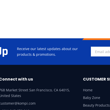
Up
Receive our latest updates about our
products & promotions.
Connect with us
CUSTOMER S
768 Market Street San Francisco, CA 64015,
Home
United States
Baby Zone
customer@kompi.com
Beauty Products