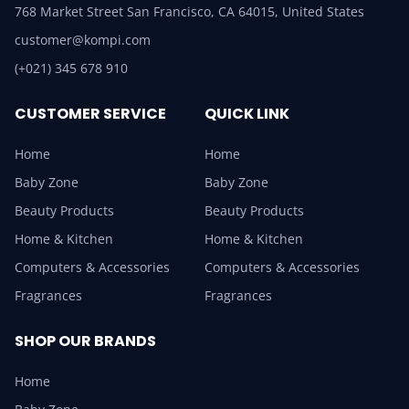
768 Market Street San Francisco, CA 64015, United States
customer@kompi.com
(+021) 345 678 910
CUSTOMER SERVICE
QUICK LINK
Home
Home
Baby Zone
Baby Zone
Beauty Products
Beauty Products
Home & Kitchen
Home & Kitchen
Computers & Accessories
Computers & Accessories
Fragrances
Fragrances
SHOP OUR BRANDS
Home