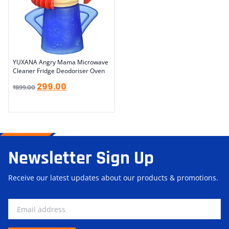
YUXANA Angry Mama Microwave
Cleaner Fridge Deodoriser Oven
299.00
₹
899.00
Newsletter Sign Up
Receive our latest updates about our products & promotions.