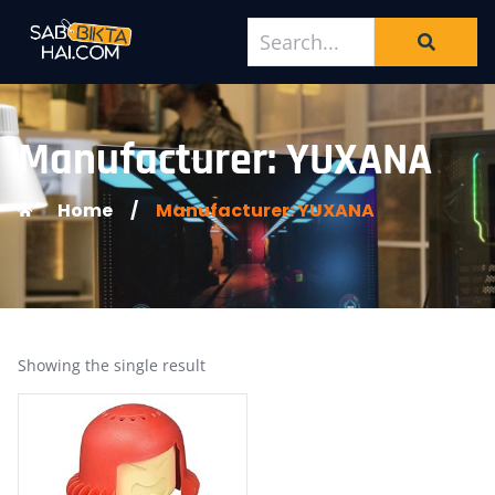
Manufacturer: YUXANA
Home
/
Manufacturer: YUXANA
Showing the single result