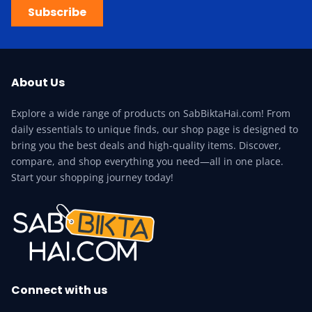
Subscribe
About Us
Explore a wide range of products on SabBiktaHai.com! From
daily essentials to unique finds, our shop page is designed to
bring you the best deals and high-quality items. Discover,
compare, and shop everything you need—all in one place.
Start your shopping journey today!
Connect with us