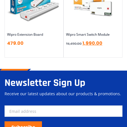
Wipro Extension Board
Wipro Smart Switch Module
479.00
1,990.00
₹
4,490.00
Newsletter Sign Up
Receive our latest updates about our products & promotions.