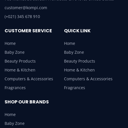
customer@kompi.com
(+021) 345 678 910
CUSTOMER SERVICE
QUICK LINK
Home
Home
Baby Zone
Baby Zone
Beauty Products
Beauty Products
Home & Kitchen
Home & Kitchen
Computers & Accessories
Computers & Accessories
Fragrances
Fragrances
SHOP OUR BRANDS
Home
Baby Zone