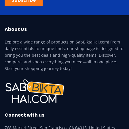
Subscribe
About Us
Explore a wide range of products on SabBiktaHai.com! From
daily essentials to unique finds, our shop page is designed to
bring you the best deals and high-quality items. Discover,
compare, and shop everything you need—all in one place.
Start your shopping journey today!
Connect with us
768 Market Street San Francisco, CA 64015, United States