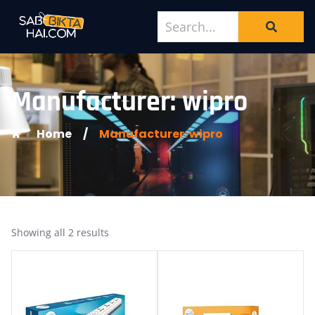
Manufacturer: wipro
Home
/
Manufacturer: wipro
Showing all 2 results