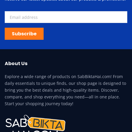
Subscribe
About Us
Explore a wide range of products on SabBiktaHai.com! From
daily essentials to unique finds, our shop page is designed to
bring you the best deals and high-quality items. Discover,
compare, and shop everything you need—all in one place.
Start your shopping journey today!