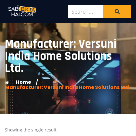
Manufacturer: Versuni
India Home Solutions
Ltd.
Home
/
Manufacturer: Versuni India Home Solutions Ltd.
Showing the single result