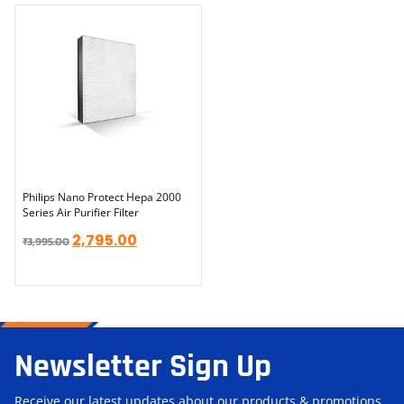
Philips Nano Protect Hepa 2000
Series Air Purifier Filter
2,795.00
₹
3,995.00
Newsletter Sign Up
Receive our latest updates about our products & promotions.