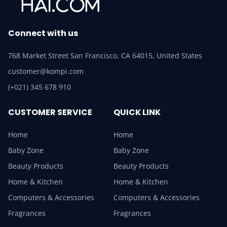
Connect with us
768 Market Street San Francisco, CA 64015, United States
customer@kompi.com
(+021) 345 678 910
CUSTOMER SERVICE
QUICK LINK
Home
Home
Baby Zone
Baby Zone
Beauty Products
Beauty Products
Home & Kitchen
Home & Kitchen
Computers & Accessories
Computers & Accessories
Fragrances
Fragrances