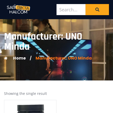
Manufacturer: UNO
Minda
Home
/
Manufacturer: UNO Minda
Showing the single result