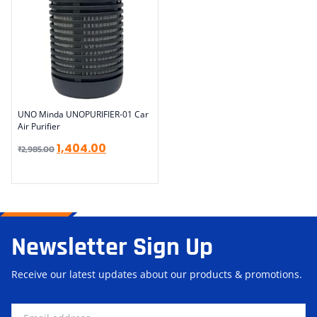
UNO Minda UNOPURIFIER-01 Car
Air Purifier
1,404.00
₹
2,985.00
Newsletter Sign Up
Receive our latest updates about our products & promotions.