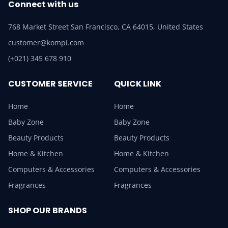
Connect with us
768 Market Street San Francisco, CA 64015, United States
customer@kompi.com
(+021) 345 678 910
CUSTOMER SERVICE
QUICK LINK
Home
Home
Baby Zone
Baby Zone
Beauty Products
Beauty Products
Home & Kitchen
Home & Kitchen
Computers & Accessories
Computers & Accessories
Fragrances
Fragrances
SHOP OUR BRANDS