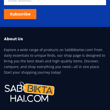
Subscribe
About Us
Explore a wide range of products on SabBiktaHai.com! From
daily essentials to unique finds, our shop page is designed to
bring you the best deals and high-quality items. Discover,
compare, and shop everything you need—all in one place.
Start your shopping journey today!