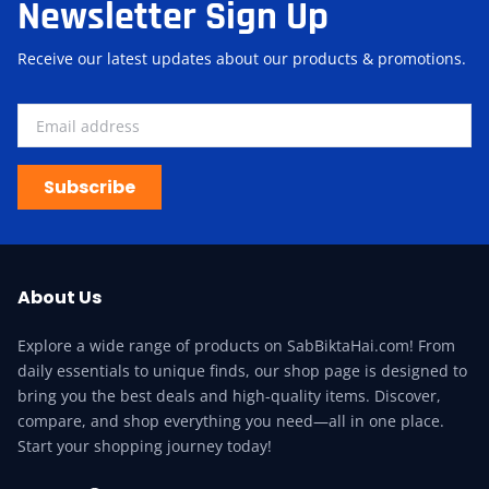
Newsletter Sign Up
Receive our latest updates about our products & promotions.
Subscribe
About Us
Explore a wide range of products on SabBiktaHai.com! From
daily essentials to unique finds, our shop page is designed to
bring you the best deals and high-quality items. Discover,
compare, and shop everything you need—all in one place.
Start your shopping journey today!