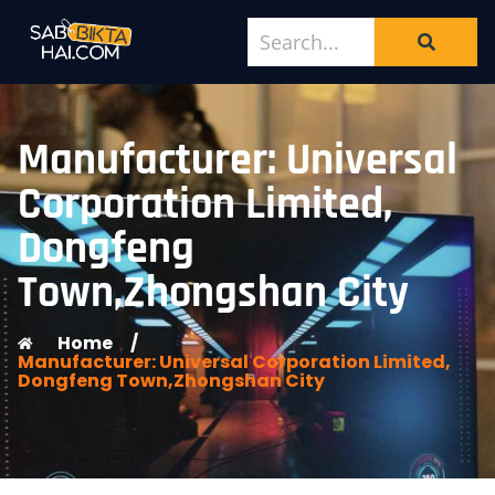
Manufacturer: Universal
Corporation Limited,
Dongfeng
Town,Zhongshan City
Home
/
Manufacturer: Universal Corporation Limited,
Dongfeng Town,Zhongshan City