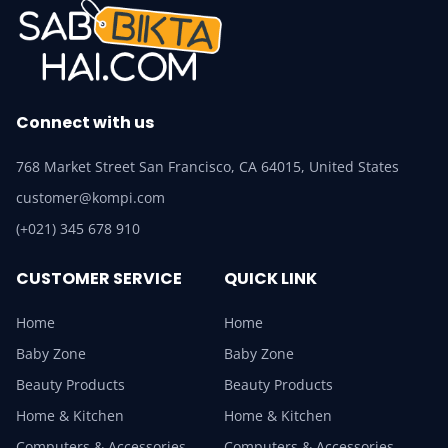
Connect with us
768 Market Street San Francisco, CA 64015, United States
customer@kompi.com
(+021) 345 678 910
CUSTOMER SERVICE
QUICK LINK
Home
Home
Baby Zone
Baby Zone
Beauty Products
Beauty Products
Home & Kitchen
Home & Kitchen
Computers & Accessories
Computers & Accessories