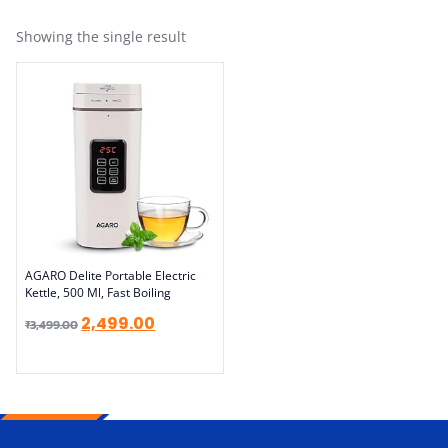
Showing the single result
AGARO Delite Portable Electric
Kettle, 500 Ml, Fast Boiling
2,499.00
₹
3,499.00