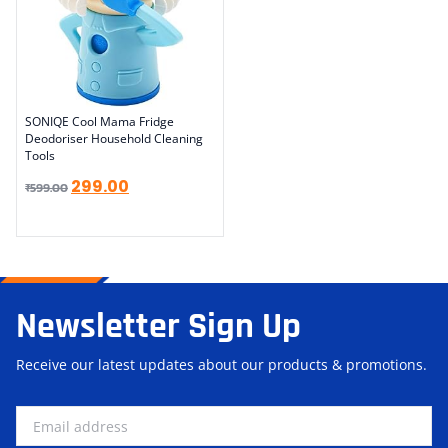
SONIQE Cool Mama Fridge
Deodoriser Household Cleaning
Tools
299.00
₹
599.00
Newsletter Sign Up
Receive our latest updates about our products & promotions.