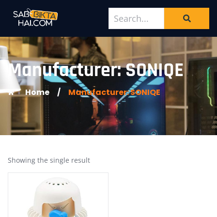
Manufacturer: SONIQE
Home
/
Manufacturer: SONIQE
Showing the single result