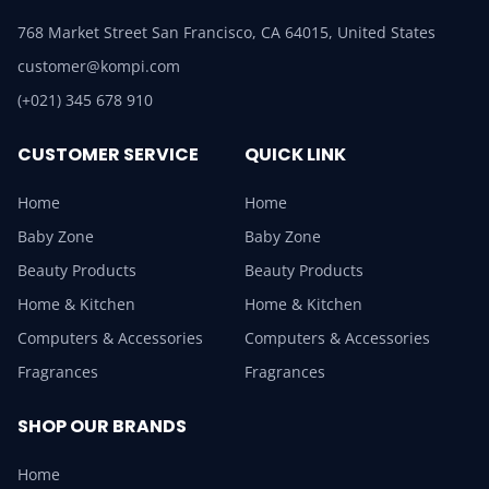
768 Market Street San Francisco, CA 64015, United States
customer@kompi.com
(+021) 345 678 910
CUSTOMER SERVICE
QUICK LINK
Home
Home
Baby Zone
Baby Zone
Beauty Products
Beauty Products
Home & Kitchen
Home & Kitchen
Computers & Accessories
Computers & Accessories
Fragrances
Fragrances
SHOP OUR BRANDS
Home