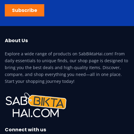
Subscribe
About Us
Explore a wide range of products on SabBiktaHai.com! From
daily essentials to unique finds, our shop page is designed to
bring you the best deals and high-quality items. Discover,
compare, and shop everything you need—all in one place.
Start your shopping journey today!
Connect with us