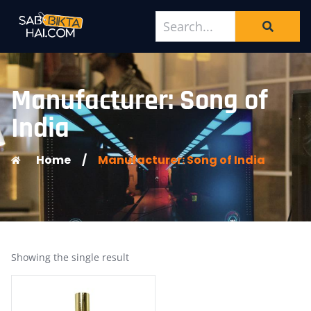
Manufacturer: Song of
India
Home
/
Manufacturer: Song of India
Showing the single result