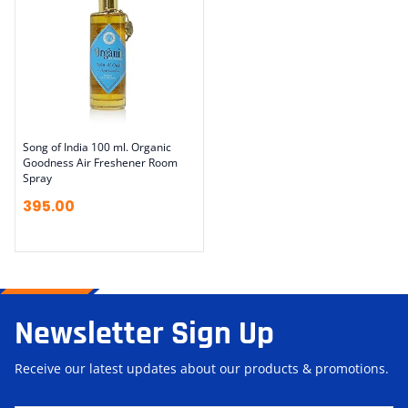
Song of India 100 ml. Organic
Goodness Air Freshener Room
Spray
395.00
Newsletter Sign Up
Receive our latest updates about our products & promotions.