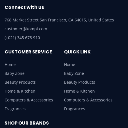
Connect with us
768 Market Street San Francisco, CA 64015, United States
customer@kompi.com
(+021) 345 678 910
CUSTOMER SERVICE
QUICK LINK
Home
Home
Baby Zone
Baby Zone
Beauty Products
Beauty Products
Home & Kitchen
Home & Kitchen
Computers & Accessories
Computers & Accessories
Fragrances
Fragrances
SHOP OUR BRANDS