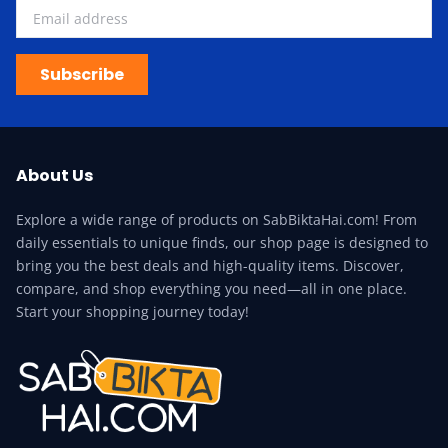
Subscribe
About Us
Explore a wide range of products on SabBiktaHai.com! From
daily essentials to unique finds, our shop page is designed to
bring you the best deals and high-quality items. Discover,
compare, and shop everything you need—all in one place.
Start your shopping journey today!