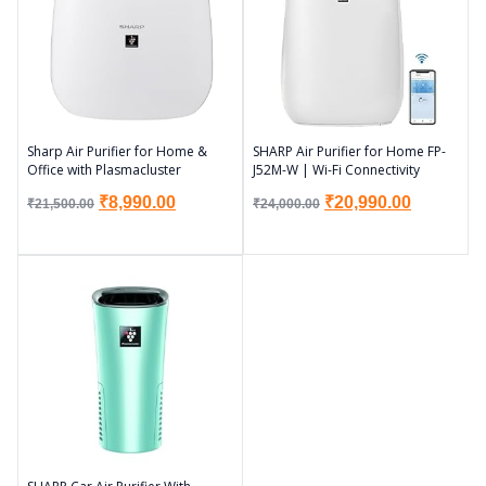
Sharp Air Purifier for Home &
SHARP Air Purifier for Home FP-
Office with Plasmacluster
J52M-W | Wi-Fi Connectivity
₹
8,990.00
₹
20,990.00
₹
21,500.00
₹
24,000.00