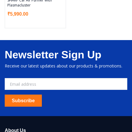
SHARP Car Air Purifier With
Plasmacluster
₹
5,990.00
Newsletter Sign Up
Receive our latest updates about our products & promotions.
Subscribe
About Us