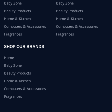
Baby Zone
Baby Zone
Beauty Products
Beauty Products
Home & Kitchen
Home & Kitchen
Computers & Accessories
Computers & Accessories
Fragrances
Fragrances
SHOP OUR BRANDS
Home
Baby Zone
Beauty Products
Home & Kitchen
Computers & Accessories
Fragrances