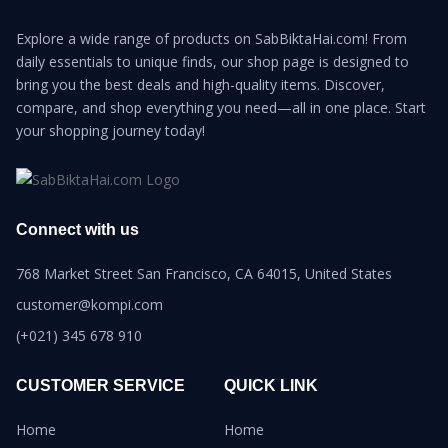
Explore a wide range of products on SabBiktaHai.com! From
daily essentials to unique finds, our shop page is designed to
bring you the best deals and high-quality items. Discover,
compare, and shop everything you need—all in one place. Start
your shopping journey today!
Connect with us
768 Market Street San Francisco, CA 64015, United States
customer@kompi.com
(+021) 345 678 910
CUSTOMER SERVICE
QUICK LINK
Home
Home