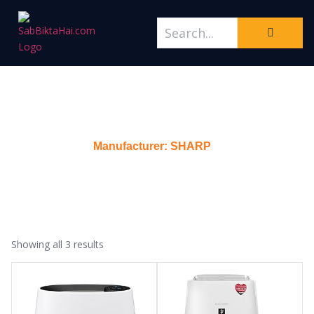
Manufacturer: SHARP
Home
/
Manufacturer: SHARP
Showing all 3 results