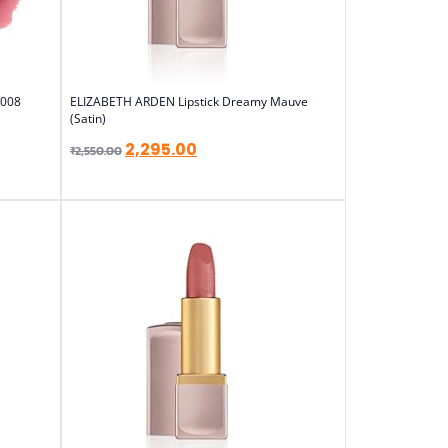
 008
ELIZABETH ARDEN Lipstick Dreamy Mauve
(Satin)
2,295.00
₹
2,550.00