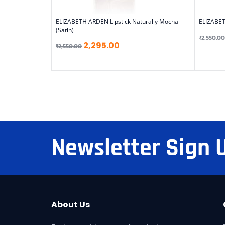
ELIZABETH ARDEN Lipstick Naturally Mocha
ELIZABET
(Satin)
₹
2,550.00
2,295.00
₹
2,550.00
Newsletter Sign 
About Us