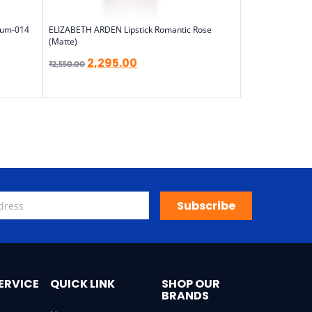
Plum-014
ELIZABETH ARDEN Lipstick Romantic Rose
(Matte)
2,295.00
₹
2,550.00
Subscribe
ERVICE
QUICK LINK
SHOP OUR
BRANDS