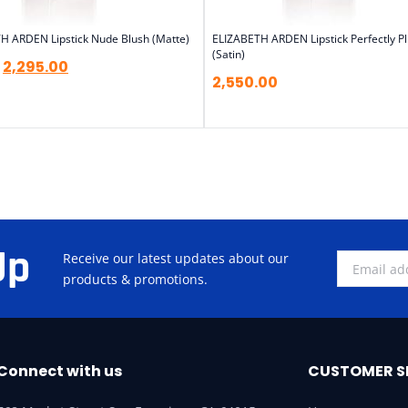
H ARDEN Lipstick Nude Blush (Matte)
ELIZABETH ARDEN Lipstick Perfectly 
(Satin)
2,295.00
2,550.00
Up
Receive our latest updates about our
products & promotions.
Connect with us
CUSTOMER S