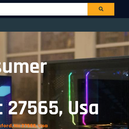
sumer
c 27565, Usa
ford, Nc 27565, Usa