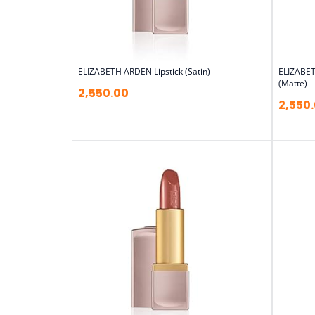
ELIZABETH ARDEN Lipstick (Satin)
ELIZABET
(Matte)
2,550.00
2,550