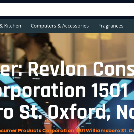
& Kitchen
Computers & Accessories
Fragrances
er: Revlon Con
rporation 1501
o St. Oxford, N
sumer Products Corporation 1501 Williamsboro St. Ox