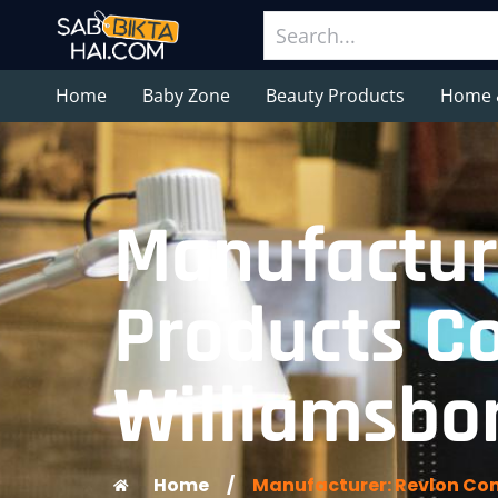
Home
Baby Zone
Beauty Products
Home 
Manufactur
Products Co
Williamsbor
Home
/
Manufacturer: Revlon Con