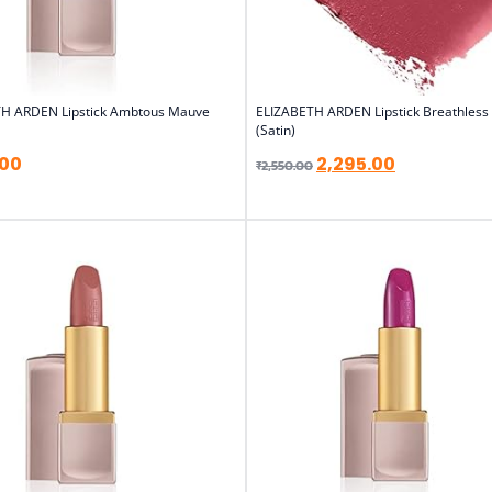
H ARDEN Lipstick Ambtous Mauve
ELIZABETH ARDEN Lipstick Breathless
(Satin)
.00
2,295.00
₹
2,550.00