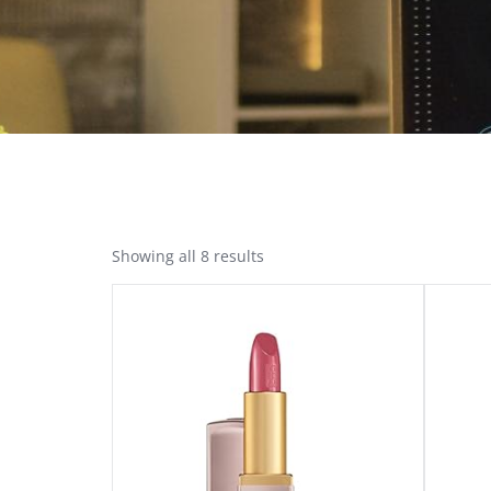
Showing all 8 results