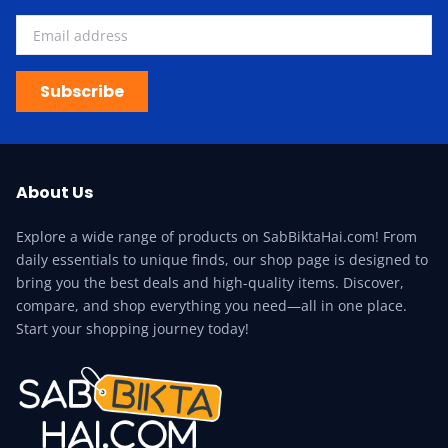
Subscribe
About Us
Explore a wide range of products on SabBiktaHai.com! From
daily essentials to unique finds, our shop page is designed to
bring you the best deals and high-quality items. Discover,
compare, and shop everything you need—all in one place.
Start your shopping journey today!