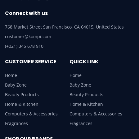
Connect with us
768 Market Street San Francisco, CA 64015, United States
customer@kompi.com
(+021) 345 678 910
CUSTOMER SERVICE
QUICK LINK
Home
Home
Baby Zone
Baby Zone
Beauty Products
Beauty Products
Home & Kitchen
Home & Kitchen
Computers & Accessories
Computers & Accessories
Fragrances
Fragrances
SHOP OUR BRANDS