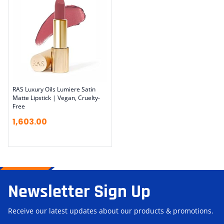
RAS Luxury Oils Lumiere Satin
Matte Lipstick | Vegan, Cruelty-
Free
1,603.00
Newsletter Sign Up
Receive our latest updates about our products & promotions.