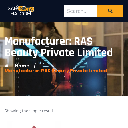
Manufacturer: RAS
Beauty Private Limited
Home
/
Manufacturer: RAS Beauty Private Limited
Showing the single result