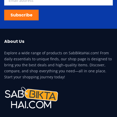
Subscribe
About Us
Explore a wide range of products on SabBiktaHai.com! From
daily essentials to unique finds, our shop page is designed to
bring you the best deals and high-quality items. Discover,
compare, and shop everything you need—all in one place.
Start your shopping journey today!