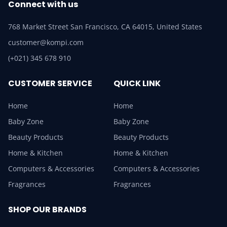
Connect with us
768 Market Street San Francisco, CA 64015, United States
customer@kompi.com
(+021) 345 678 910
CUSTOMER SERVICE
QUICK LINK
Home
Home
Baby Zone
Baby Zone
Beauty Products
Beauty Products
Home & Kitchen
Home & Kitchen
Computers & Accessories
Computers & Accessories
Fragrances
Fragrances
SHOP OUR BRANDS