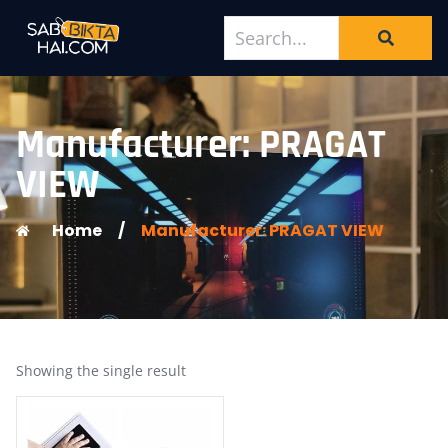
Manufacturer: PRAGAT
VIEW
Home
/
Manufacturer: PRAGAT VIEW
Showing the single result