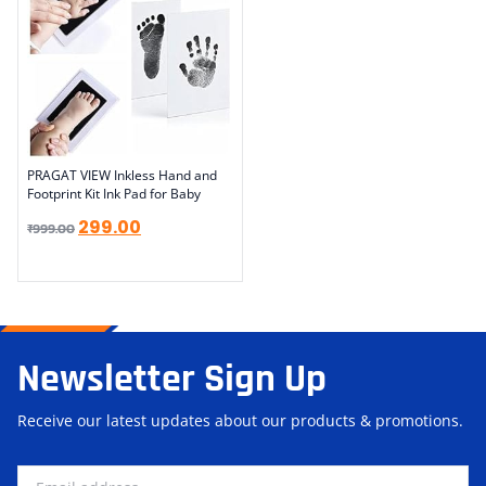
PRAGAT VIEW Inkless Hand and
Footprint Kit Ink Pad for Baby
299.00
₹
999.00
Newsletter Sign Up
Receive our latest updates about our products & promotions.