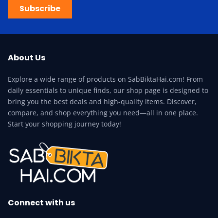
Subscribe
About Us
Explore a wide range of products on SabBiktaHai.com! From
daily essentials to unique finds, our shop page is designed to
bring you the best deals and high-quality items. Discover,
compare, and shop everything you need—all in one place.
Start your shopping journey today!
Connect with us