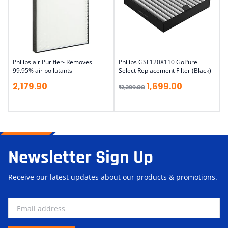
Philips air Purifier- Removes
Philips GSF120X110 GoPure
99.95% air pollutants
Select Replacement Filter (Black)
2,179.90
1,699.00
₹
2,299.00
Newsletter Sign Up
Receive our latest updates about our products & promotions.