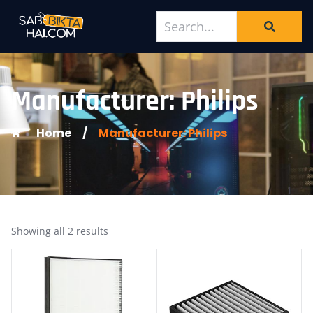
Manufacturer: Philips
Home
/
Manufacturer: Philips
Showing all 2 results