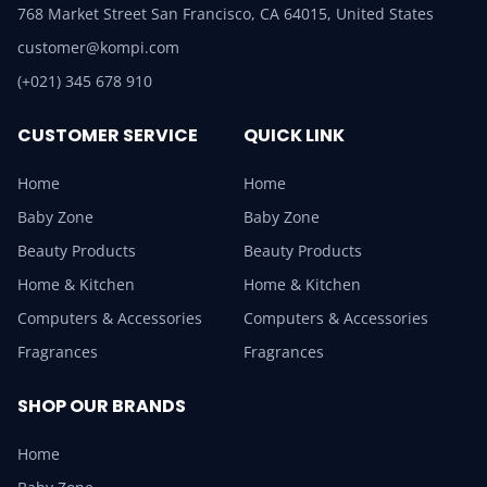
768 Market Street San Francisco, CA 64015, United States
customer@kompi.com
(+021) 345 678 910
CUSTOMER SERVICE
QUICK LINK
Home
Home
Baby Zone
Baby Zone
Beauty Products
Beauty Products
Home & Kitchen
Home & Kitchen
Computers & Accessories
Computers & Accessories
Fragrances
Fragrances
SHOP OUR BRANDS
Home