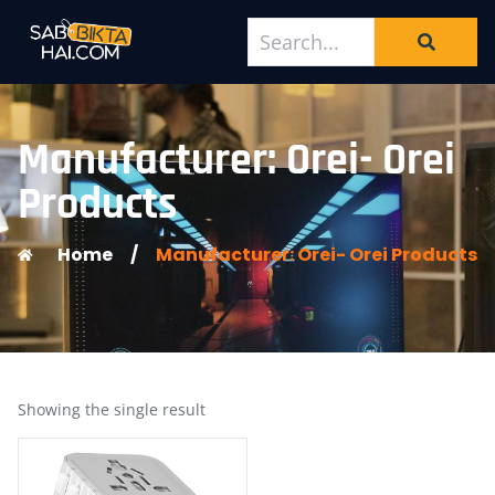
Manufacturer: Orei- Orei
Products
Home
/
Manufacturer: Orei- Orei Products
Showing the single result