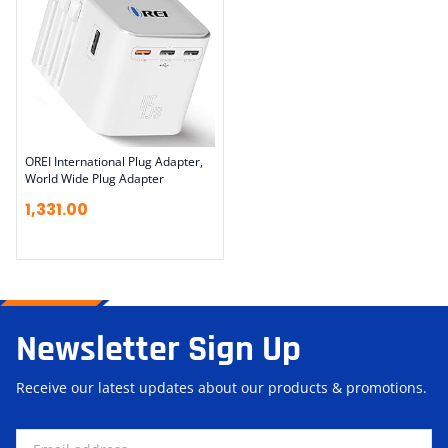
OREI International Plug Adapter,
World Wide Plug Adapter
1,331.00
Newsletter Sign Up
Receive our latest updates about our products & promotions.