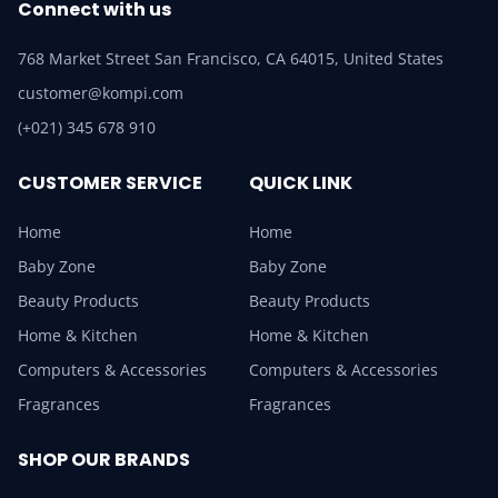
Connect with us
768 Market Street San Francisco, CA 64015, United States
customer@kompi.com
(+021) 345 678 910
CUSTOMER SERVICE
QUICK LINK
Home
Home
Baby Zone
Baby Zone
Beauty Products
Beauty Products
Home & Kitchen
Home & Kitchen
Computers & Accessories
Computers & Accessories
Fragrances
Fragrances
SHOP OUR BRANDS