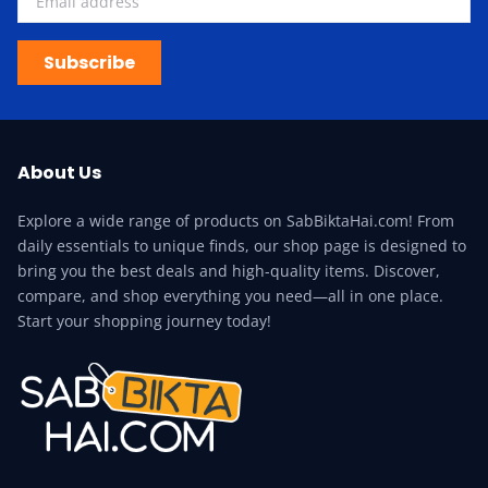
Subscribe
About Us
Explore a wide range of products on SabBiktaHai.com! From
daily essentials to unique finds, our shop page is designed to
bring you the best deals and high-quality items. Discover,
compare, and shop everything you need—all in one place.
Start your shopping journey today!