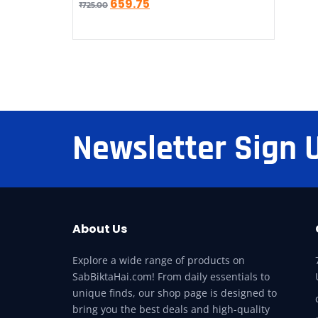
659.75
₹
725.00
Newsletter Sign 
About Us
Explore a wide range of products on
SabBiktaHai.com! From daily essentials to
unique finds, our shop page is designed to
bring you the best deals and high-quality