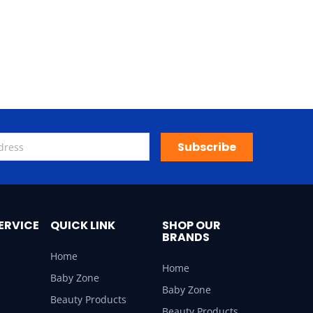
Subscribe
ERVICE
QUICK LINK
SHOP OUR
BRANDS
Home
Home
Baby Zone
Baby Zone
Beauty Products
Beauty Products