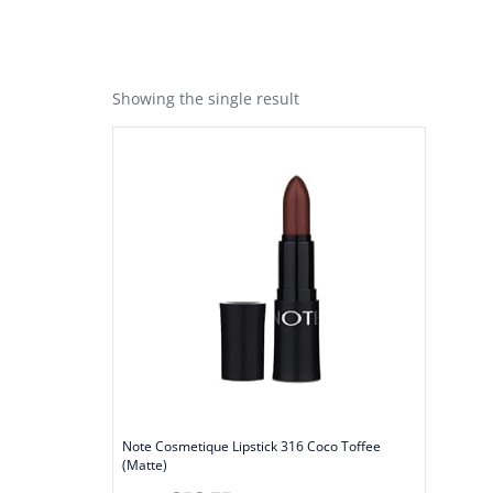
Showing the single result
Note Cosmetique Lipstick 316 Coco Toffee
(Matte)