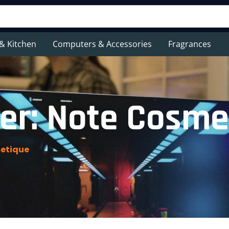
& Kitchen
Computers & Accessories
Fragrances
er: Note Cosme
etique