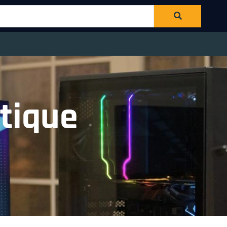
tique