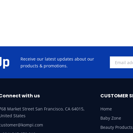
Up
Receive our latest updates about our
products & promotions.
Connect with us
CUSTOMER S
768 Market Street San Francisco, CA 64015,
Home
United States
Baby Zone
customer@kompi.com
Beauty Products