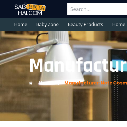
Home
Baby Zone
Beauty Products
Home 
Manufactur
Home
/
Manufacturer: Note Cosm