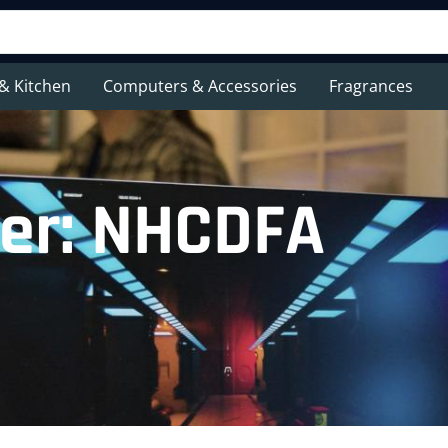
& Kitchen
Computers & Accessories
Fragrances
er: NHCDFA