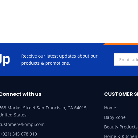
Up
Receive our latest updates about our
products & promotions.
Connect with us
CUSTOMER S
768 Market Street San Francisco, CA 64015,
Home
United States
Baby Zone
customer@kompi.com
Beauty Products
(+021) 345 678 910
Home & Kitchen