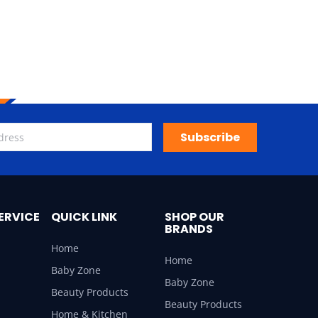
Subscribe
ERVICE
QUICK LINK
SHOP OUR
BRANDS
Home
Home
Baby Zone
Baby Zone
Beauty Products
Beauty Products
Home & Kitchen