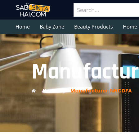
Home
Baby Zone
Beauty Products
Home 
Manufactur
Home
/
Manufacturer: NHCDFA