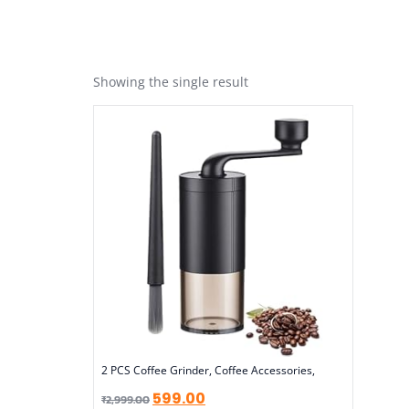
Showing the single result
2 PCS Coffee Grinder, Coffee Accessories,
599.00
₹
2,999.00