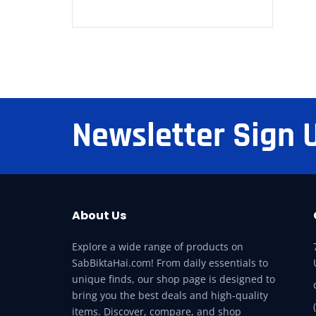
Newsletter Sign 
About Us
Explore a wide range of products on
SabBiktaHai.com! From daily essentials to
unique finds, our shop page is designed to
bring you the best deals and high-quality
items. Discover, compare, and shop