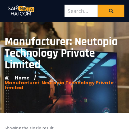
Manufacturer: Neutopia
Technology Private
Limited
Home
/
Manufacturer: Neutopia Technology Private
Limited
Showing the single result