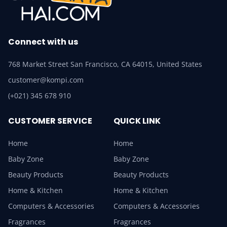
Connect with us
768 Market Street San Francisco, CA 64015, United States
customer@kompi.com
(+021) 345 678 910
CUSTOMER SERVICE
QUICK LINK
Home
Home
Baby Zone
Baby Zone
Beauty Products
Beauty Products
Home & Kitchen
Home & Kitchen
Computers & Accessories
Computers & Accessories
Fragrances
Fragrances