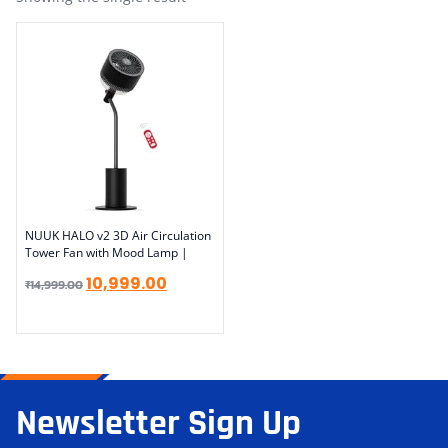
NUUK HALO v2 3D Air Circulation
Tower Fan with Mood Lamp |
10,999.00
₹
14,999.00
Newsletter Sign Up