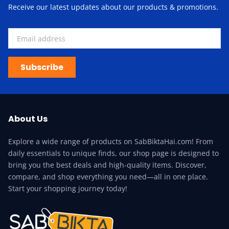
Receive our latest updates about our products & promotions.
Subscribe
About Us
Explore a wide range of products on SabBiktaHai.com! From
daily essentials to unique finds, our shop page is designed to
bring you the best deals and high-quality items. Discover,
compare, and shop everything you need—all in one place.
Start your shopping journey today!